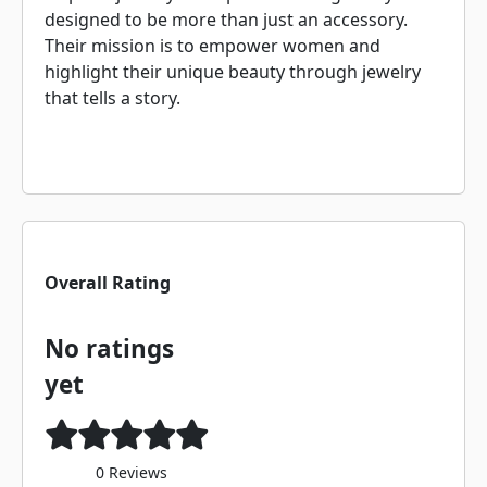
designed to be more than just an accessory.
Their mission is to empower women and
highlight their unique beauty through jewelry
that tells a story.
Overall Rating
No ratings
yet
0 Reviews