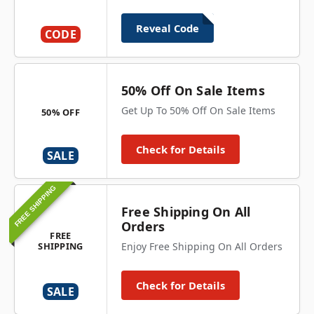
Reveal Code
CODE
50% Off On Sale Items
Get Up To 50% Off On Sale Items
50% OFF
Check for Details
SALE
FREE SHIPPING
Free Shipping On All
Orders
FREE
SHIPPING
Enjoy Free Shipping On All Orders
Check for Details
SALE