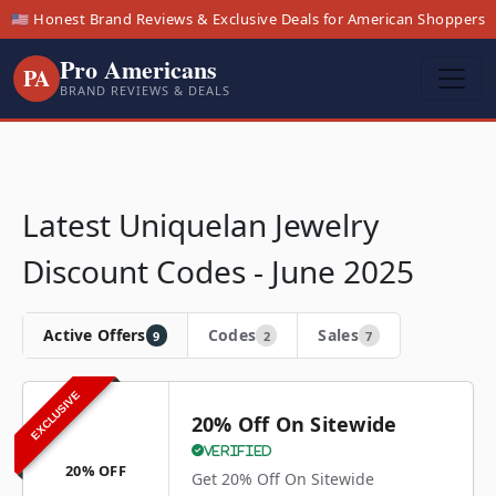
🇺🇸 Honest Brand Reviews & Exclusive Deals for American Shoppers
Pro Americans
PA
BRAND REVIEWS & DEALS
Latest Uniquelan Jewelry
Discount Codes - June 2025
Active Offers
Codes
Sales
9
2
7
EXCLUSIVE
20% Off On Sitewide
Verified
20% OFF
Get 20% Off On Sitewide