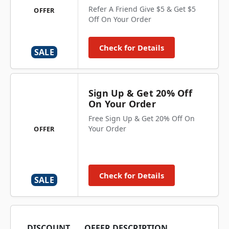
Refer A Friend Give $5 & Get $5
OFFER
Off On Your Order
Check for Details
SALE
Sign Up & Get 20% Off
On Your Order
Free Sign Up & Get 20% Off On
Your Order
OFFER
Check for Details
SALE
DISCOUNT
OFFER DESCRIPTION