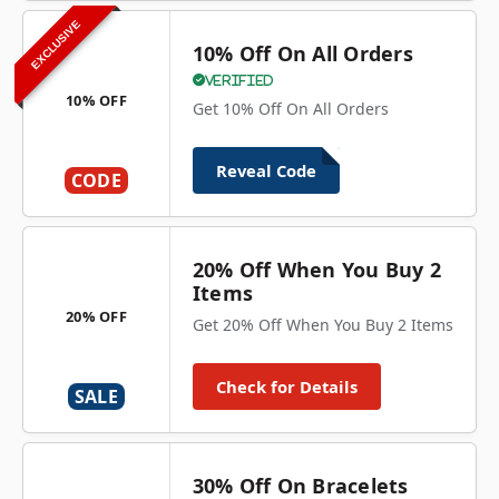
EXCLUSIVE
10% Off On All Orders
Verified
10% OFF
Get 10% Off On All Orders
Reveal Code
CODE
20% Off When You Buy 2
Items
20% OFF
Get 20% Off When You Buy 2 Items
Check for Details
SALE
30% Off On Bracelets