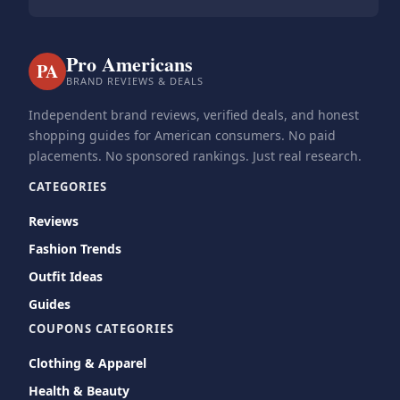
Pro Americans
PA
BRAND REVIEWS & DEALS
Independent brand reviews, verified deals, and honest
shopping guides for American consumers. No paid
placements. No sponsored rankings. Just real research.
CATEGORIES
Reviews
Fashion Trends
Outfit Ideas
Guides
COUPONS CATEGORIES
Clothing & Apparel
Health & Beauty