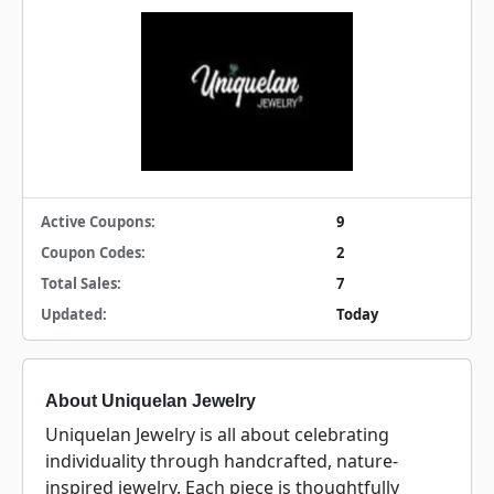
Active Coupons:
9
Coupon Codes:
2
Total Sales:
7
Updated:
Today
About Uniquelan Jewelry
Uniquelan Jewelry is all about celebrating
individuality through handcrafted, nature-
inspired jewelry. Each piece is thoughtfully