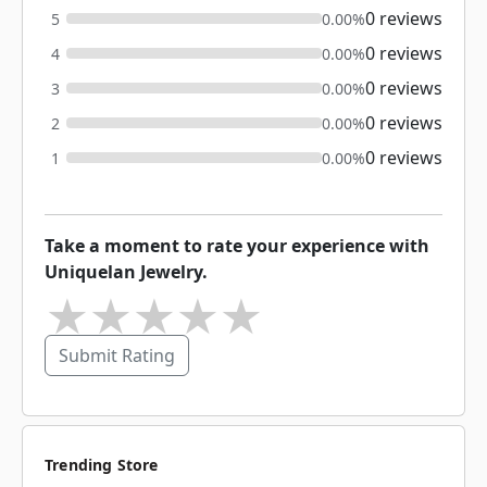
0 reviews
5
0.00%
0 reviews
4
0.00%
0 reviews
3
0.00%
0 reviews
2
0.00%
0 reviews
1
0.00%
Take a moment to rate your experience with
Uniquelan Jewelry.
★
★
★
★
★
Submit Rating
Trending Store