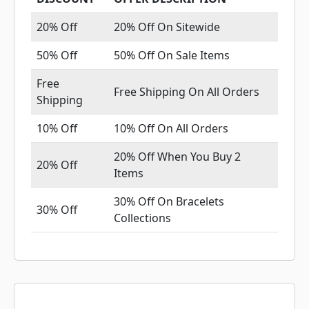
20% Off
20% Off On Sitewide
50% Off
50% Off On Sale Items
Free
Free Shipping On All Orders
Shipping
10% Off
10% Off On All Orders
20% Off When You Buy 2
20% Off
Items
30% Off On Bracelets
30% Off
Collections