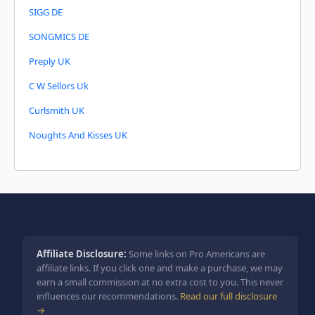
SIGG DE
SONGMICS DE
Preply UK
C W Sellors Uk
Curlsmith UK
Noughts And Kisses UK
Affiliate Disclosure:
Some links on Pro Americans are
affiliate links. If you click one and make a purchase, we may
earn a small commission at no extra cost to you. This never
influences our recommendations.
Read our full disclosure
→