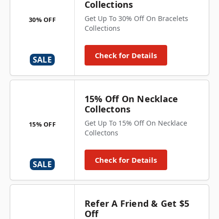
Collections
Get Up To 30% Off On Bracelets
30% OFF
Collections
Check for Details
SALE
15% Off On Necklace
Collectons
Get Up To 15% Off On Necklace
15% OFF
Collectons
Check for Details
SALE
Refer A Friend & Get $5
Off