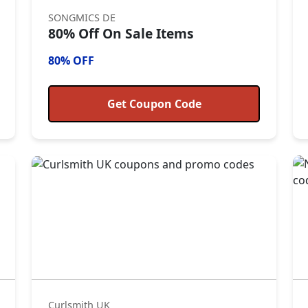
SONGMICS DE
80% Off On Sale Items
80% OFF
Get Coupon Code
Curlsmith UK