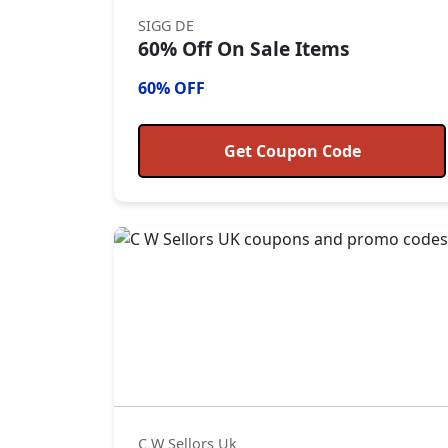
SIGG DE
60% Off On Sale Items
60% OFF
Get Coupon Code
C W Sellors Uk