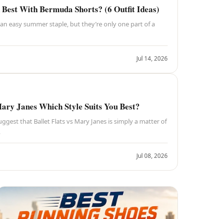
Best With Bermuda Shorts? (6 Outfit Ideas)
an easy summer staple, but they’re only one part of a
Jul 14, 2026
Mary Janes Which Style Suits You Best?
ggest that Ballet Flats vs Mary Janes is simply a matter of
,
Jul 08, 2026