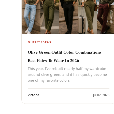
OUTFIT IDEAS
Olive Green Outfit Color Combinations
Best Pairs To Wear In 2026
This year, I've rebuilt nearly half my wardrobe
around olive green, and it has quickly become
one of my favorite colors
Victoria
Jul 02, 2026