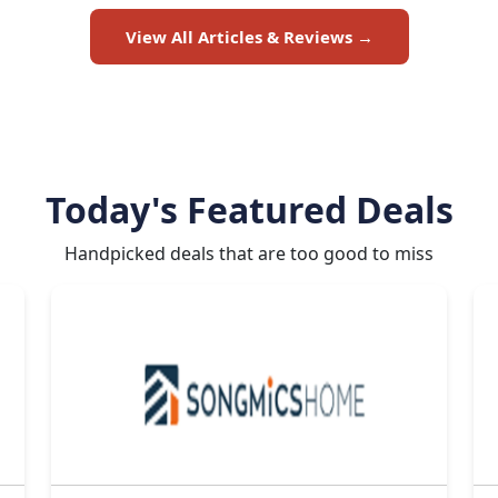
View All Articles & Reviews →
Today's Featured Deals
Handpicked deals that are too good to miss