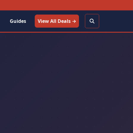
Guides
View All Deals →