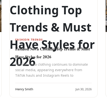
FASHION TRENDS
Fashion Nova Clothing Top Trends & Must
Have Styles for 2026
Fashion Nova clothing continues to dominate
social media, appearing everywhere from
TikTok hauls and Instagram Reels to
Henry Smith
Jun 30, 2026