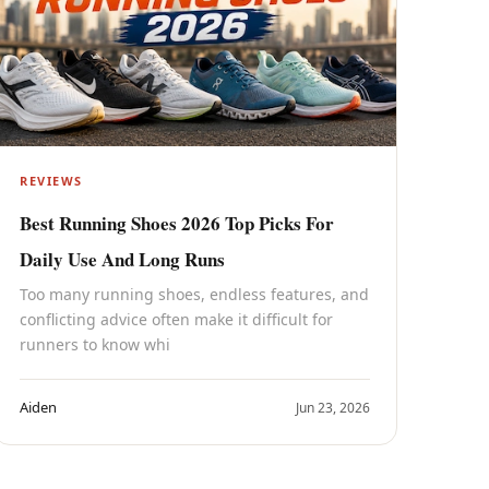
REVIEWS
Best Running Shoes 2026 Top Picks For
Daily Use And Long Runs
Too many running shoes, endless features, and
conflicting advice often make it difficult for
runners to know whi
Aiden
Jun 23, 2026