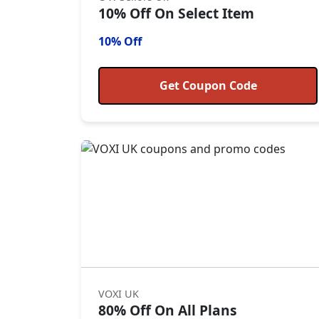
10% Off On Select Item
10% Off
Get Coupon Code
VOXI UK
80% Off On All Plans