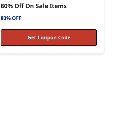
80% Off On Sale Items
80% OFF
Get Coupon Code