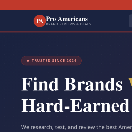
Pro Americans
PA
BRAND REVIEWS & DEALS
★ TRUSTED SINCE 2024
Find Brands
Hard-Earned
We research, test, and review the best Ame