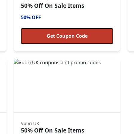
50% Off On Sale Items
50% OFF
Get Coupon Code
Vuori UK
50% Off On Sale Items