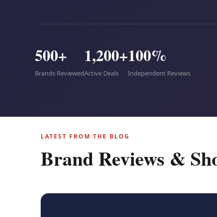
500+
1,200+
100%
Brands Reviewed
Active Deals
Independent Reviews
LATEST FROM THE BLOG
Brand Reviews & Sh