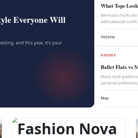
What Tops Look 
Bermuda shorts are 
yle Everyone Will
well balanced outfit.
Victoria
esting, and this year, it's your
GUIDES
Ballet Flats vs 
Many style guides su
personal preference
Max