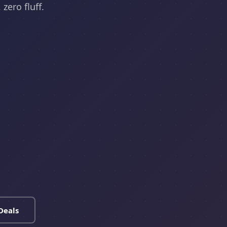
zero fluff.
Deals