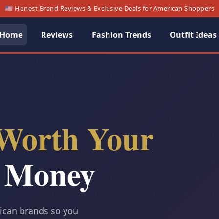
🇺🇸 Honest Brand Reviews & Exclusive Deals for American Shoppers
Home
Reviews
Fashion Trends
Outfit Ideas
Worth Your
 Money
rican brands so you