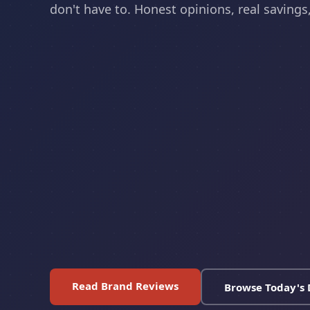
don't have to. Honest opinions, real savings, 
Read Brand Reviews
Browse Today's 