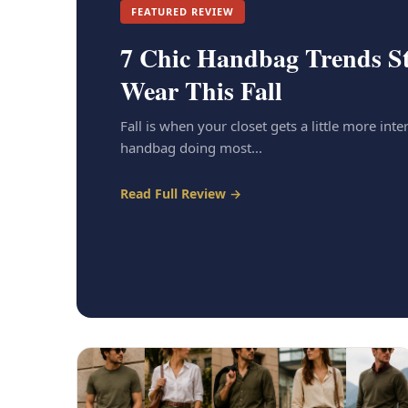
FEATURED REVIEW
7 Chic Handbag Trends St
Wear This Fall
Fall is when your closet gets a little more inter
handbag doing most...
Read Full Review →