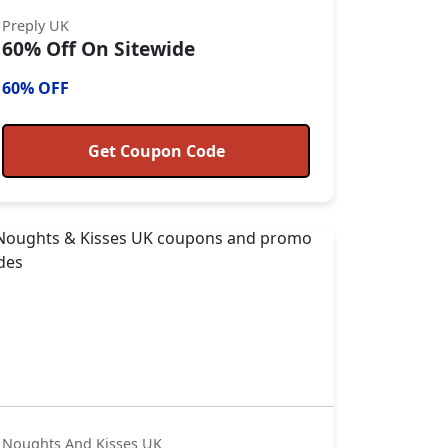
Preply UK
60% Off On Sitewide
60% OFF
Get Coupon Code
Noughts And Kisses UK