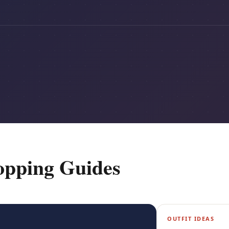
opping Guides
OUTFIT IDEAS