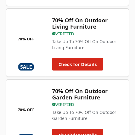
70% Off On Outdoor
Living Furniture
Verified
70% OFF
Take Up To 70% Off On Outdoor
Living Furniture
Check for Details
SALE
70% Off On Outdoor
Garden Furniture
Verified
70% OFF
Take Up To 70% Off On Outdoor
Garden Furniture