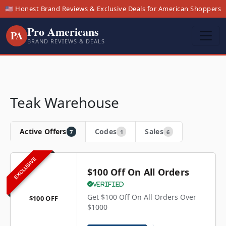
🇺🇸 Honest Brand Reviews & Exclusive Deals for American Shoppers
Pro Americans
PA
BRAND REVIEWS & DEALS
Teak Warehouse
Active Offers
Codes
Sales
7
1
6
EXCLUSIVE
$100 Off On All Orders
Verified
Get $100 Off On All Orders Over
$100 OFF
$1000