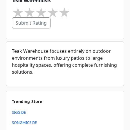
Teak Warehouse.
★
★
★
★
★
Submit Rating
Teak Warehouse focuses entirely on outdoor
environments from luxury patios to large
hospitality spaces, offering complete furnishing
solutions.
Trending Store
SIGG DE
SONGMICS DE