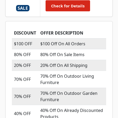
Check for Details
SALE
DISCOUNT
OFFER DESCRIPTION
$100 OFF
$100 Off On All Orders
80% OFF
80% Off On Sale Items
20% OFF
20% Off On All Shipping
70% Off On Outdoor Living
70% OFF
Furniture
70% Off On Outdoor Garden
70% OFF
Furniture
40% Off On Already Discounted
40% OFF
Products