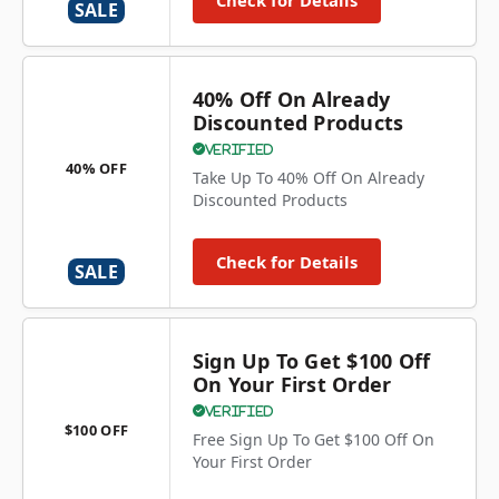
Check for Details
SALE
40% Off On Already
Discounted Products
Verified
40% OFF
Take Up To 40% Off On Already
Discounted Products
Check for Details
SALE
Sign Up To Get $100 Off
On Your First Order
Verified
$100 OFF
Free Sign Up To Get $100 Off On
Your First Order