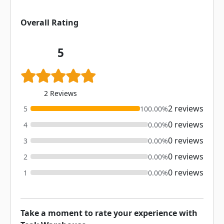
Overall Rating
5
2 Reviews
2 reviews
5
100.00%
0 reviews
4
0.00%
0 reviews
3
0.00%
0 reviews
2
0.00%
0 reviews
1
0.00%
Take a moment to rate your experience with