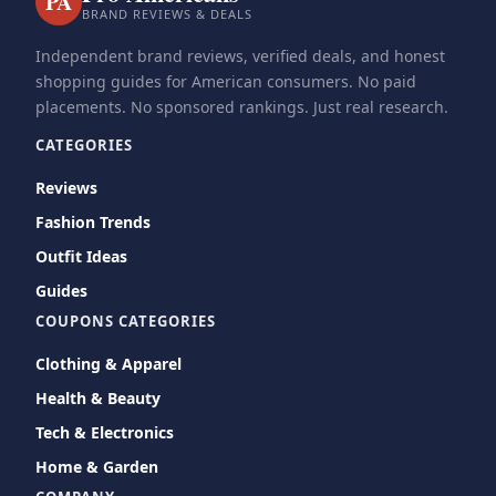
PA
BRAND REVIEWS & DEALS
Independent brand reviews, verified deals, and honest
shopping guides for American consumers. No paid
placements. No sponsored rankings. Just real research.
CATEGORIES
Reviews
Fashion Trends
Outfit Ideas
Guides
COUPONS CATEGORIES
Clothing & Apparel
Health & Beauty
Tech & Electronics
Home & Garden