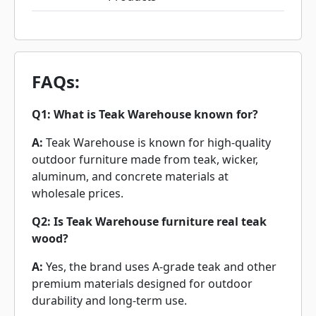
FAQs:
Q1: What is Teak Warehouse known for?
A:
Teak Warehouse is known for high-quality
outdoor furniture made from teak, wicker,
aluminum, and concrete materials at
wholesale prices.
Q2: Is Teak Warehouse furniture real teak
wood?
A:
Yes, the brand uses A-grade teak and other
premium materials designed for outdoor
durability and long-term use.