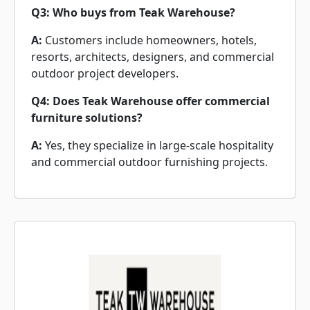
Q3: Who buys from Teak Warehouse?
A:
Customers include homeowners, hotels,
resorts, architects, designers, and commercial
outdoor project developers.
Q4: Does Teak Warehouse offer commercial
furniture solutions?
A:
Yes, they specialize in large-scale hospitality
and commercial outdoor furnishing projects.