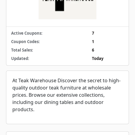
Active Coupons:
7
Coupon Codes:
1
Total Sales:
6
Updated:
Today
At Teak Warehouse Discover the secret to high-
quality outdoor teak furniture at wholesale
prices. Browse our extensive collections,
including our dining tables and outdoor
products.