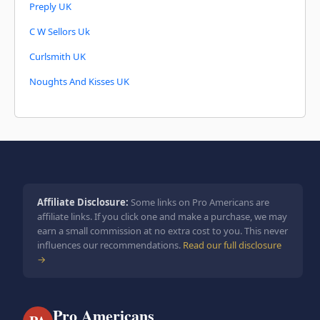
Preply UK
C W Sellors Uk
Curlsmith UK
Noughts And Kisses UK
Affiliate Disclosure:
Some links on Pro Americans are
affiliate links. If you click one and make a purchase, we may
earn a small commission at no extra cost to you. This never
influences our recommendations.
Read our full disclosure
→
Pro Americans