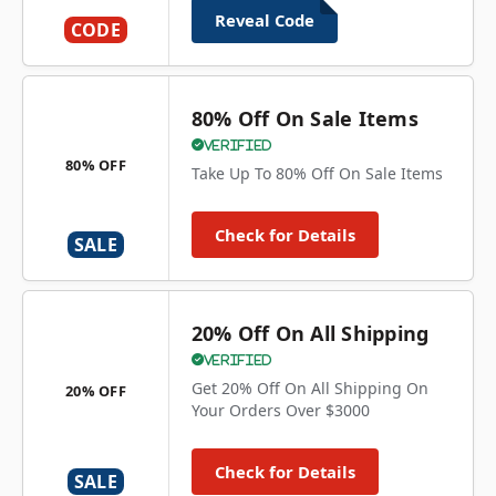
Reveal Code
CODE
80% Off On Sale Items
Verified
80% OFF
Take Up To 80% Off On Sale Items
Check for Details
SALE
20% Off On All Shipping
Verified
Get 20% Off On All Shipping On
20% OFF
Your Orders Over $3000
Check for Details
SALE