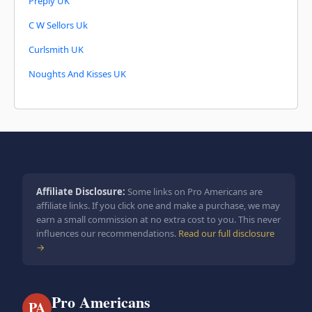
Preply UK
C W Sellors Uk
Curlsmith UK
Noughts And Kisses UK
Affiliate Disclosure:
Some links on Pro Americans are
affiliate links. If you click one and make a purchase, we may
earn a small commission at no extra cost to you. This never
influences our recommendations.
Read our full disclosure
→
Pro Americans
PA