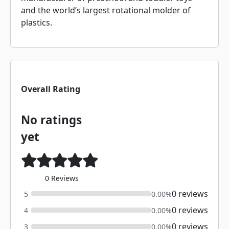
and the world’s largest rotational molder of
plastics.
Overall Rating
No ratings
yet
0 Reviews
0 reviews
5
0.00%
0 reviews
4
0.00%
0 reviews
3
0.00%