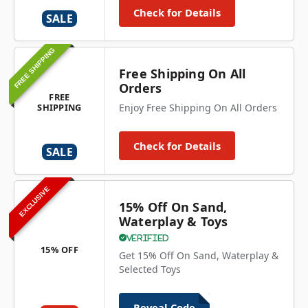
Check for Details
SALE
FREE SHIPPING
Free Shipping On All
Orders
FREE
SHIPPING
Enjoy Free Shipping On All Orders
Check for Details
SALE
EXCLUSIVE
15% Off On Sand,
Waterplay & Toys
Verified
15% OFF
Get 15% Off On Sand, Waterplay &
Selected Toys
Reveal Code