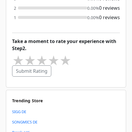
0 reviews
2
0.00%
0 reviews
1
0.00%
Take a moment to rate your experience with
Step2.
★
★
★
★
★
Submit Rating
Trending Store
SIGG DE
SONGMICS DE