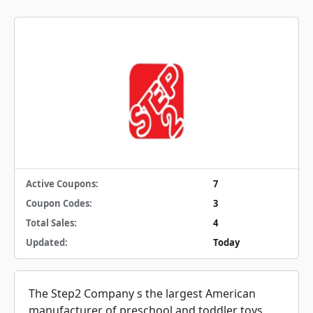
Active Coupons:
7
Coupon Codes:
3
Total Sales:
4
Updated:
Today
The Step2 Company s the largest American
manufacturer of preschool and toddler toys