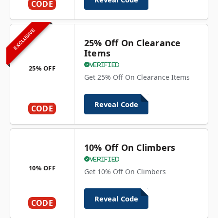
CODE
EXCLUSIVE
25% Off On Clearance
Items
Verified
25% OFF
Get 25% Off On Clearance Items
Reveal Code
CODE
10% Off On Climbers
Verified
10% OFF
Get 10% Off On Climbers
Reveal Code
CODE