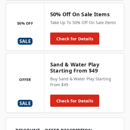
50% Off On Sale Items
Take Up To 50% Off On Sale Items
50% OFF
Check for Details
SALE
Sand & Water Play
Starting From $49
Buy Sand & Water Play Starting
OFFER
From $49
Check for Details
SALE