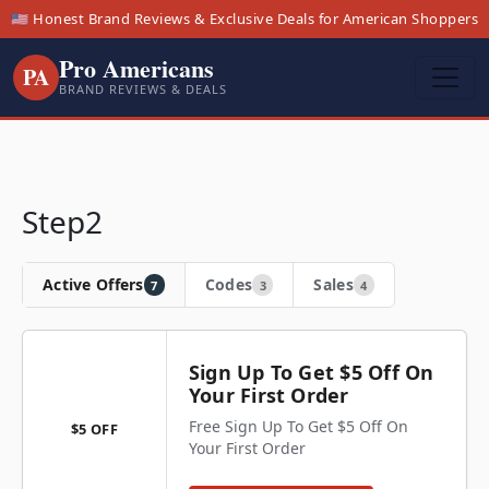
🇺🇸 Honest Brand Reviews & Exclusive Deals for American Shoppers
Pro Americans
PA
BRAND REVIEWS & DEALS
Step2
Active Offers
Codes
Sales
7
3
4
Sign Up To Get $5 Off On
Your First Order
Free Sign Up To Get $5 Off On
$5 OFF
Your First Order