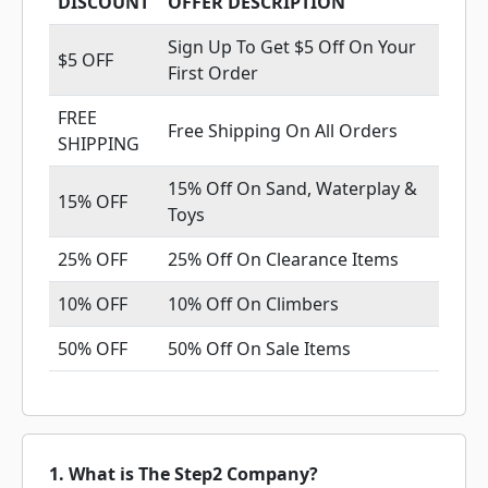
DISCOUNT
OFFER DESCRIPTION
Sign Up To Get $5 Off On Your
$5 OFF
First Order
FREE
Free Shipping On All Orders
SHIPPING
15% Off On Sand, Waterplay &
15% OFF
Toys
25% OFF
25% Off On Clearance Items
10% OFF
10% Off On Climbers
50% OFF
50% Off On Sale Items
1. What is The Step2 Company?