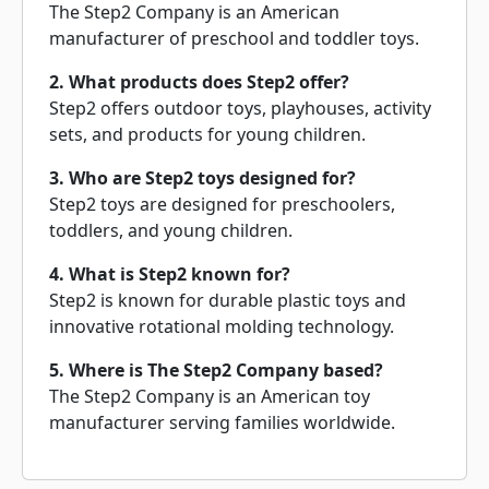
The Step2 Company is an American
manufacturer of preschool and toddler toys.
2. What products does Step2 offer?
Step2 offers outdoor toys, playhouses, activity
sets, and products for young children.
3. Who are Step2 toys designed for?
Step2 toys are designed for preschoolers,
toddlers, and young children.
4. What is Step2 known for?
Step2 is known for durable plastic toys and
innovative rotational molding technology.
5. Where is The Step2 Company based?
The Step2 Company is an American toy
manufacturer serving families worldwide.