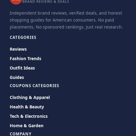
BRAND REVIEWS & DEALS
Independent brand reviews, verified deals, and honest
shopping guides for American consumers. No paid
placements. No sponsored rankings. Just real research.
CATEGORIES
Reviews
Fashion Trends
Outfit Ideas
Guides
COUPONS CATEGORIES
Clothing & Apparel
Health & Beauty
Tech & Electronics
Home & Garden
COMPANY