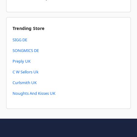
Trending Store
SIGG DE
SONGMICS DE
Preply UK
C W Sellors Uk
Curlsmith UK
Noughts And Kisses UK