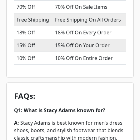
70% Off
70% Off On Sale Items
Free Shipping
Free Shipping On All Orders
18% Off
18% Off On Every Order
15% Off
15% Off On Your Order
10% Off
10% Off On Entire Order
FAQs:
Q1: What is Stacy Adams known for?
A:
Stacy Adams is best known for men’s dress
shoes, boots, and stylish footwear that blends
classic craftsmanship with modern fashion.