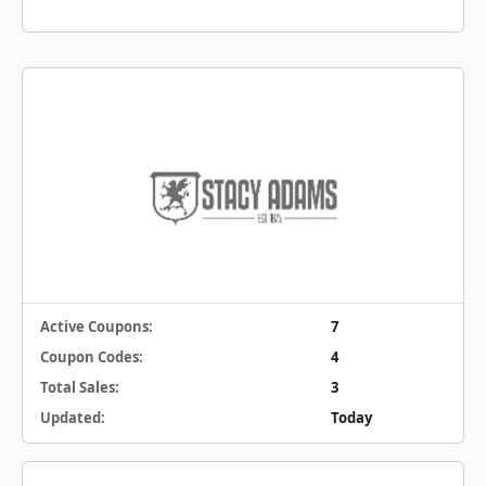
Active Coupons:
7
Coupon Codes:
4
Total Sales:
3
Updated:
Today