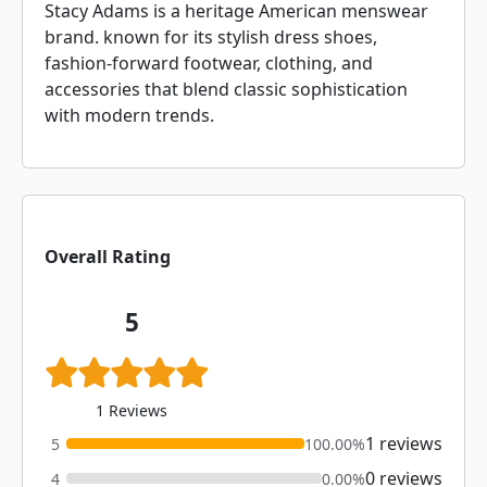
Stacy Adams is a heritage American menswear
brand. known for its stylish dress shoes,
fashion-forward footwear, clothing, and
accessories that blend classic sophistication
with modern trends.
Overall Rating
5
1 Reviews
1 reviews
5
100.00%
0 reviews
4
0.00%