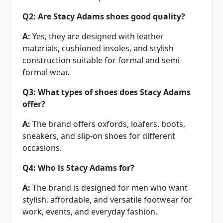
Q2: Are Stacy Adams shoes good quality?
A:
Yes, they are designed with leather
materials, cushioned insoles, and stylish
construction suitable for formal and semi-
formal wear.
Q3: What types of shoes does Stacy Adams
offer?
A:
The brand offers oxfords, loafers, boots,
sneakers, and slip-on shoes for different
occasions.
Q4: Who is Stacy Adams for?
A:
The brand is designed for men who want
stylish, affordable, and versatile footwear for
work, events, and everyday fashion.