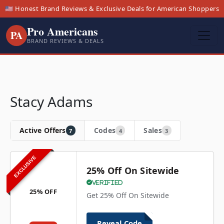
🇺🇸 Honest Brand Reviews & Exclusive Deals for American Shoppers
Pro Americans
PA
BRAND REVIEWS & DEALS
Stacy Adams
Active Offers
Codes
Sales
7
4
3
EXCLUSIVE
25% Off On Sitewide
Verified
25% OFF
Get 25% Off On Sitewide
Reveal Code