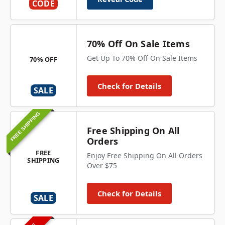
CODE
70% Off On Sale Items
Get Up To 70% Off On Sale Items
70% OFF
Check for Details
SALE
FREE SHIPPING
Free Shipping On All
Orders
FREE
Enjoy Free Shipping On All Orders
SHIPPING
Over $75
Check for Details
SALE