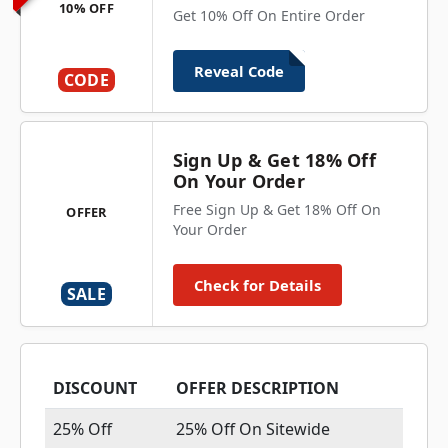
10% OFF
Get 10% Off On Entire Order
Reveal Code
CODE
Sign Up & Get 18% Off
On Your Order
Free Sign Up & Get 18% Off On
OFFER
Your Order
Check for Details
SALE
DISCOUNT
OFFER DESCRIPTION
25% Off
25% Off On Sitewide