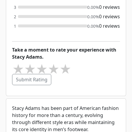
0 reviews
3
0.00%
0 reviews
2
0.00%
0 reviews
1
0.00%
Take a moment to rate your experience with
Stacy Adams.
★
★
★
★
★
Submit Rating
Stacy Adams has been part of American fashion
history for more than a century, evolving
through different style eras while maintaining
its core identity in men’s footwear.