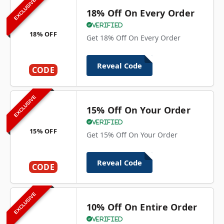
EXCLUSIVE
18% Off On Every Order
Verified
18% OFF
Get 18% Off On Every Order
Reveal Code
CODE
EXCLUSIVE
15% Off On Your Order
Verified
15% OFF
Get 15% Off On Your Order
Reveal Code
CODE
EXCLUSIVE
10% Off On Entire Order
Verified