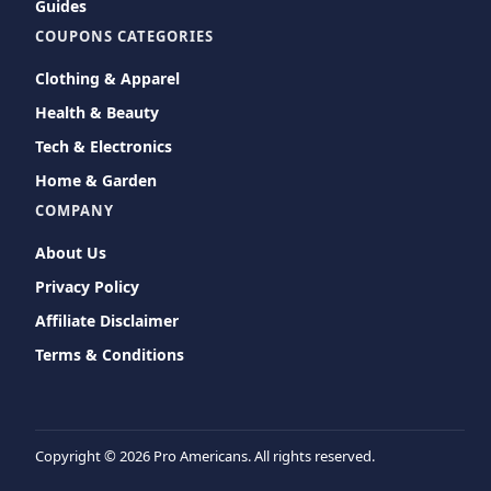
Guides
COUPONS CATEGORIES
Clothing & Apparel
Health & Beauty
Tech & Electronics
Home & Garden
COMPANY
About Us
Privacy Policy
Affiliate Disclaimer
Terms & Conditions
Copyright ©
2026 Pro Americans. All rights reserved.