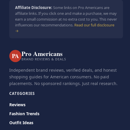
Affiliate Disclosure:
Some links on Pro Americans are
affiliate links. If you click one and make a purchase, we may
earn a small commission at no extra cost to you. This never
influences our recommendations.
Read our full disclosure
→
Pro Americans
PA
BRAND REVIEWS & DEALS
Independent brand reviews, verified deals, and honest
shopping guides for American consumers. No paid
placements. No sponsored rankings. Just real research.
CATEGORIES
Reviews
Fashion Trends
Outfit Ideas