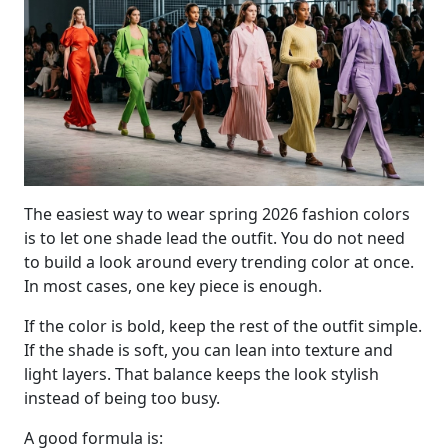
The easiest way to wear spring 2026 fashion colors
is to let one shade lead the outfit. You do not need
to build a look around every trending color at once.
In most cases, one key piece is enough.
If the color is bold, keep the rest of the outfit simple.
If the shade is soft, you can lean into texture and
light layers. That balance keeps the look stylish
instead of being too busy.
A good formula is: