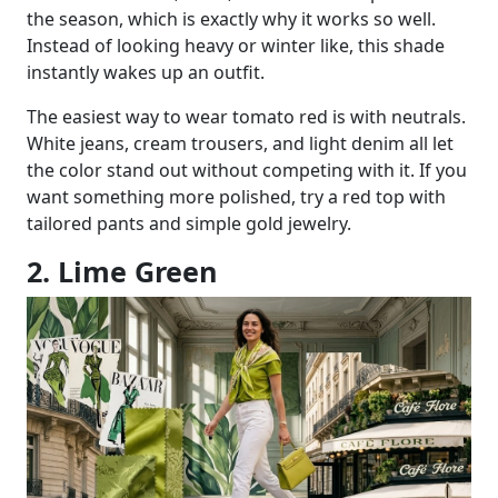
the season, which is exactly why it works so well.
Instead of looking heavy or winter like, this shade
instantly wakes up an outfit.
The easiest way to wear tomato red is with neutrals.
White jeans, cream trousers, and light denim all let
the color stand out without competing with it. If you
want something more polished, try a red top with
tailored pants and simple gold jewelry.
2. Lime Green