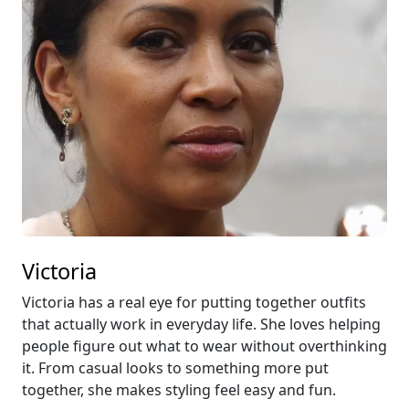
Victoria
Victoria has a real eye for putting together outfits
that actually work in everyday life. She loves helping
people figure out what to wear without overthinking
it. From casual looks to something more put
together, she makes styling feel easy and fun.