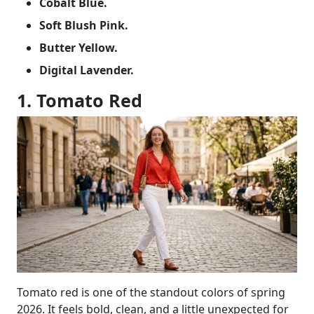
Cobalt Blue.
Soft Blush Pink.
Butter Yellow.
Digital Lavender.
1. Tomato Red
Tomato red is one of the standout colors of spring
2026. It feels bold, clean, and a little unexpected for