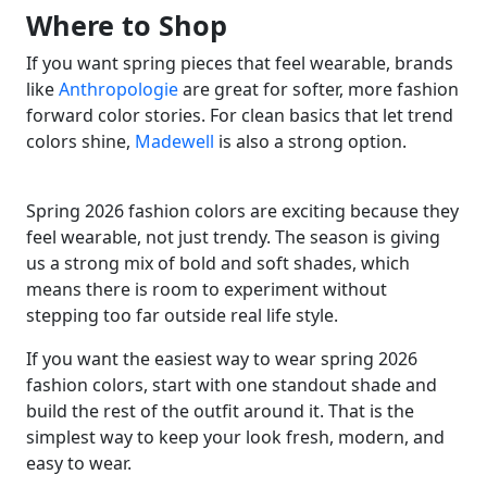
Where to Shop
If you want spring pieces that feel wearable, brands
like
Anthropologie
are great for softer, more fashion
forward color stories. For clean basics that let trend
colors shine,
Madewell
is also a strong option.
Spring 2026 fashion colors are exciting because they
feel wearable, not just trendy. The season is giving
us a strong mix of bold and soft shades, which
means there is room to experiment without
stepping too far outside real life style.
If you want the easiest way to wear spring 2026
fashion colors, start with one standout shade and
build the rest of the outfit around it. That is the
simplest way to keep your look fresh, modern, and
easy to wear.