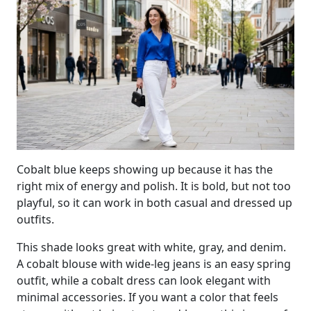
Cobalt blue keeps showing up because it has the
right mix of energy and polish. It is bold, but not too
playful, so it can work in both casual and dressed up
outfits.
This shade looks great with white, gray, and denim.
A cobalt blouse with wide-leg jeans is an easy spring
outfit, while a cobalt dress can look elegant with
minimal accessories. If you want a color that feels