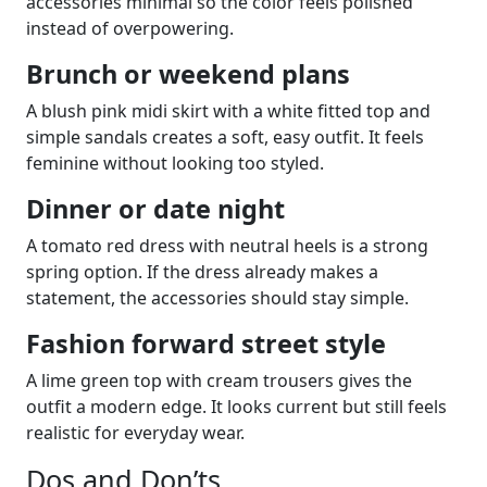
accessories minimal so the color feels polished
instead of overpowering.
Brunch or weekend plans
A blush pink midi skirt with a white fitted top and
simple sandals creates a soft, easy outfit. It feels
feminine without looking too styled.
Dinner or date night
A tomato red dress with neutral heels is a strong
spring option. If the dress already makes a
statement, the accessories should stay simple.
Fashion forward street style
A lime green top with cream trousers gives the
outfit a modern edge. It looks current but still feels
realistic for everyday wear.
Dos and Don’ts