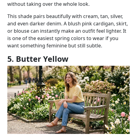
without taking over the whole look.
This shade pairs beautifully with cream, tan, silver,
and even darker denim. A blush pink cardigan, skirt,
or blouse can instantly make an outfit feel lighter. It
is one of the easiest spring colors to wear if you
want something feminine but still subtle.
5. Butter Yellow