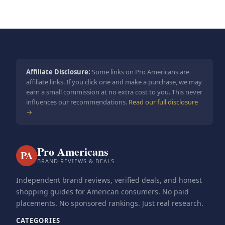
Affiliate Disclosure:
Some links on Pro Americans are
affiliate links. If you click one and make a purchase, we may
earn a small commission at no extra cost to you. This never
influences our recommendations.
Read our full disclosure
→
Pro Americans
PA
BRAND REVIEWS & DEALS
Independent brand reviews, verified deals, and honest
shopping guides for American consumers. No paid
placements. No sponsored rankings. Just real research.
CATEGORIES