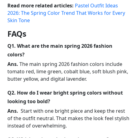
Read more related articles:
Pastel Outfit Ideas
2026: The Spring Color Trend That Works for Every
Skin Tone
FAQs
Q1. What are the main spring 2026 fashion
colors?
Ans.
The main spring 2026 fashion colors include
tomato red, lime green, cobalt blue, soft blush pink,
butter yellow, and digital lavender.
Q2. How do I wear bright spring colors without
looking too bold?
Ans.
Start with one bright piece and keep the rest
of the outfit neutral. That makes the look feel stylish
instead of overwhelming.