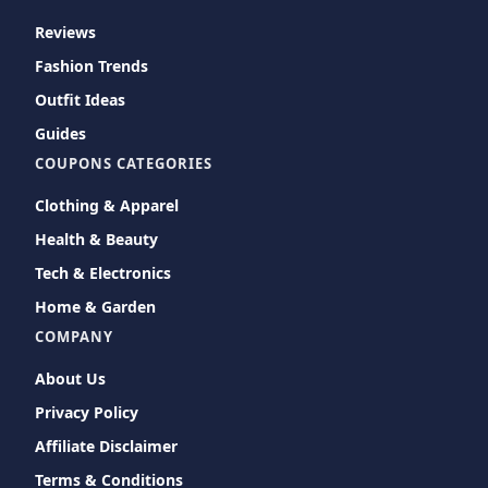
Reviews
Fashion Trends
Outfit Ideas
Guides
COUPONS CATEGORIES
Clothing & Apparel
Health & Beauty
Tech & Electronics
Home & Garden
COMPANY
About Us
Privacy Policy
Affiliate Disclaimer
Terms & Conditions