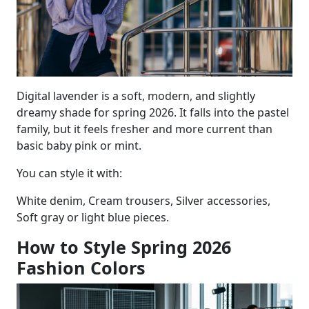
Digital lavender is a soft, modern, and slightly
dreamy shade for spring 2026. It falls into the pastel
family, but it feels fresher and more current than
basic baby pink or mint.
You can style it with:
White denim, Cream trousers, Silver accessories,
Soft gray or light blue pieces.
How to Style Spring 2026
Fashion Colors