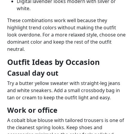
Digital lavender looks modern with silver or
white.
These combinations work well because they
highlight trend colors without making the outfit
look overdone. For a more relaxed style, choose one
dominant color and keep the rest of the outfit
neutral.
Outfit Ideas by Occasion
Casual day out
Try a butter yellow sweater with straight-leg jeans
and white sneakers. Add a small crossbody bag in
tan or cream to keep the outfit light and easy.
Work or office
A cobalt blue blouse with tailored trousers is one of
the cleanest spring looks. Keep shoes and