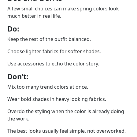
A few small choices can make spring colors look
much better in real life.
Do:
Keep the rest of the outfit balanced.
Choose lighter fabrics for softer shades.
Use accessories to echo the color story.
Don’t:
Mix too many trend colors at once.
Wear bold shades in heavy looking fabrics.
Overdo the styling when the color is already doing
the work.
The best looks usually feel simple, not overworked.