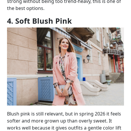
strong without being too trend-heavy, this is one of
the best options.
4. Soft Blush Pink
Blush pink is still relevant, but in spring 2026 it feels
softer and more grown up than overly sweet. It
works well because it gives outfits a gentle color lift