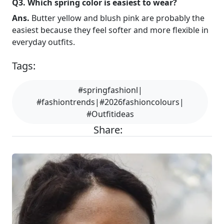
Q3. Which spring color is easiest to wear?
Ans.
Butter yellow and blush pink are probably the
easiest because they feel softer and more flexible in
everyday outfits.
Tags:
#springfashionl|
#fashiontrends|#2026fashioncolours|
#Outfitideas
Share: