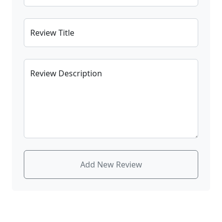
Review Title
Review Description
Add New Review