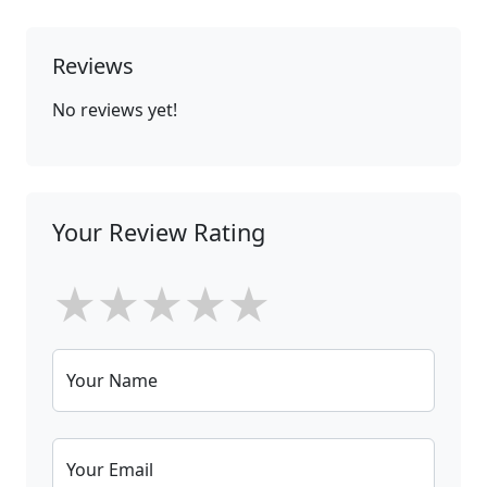
Reviews
No reviews yet!
Your Review Rating
★
★
★
★
★
Your Name
Your Email