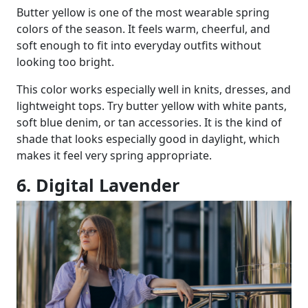
Butter yellow is one of the most wearable spring
colors of the season. It feels warm, cheerful, and
soft enough to fit into everyday outfits without
looking too bright.
This color works especially well in knits, dresses, and
lightweight tops. Try butter yellow with white pants,
soft blue denim, or tan accessories. It is the kind of
shade that looks especially good in daylight, which
makes it feel very spring appropriate.
6. Digital Lavender