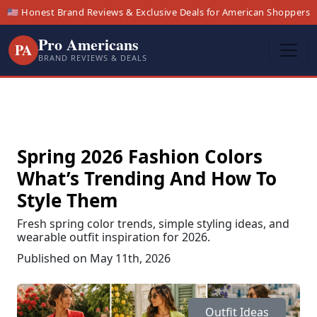
🇺🇸 Honest Brand Reviews & Exclusive Deals for American Shoppers
Pro Americans
PA
BRAND REVIEWS & DEALS
Spring 2026 Fashion Colors
What’s Trending And How To
Style Them
Fresh spring color trends, simple styling ideas, and
wearable outfit inspiration for 2026.
Published on May 11th, 2026
Outfit Ideas