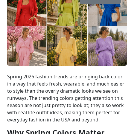
Spring 2026 fashion trends are bringing back color
in a way that feels fresh, wearable, and much easier
to style than the overly dramatic looks we see on
runways. The trending colors getting attention this
season are not just pretty to look at; they also work
with real life outfit ideas, making them perfect for
everyday fashion in the USA and beyond.
Why Spring Colors Matter