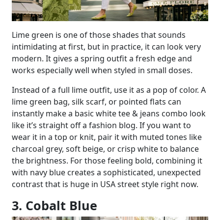
Lime green is one of those shades that sounds
intimidating at first, but in practice, it can look very
modern. It gives a spring outfit a fresh edge and
works especially well when styled in small doses.
Instead of a full lime outfit, use it as a pop of color. A
lime green bag, silk scarf, or pointed flats can
instantly make a basic white tee & jeans combo look
like it’s straight off a fashion blog. If you want to
wear it in a top or knit, pair it with muted tones like
charcoal grey, soft beige, or crisp white to balance
the brightness. For those feeling bold, combining it
with navy blue creates a sophisticated, unexpected
contrast that is huge in USA street style right now.
3. Cobalt Blue