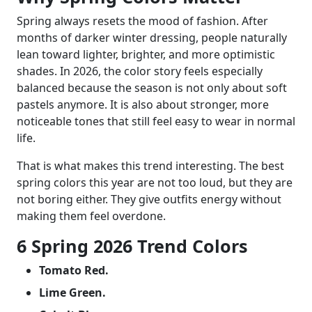
Spring always resets the mood of fashion. After
months of darker winter dressing, people naturally
lean toward lighter, brighter, and more optimistic
shades. In 2026, the color story feels especially
balanced because the season is not only about soft
pastels anymore. It is also about stronger, more
noticeable tones that still feel easy to wear in normal
life.
That is what makes this trend interesting. The best
spring colors this year are not too loud, but they are
not boring either. They give outfits energy without
making them feel overdone.
6 Spring 2026 Trend Colors
Tomato Red.
Lime Green.