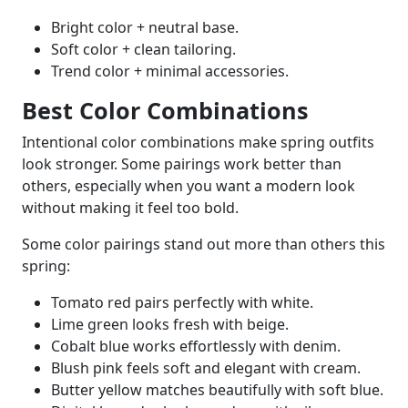
Bright color + neutral base.
Soft color + clean tailoring.
Trend color + minimal accessories.
Best Color Combinations
Intentional color combinations make spring outfits
look stronger. Some pairings work better than
others, especially when you want a modern look
without making it feel too bold.
Some color pairings stand out more than others this
spring:
Tomato red pairs perfectly with white.
Lime green looks fresh with beige.
Cobalt blue works effortlessly with denim.
Blush pink feels soft and elegant with cream.
Butter yellow matches beautifully with soft blue.