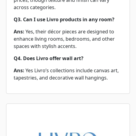
prices, though texture and finish can vary
across categories.
Q3. Can I use Livro products in any room?
Ans:
Yes, their décor pieces are designed to
enhance living rooms, bedrooms, and other
spaces with stylish accents.
Q4. Does Livro offer wall art?
Ans:
Yes Livro’s collections include canvas art,
tapestries, and decorative wall hangings.