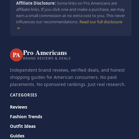
Affiliate Disclosure:
Some links on Pro Americans are
affiliate links. If you click one and make a purchase, we may
earn a small commission at no extra cost to you. This never
influences our recommendations.
Read our full disclosure
→
Pro Americans
PA
BRAND REVIEWS & DEALS
Independent brand reviews, verified deals, and honest
shopping guides for American consumers. No paid
placements. No sponsored rankings. Just real research.
CATEGORIES
Reviews
Fashion Trends
Outfit Ideas
Guides