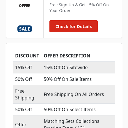
Free Sign Up & Get 15% Off On
OFFER
Your Order
Check for Details
SALE
DISCOUNT
OFFER DESCRIPTION
15% Off
15% Off On Sitewide
50% Off
50% Off On Sale Items
Free
Free Shipping On All Orders
Shipping
50% Off
50% Off On Select Items
Matching Sets Collections
Offer