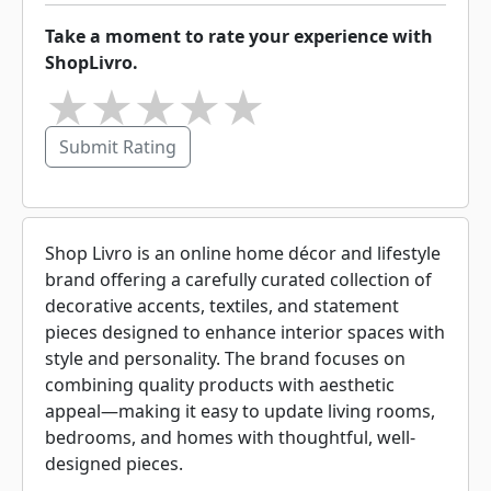
Take a moment to rate your experience with
ShopLivro.
★
★
★
★
★
Submit Rating
Shop Livro is an online home décor and lifestyle
brand offering a carefully curated collection of
decorative accents, textiles, and statement
pieces designed to enhance interior spaces with
style and personality. The brand focuses on
combining quality products with aesthetic
appeal—making it easy to update living rooms,
bedrooms, and homes with thoughtful, well-
designed pieces.