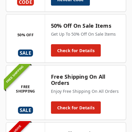
CODE
50% Off On Sale Items
Get Up To 50% Off On Sale Items
50% OFF
Check for Details
SALE
FREE SHIPPING
Free Shipping On All
Orders
FREE
SHIPPING
Enjoy Free Shipping On All Orders
Check for Details
SALE
EXCLUSIVE