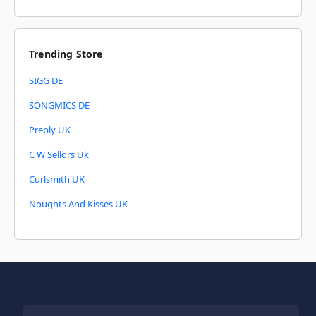
Trending Store
SIGG DE
SONGMICS DE
Preply UK
C W Sellors Uk
Curlsmith UK
Noughts And Kisses UK