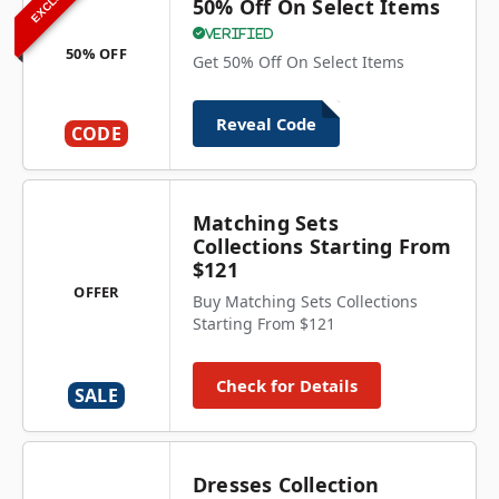
50% Off On Select Items
Verified
50% OFF
Get 50% Off On Select Items
Reveal Code
CODE
Matching Sets
Collections Starting From
$121
OFFER
Buy Matching Sets Collections
Starting From $121
Check for Details
SALE
Dresses Collection