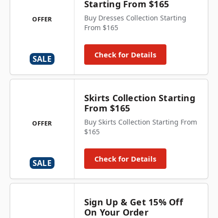
Starting From $165
Buy Dresses Collection Starting
OFFER
From $165
Check for Details
SALE
Skirts Collection Starting
From $165
Buy Skirts Collection Starting From
OFFER
$165
Check for Details
SALE
Sign Up & Get 15% Off
On Your Order