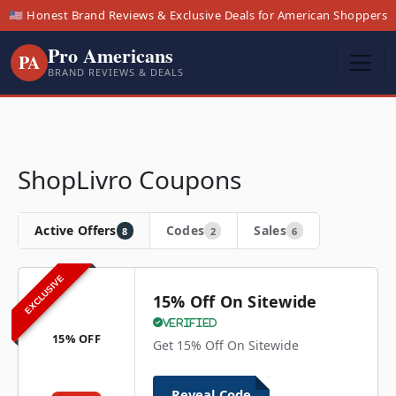
🇺🇸 Honest Brand Reviews & Exclusive Deals for American Shoppers
Pro Americans
PA
BRAND REVIEWS & DEALS
ShopLivro Coupons
Active Offers
Codes
Sales
8
2
6
EXCLUSIVE
15% Off On Sitewide
Verified
15% OFF
Get 15% Off On Sitewide
Reveal Code