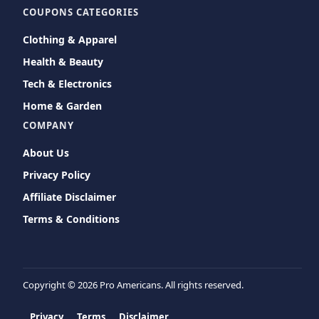
COUPONS CATEGORIES
Clothing & Apparel
Health & Beauty
Tech & Electronics
Home & Garden
COMPANY
About Us
Privacy Policy
Affiliate Disclaimer
Terms & Conditions
Copyright ©
2026 Pro Americans. All rights reserved.
Privacy
Terms
Disclaimer