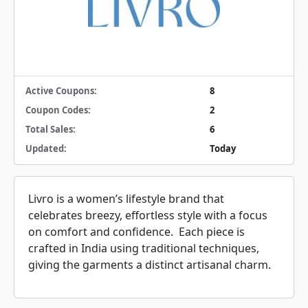
Active Coupons:
8
Coupon Codes:
2
Total Sales:
6
Updated:
Today
Livro is a women’s lifestyle brand that
celebrates breezy, effortless style with a focus
on comfort and confidence. Each piece is
crafted in India using traditional techniques,
giving the garments a distinct artisanal charm.