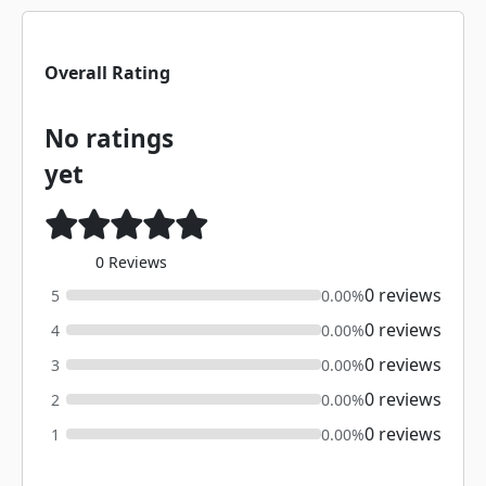
Overall Rating
No ratings
yet
0 Reviews
0 reviews
5
0.00%
0 reviews
4
0.00%
0 reviews
3
0.00%
0 reviews
2
0.00%
0 reviews
1
0.00%