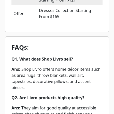
Starting From $121
Dresses Collection Starting
Offer
From $165
FAQs:
Q1. What does Shop Livro sell?
Ans:
Shop Livro offers home décor items such
as area rugs, throw blankets, wall art,
tapestries, decorative pillows, and accent
pieces.
Q2. Are Livro products high quality?
Ans:
They aim for good quality at accessible