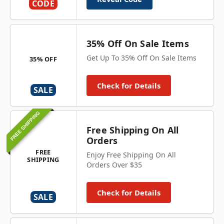
CODE
35% Off On Sale Items
Get Up To 35% Off On Sale Items
35% OFF
Check for Details
SALE
FREE SHIPPING
Free Shipping On All
Orders
FREE
Enjoy Free Shipping On All
SHIPPING
Orders Over $35
Check for Details
SALE