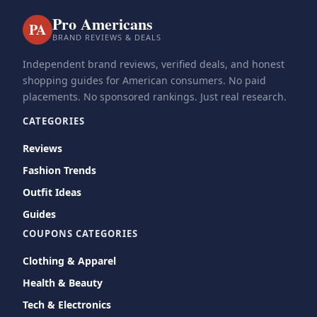
Pro Americans
PA
BRAND REVIEWS & DEALS
Independent brand reviews, verified deals, and honest
shopping guides for American consumers. No paid
placements. No sponsored rankings. Just real research.
CATEGORIES
Reviews
Fashion Trends
Outfit Ideas
Guides
COUPONS CATEGORIES
Clothing & Apparel
Health & Beauty
Tech & Electronics