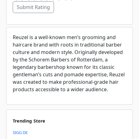
Submit Rating
Reuzel is a well-known men’s grooming and
haircare brand with roots in traditional barber
culture and modern style. Originally developed
by the Schorem Barbers of Rotterdam, a
legendary barbershop known for its classic
gentleman’s cuts and pomade expertise, Reuzel
was created to make professional-grade hair
products accessible to a wider audience.
Trending Store
SIGG DE