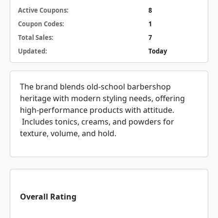
Active Coupons:
8
Coupon Codes:
1
Total Sales:
7
Updated:
Today
The brand blends old-school barbershop
heritage with modern styling needs, offering
high-performance products with attitude.
Includes tonics, creams, and powders for
texture, volume, and hold.
Overall Rating