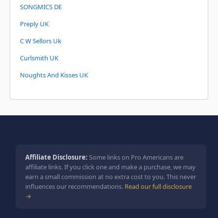
SONGMICS DE
Preply UK
C W Sellors Uk
Curlsmith UK
Noughts And Kisses UK
Affiliate Disclosure:
Some links on Pro Americans are
affiliate links. If you click one and make a purchase, we may
earn a small commission at no extra cost to you. This never
influences our recommendations.
Read our full disclosure
→