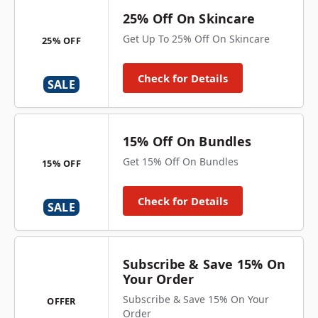
25% Off On Skincare
Get Up To 25% Off On Skincare
25% OFF
Check for Details
SALE
15% Off On Bundles
Get 15% Off On Bundles
15% OFF
Check for Details
SALE
Subscribe & Save 15% On
Your Order
Subscribe & Save 15% On Your
OFFER
Order