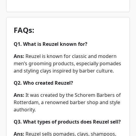
FAQs:
Q1. What is Reuzel known for?
Ans:
Reuzel is known for classic and modern
men’s grooming products, especially pomades
and styling clays inspired by barber culture.
Q2. Who created Reuzel?
Ans:
It was created by the Schorem Barbers of
Rotterdam, a renowned barber shop and style
authority.
Q3. What types of products does Reuzel sell?
Ans:
Reuzel sells pomades, clays, shampoos,