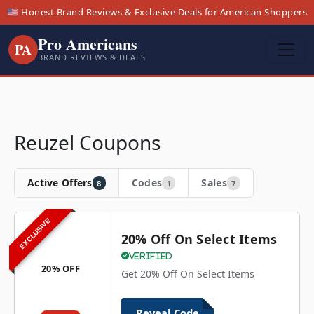
🇺🇸 Honest Brand Reviews & Exclusive Deals for American Shoppers
Pro Americans
PA
BRAND REVIEWS & DEALS
Reuzel Coupons
Active Offers
Codes
Sales
8
1
7
EXCLUSIVE
20% Off On Select Items
Verified
20% OFF
Get 20% Off On Select Items
Reveal Code