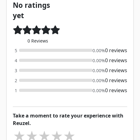
No ratings
yet
0 Reviews
0 reviews
5
0.00%
0 reviews
4
0.00%
0 reviews
3
0.00%
0 reviews
2
0.00%
0 reviews
1
0.00%
Take a moment to rate your experience with
Reuzel.
★
★
★
★
★