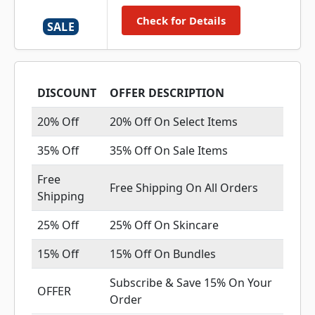
Check for Details
SALE
DISCOUNT
OFFER DESCRIPTION
20% Off
20% Off On Select Items
35% Off
35% Off On Sale Items
Free
Free Shipping On All Orders
Shipping
25% Off
25% Off On Skincare
15% Off
15% Off On Bundles
Subscribe & Save 15% On Your
OFFER
Order