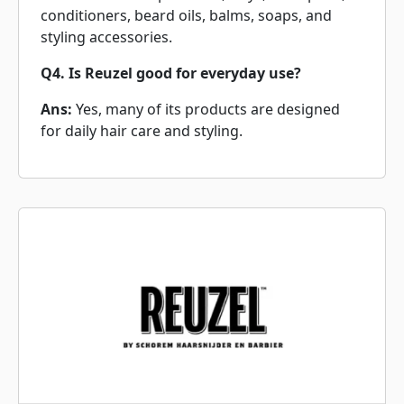
conditioners, beard oils, balms, soaps, and
styling accessories.
Q4. Is Reuzel good for everyday use?
Ans:
Yes, many of its products are designed
for daily hair care and styling.