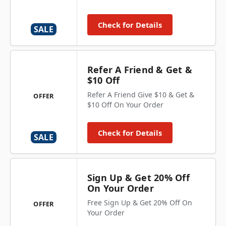
Check for Details
SALE
Refer A Friend & Get &
$10 Off
Refer A Friend Give $10 & Get &
OFFER
$10 Off On Your Order
Check for Details
SALE
Sign Up & Get 20% Off
On Your Order
Free Sign Up & Get 20% Off On
OFFER
Your Order