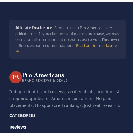
Affiliate Disclosure:
Some links on Pro Americans are
affiliate links. If you click one and make a purchase, we may
earn a small commission at no extra cost to you. This never
influences our recommendations.
Read our full disclosure
→
Pro Americans
PA
BRAND REVIEWS & DEALS
Independent brand reviews, verified deals, and honest
shopping guides for American consumers. No paid
placements. No sponsored rankings. Just real research.
CATEGORIES
Reviews