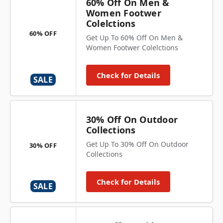
60% Off On Men &
Women Footwer
Colelctions
60% OFF
Get Up To 60% Off On Men &
Women Footwer Colelctions
Check for Details
SALE
30% Off On Outdoor
Collections
Get Up To 30% Off On Outdoor
30% OFF
Collections
Check for Details
SALE