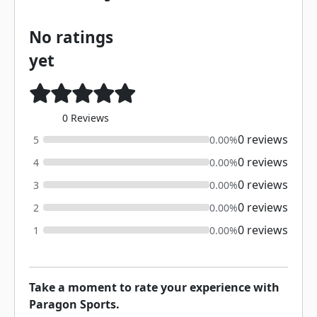
No ratings
yet
0 Reviews
0 reviews
5
0.00%
0 reviews
4
0.00%
0 reviews
3
0.00%
0 reviews
2
0.00%
0 reviews
1
0.00%
Take a moment to rate your experience with
Paragon Sports.