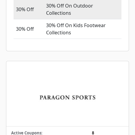
30% Off On Outdoor
30% Off
Collections
30% Off On Kids Footwear
30% Off
Collections
Active Coupons:
8