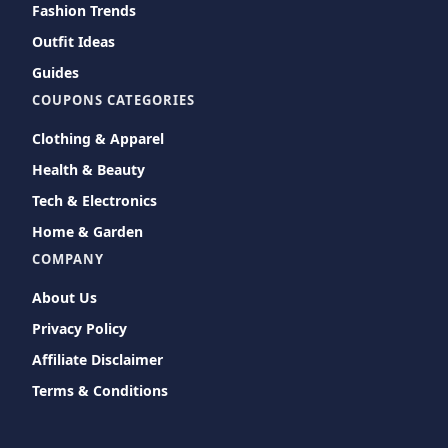
Fashion Trends
Outfit Ideas
Guides
COUPONS CATEGORIES
Clothing & Apparel
Health & Beauty
Tech & Electronics
Home & Garden
COMPANY
About Us
Privacy Policy
Affiliate Disclaimer
Terms & Conditions