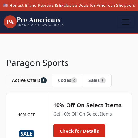
🇺🇸 Honest Brand Reviews & Exclusive Deals for American Shoppers
Pro Americans
PA
BRAND REVIEWS & DEALS
Paragon Sports
Active Offers
Codes
Sales
8
0
8
10% Off On Select Items
Get 10% Off On Select Items
10% OFF
Check for Details
SALE