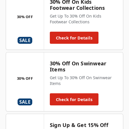
30% Off On Kids
Footwear Collections
Get Up To 30% Off On Kids
30% OFF
Footwear Collections
Check for Details
SALE
30% Off On Swinwear
Items
Get Up To 30% Off On Swinwear
30% OFF
Items
Check for Details
SALE
Sign Up & Get 15% Off