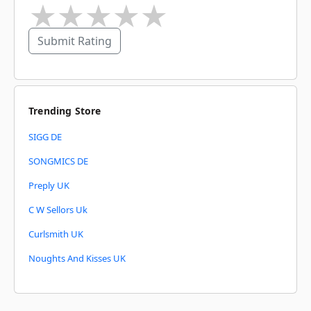
★
★
★
★
★
Submit Rating
Trending Store
SIGG DE
SONGMICS DE
Preply UK
C W Sellors Uk
Curlsmith UK
Noughts And Kisses UK