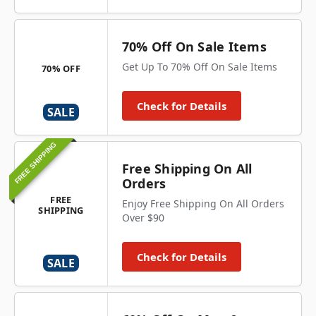
70% Off On Sale Items
Get Up To 70% Off On Sale Items
70% OFF
Check for Details
SALE
FREE SHIPPING
Free Shipping On All
Orders
FREE
Enjoy Free Shipping On All Orders
SHIPPING
Over $90
Check for Details
SALE