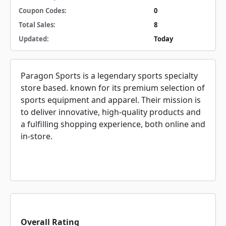
Coupon Codes:
0
Total Sales:
8
Updated:
Today
Paragon Sports is a legendary sports specialty
store based. known for its premium selection of
sports equipment and apparel. Their mission is
to deliver innovative, high-quality products and
a fulfilling shopping experience, both online and
in-store.
Overall Rating