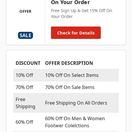
On Your Order
Free Sign Up & Get 15% Off On
OFFER
Your Order
Check for Details
SALE
DISCOUNT
OFFER DESCRIPTION
10% Off
10% Off On Select Items
70% Off
70% Off On Sale Items
Free
Free Shipping On All Orders
Shipping
60% Off On Men & Women
60% Off
Footwer Colelctions