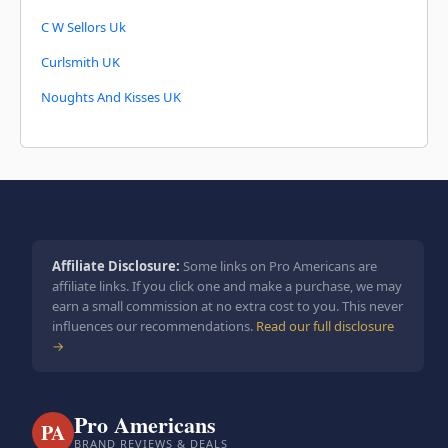
C W Sellors Uk
Curlsmith UK
Noughts And Kisses UK
Affiliate Disclosure:
Some links on Pro Americans are
affiliate links. If you click one and make a purchase, we may
earn a small commission at no extra cost to you. This never
influences our recommendations.
Read our full disclosure
→
Pro Americans
PA
BRAND REVIEWS & DEALS