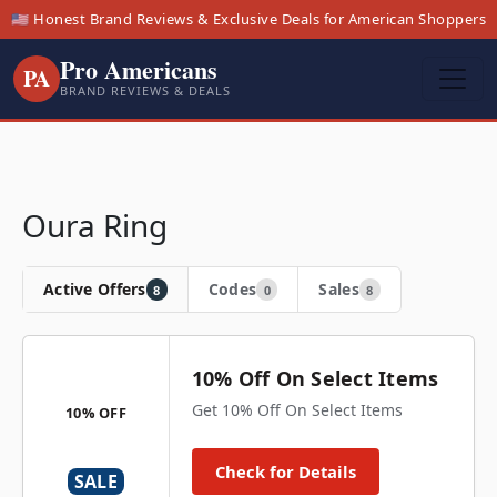
🇺🇸 Honest Brand Reviews & Exclusive Deals for American Shoppers
Pro Americans
PA
BRAND REVIEWS & DEALS
Oura Ring
Active Offers
Codes
Sales
8
0
8
10% Off On Select Items
Get 10% Off On Select Items
10% OFF
Check for Details
SALE