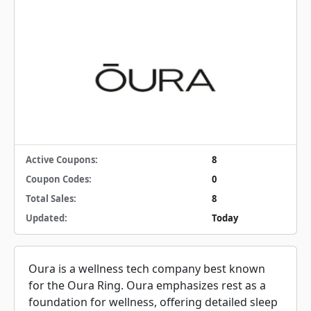
Active Coupons:
8
Coupon Codes:
0
Total Sales:
8
Updated:
Today
Oura is a wellness tech company best known
for the Oura Ring. Oura emphasizes rest as a
foundation for wellness, offering detailed sleep