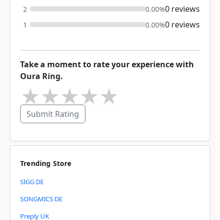
0 reviews
2
0.00%
0 reviews
1
0.00%
Take a moment to rate your experience with
Oura Ring.
★
★
★
★
★
Submit Rating
Trending Store
SIGG DE
SONGMICS DE
Preply UK