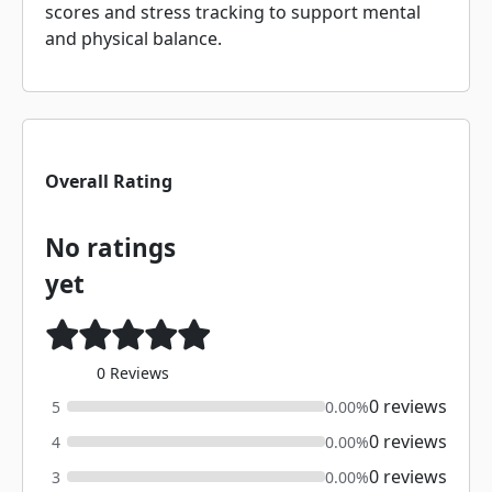
scores and stress tracking to support mental
and physical balance.
Overall Rating
No ratings
yet
0 Reviews
0 reviews
5
0.00%
0 reviews
4
0.00%
0 reviews
3
0.00%