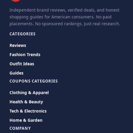
Independent brand reviews, verified deals, and honest
shopping guides for American consumers. No paid
placements. No sponsored rankings. Just real research.
CATEGORIES
Reviews
Fashion Trends
Outfit Ideas
Guides
COUPONS CATEGORIES
Clothing & Apparel
Health & Beauty
Tech & Electronics
Home & Garden
COMPANY