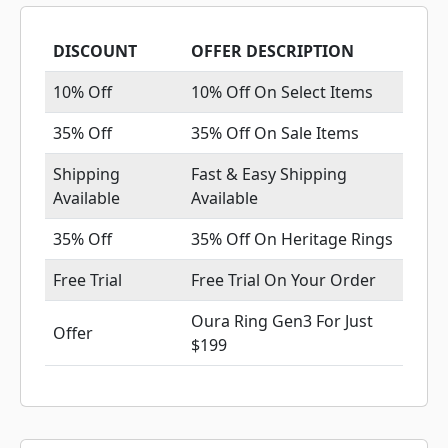
DISCOUNT
OFFER DESCRIPTION
10% Off
10% Off On Select Items
35% Off
35% Off On Sale Items
Shipping
Fast & Easy Shipping
Available
Available
35% Off
35% Off On Heritage Rings
Free Trial
Free Trial On Your Order
Oura Ring Gen3 For Just
Offer
$199