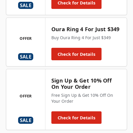
Check for Details
SALE
Oura Ring 4 For Just $349
Buy Oura Ring 4 For Just $349
OFFER
Check for Details
SALE
Sign Up & Get 10% Off
On Your Order
Free Sign Up & Get 10% Off On
OFFER
Your Order
Check for Details
SALE