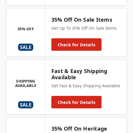
35% Off On Sale Items
Get Up To 35% Off On Sale Items
35% OFF
Check for Details
SALE
Fast & Easy Shipping
Available
SHIPPING
AVAILABLE
Get Fast & Easy Shipping Available
Check for Details
SALE
35% Off On Heritage