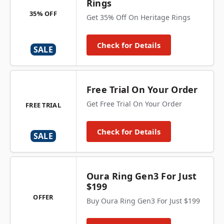
Rings
35% OFF
Get 35% Off On Heritage Rings
Check for Details
SALE
Free Trial On Your Order
Get Free Trial On Your Order
FREE TRIAL
Check for Details
SALE
Oura Ring Gen3 For Just
$199
OFFER
Buy Oura Ring Gen3 For Just $199