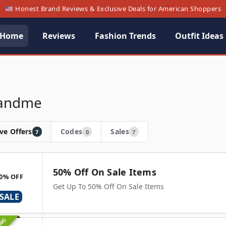
🇺🇸 Honest Brand Reviews & Exclusive Deals for American Shoppers
Home
Reviews
Fashion Trends
Outfit Ideas
andme
ve Offers
Codes
Sales
7
0
7
50% Off On Sale Items
0% OFF
Get Up To 50% Off On Sale Items
SALE