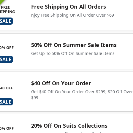
ING
Free Shipping On All Orders
FREE
HIPPING
njoy Free Shipping On All Order Over $69
SALE
50% Off On Summer Sale Items
0% OFF
Get Up To 50% Off On Summer Sale Items
SALE
$40 Off On Your Order
$40 OFF
Get $40 Off On Your Order Over $299, $20 Off Over
$99
SALE
20% Off On Suits Collections
0% OFF