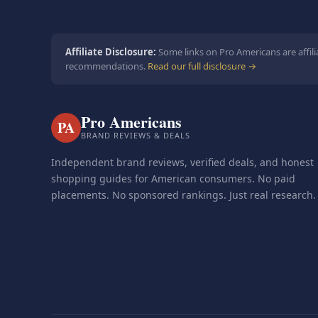
Affiliate Disclosure:
Some links on Pro Americans are affili
recommendations.
Read our full disclosure →
Pro Americans
PA
BRAND REVIEWS & DEALS
Independent brand reviews, verified deals, and honest
shopping guides for American consumers. No paid
placements. No sponsored rankings. Just real research.