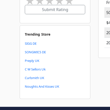
★
★
★
★
★
F
Submit Rating
5
$
2
Trending Store
2
SIGG DE
SONGMICS DE
Preply UK
C W Sellors Uk
Curlsmith UK
Noughts And Kisses UK