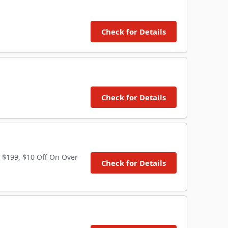
Check for Details
Check for Details
 $199, $10 Off On Over
Check for Details