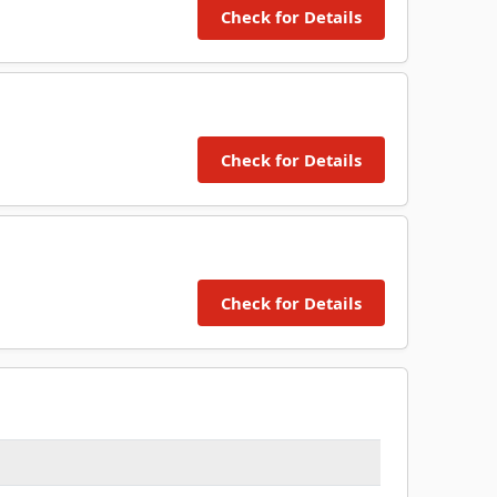
Check for Details
Check for Details
Check for Details