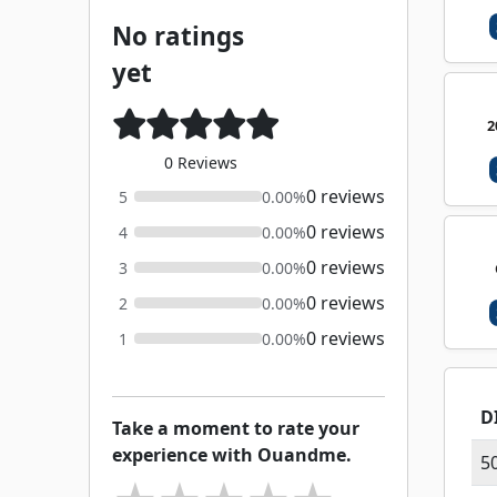
No ratings
yet
2
0 Reviews
0 reviews
5
0.00%
0 reviews
4
0.00%
0 reviews
3
0.00%
0 reviews
2
0.00%
0 reviews
1
0.00%
D
Take a moment to rate your
experience with Ouandme.
5