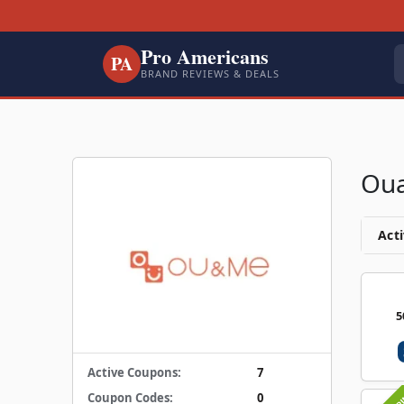
Pro Americans
PA
BRAND REVIEWS & DEALS
Ou
Acti
5
Active Coupons:
7
Coupon Codes:
0