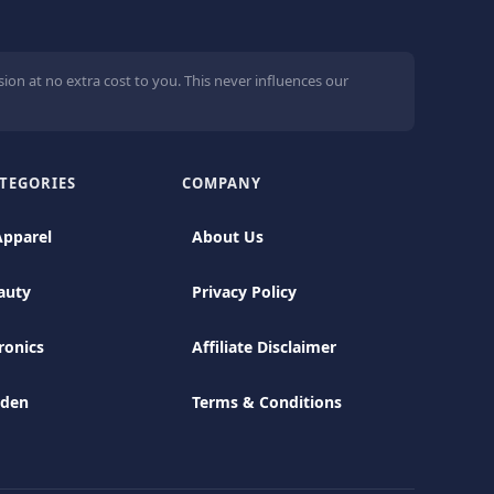
ion at no extra cost to you. This never influences our
TEGORIES
COMPANY
Apparel
About Us
auty
Privacy Policy
ronics
Affiliate Disclaimer
rden
Terms & Conditions