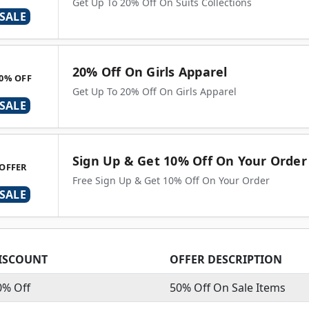
Get Up To 20% Off On Suits Collections
SALE
20% Off On Girls Apparel
0% OFF
Get Up To 20% Off On Girls Apparel
SALE
Sign Up & Get 10% Off On Your Order
OFFER
Free Sign Up & Get 10% Off On Your Order
SALE
ISCOUNT
OFFER DESCRIPTION
0% Off
50% Off On Sale Items