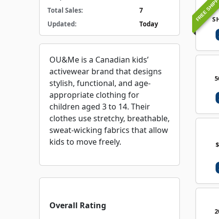
FREE SHIPP
Total Sales:
7
S
Updated:
Today
OU&Me is a Canadian kids’
activewear brand that designs
5
stylish, functional, and age-
appropriate clothing for
children aged 3 to 14. Their
clothes use stretchy, breathable,
sweat-wicking fabrics that allow
kids to move freely.
Overall Rating
2