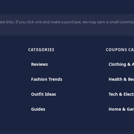
ate links. If you click one and make a purchase, we may earn a small commiss
CATEGORIES
COUPONS CA
Reviews
Clothing & 
Fashion Trends
Health & Be
Outfit Ideas
Tech & Elect
Guides
Home & Ga