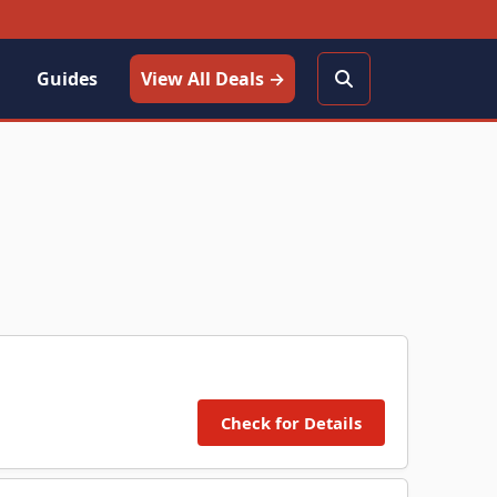
Guides
View All Deals →
Check for Details