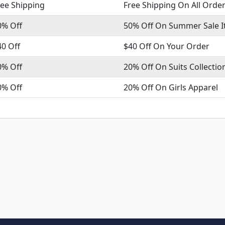
ree Shipping
Free Shipping On All Orde
0% Off
50% Off On Summer Sale 
40 Off
$40 Off On Your Order
0% Off
20% Off On Suits Collectio
0% Off
20% Off On Girls Apparel