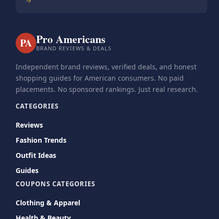
→
Pro Americans
PA
BRAND REVIEWS & DEALS
Independent brand reviews, verified deals, and honest
shopping guides for American consumers. No paid
placements. No sponsored rankings. Just real research.
CATEGORIES
Reviews
Fashion Trends
Outfit Ideas
Guides
COUPONS CATEGORIES
Clothing & Apparel
Health & Beauty