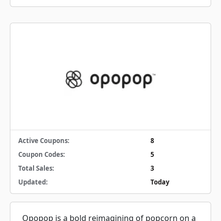
Active Coupons:
8
Coupon Codes:
5
Total Sales:
3
Updated:
Today
Opopop is a bold reimagining of popcorn on a