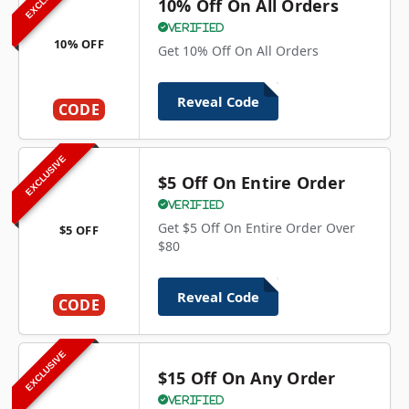
10% Off On All Orders
Verified
10% OFF
Get 10% Off On All Orders
Reveal Code
CODE
EXCLUSIVE
$5 Off On Entire Order
Verified
Get $5 Off On Entire Order Over
$5 OFF
$80
Reveal Code
CODE
EXCLUSIVE
$15 Off On Any Order
Verified