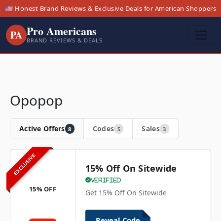
🇺🇸 Honest Brand Reviews & Exclusive Deals for American Shoppers
Pro Americans
PA
BRAND REVIEWS & DEALS
Opopop
Active Offers
Codes
Sales
8
5
3
EXCLUSIVE
15% Off On Sitewide
Verified
15% OFF
Get 15% Off On Sitewide
Reveal Code