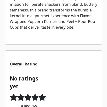
mission to liberate snackers from bland, buttery
sameness. this brand transforms the humble
kernel into a gourmet experience with Flavor
Wrapped Popcorn Kernels and Peel + Pour Pop
Cups that deliver taste in every bite.
Overall Rating
No ratings
yet
0 Reviews