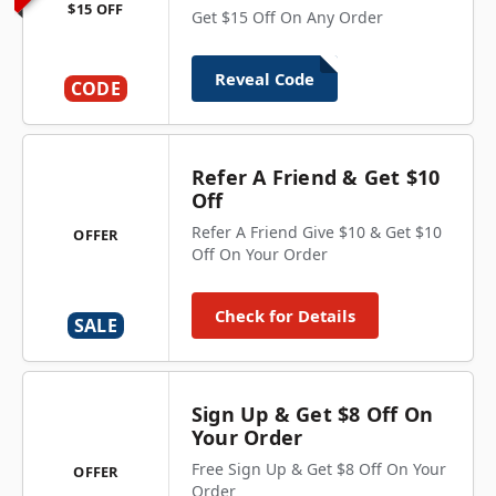
$15 OFF
Get $15 Off On Any Order
Reveal Code
CODE
Refer A Friend & Get $10
Off
Refer A Friend Give $10 & Get $10
OFFER
Off On Your Order
Check for Details
SALE
Sign Up & Get $8 Off On
Your Order
Free Sign Up & Get $8 Off On Your
OFFER
Order