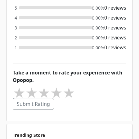
0 reviews
5
0.00%
0 reviews
4
0.00%
0 reviews
3
0.00%
0 reviews
2
0.00%
0 reviews
1
0.00%
Take a moment to rate your experience with
Opopop.
★
★
★
★
★
Submit Rating
Trending Store