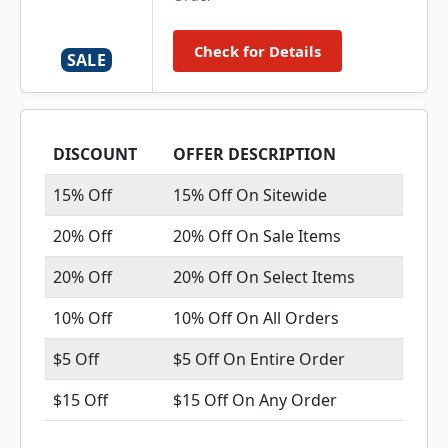
Check for Details
SALE
DISCOUNT
OFFER DESCRIPTION
15% Off
15% Off On Sitewide
20% Off
20% Off On Sale Items
20% Off
20% Off On Select Items
10% Off
10% Off On All Orders
$5 Off
$5 Off On Entire Order
$15 Off
$15 Off On Any Order