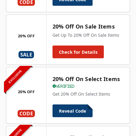
CODE
20% Off On Sale Items
Get Up To 20% Off On Sale Items
20% OFF
Check for Details
SALE
EXCLUSIVE
20% Off On Select Items
Verified
20% OFF
Get 20% Off On Select Items
Reveal Code
CODE
EXCLUSIVE