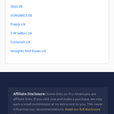
SIGG DE
SONGMICS DE
Preply UK
C W Sellors Uk
Curlsmith UK
Noughts And Kisses UK
Affiliate Disclosure:
Some links on Pro Americans are
affiliate links. If you click one and make a purchase, we may
earn a small commission at no extra cost to you. This never
influences our recommendations.
Read our full disclosure