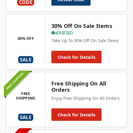
CODE
30% Off On Sale Items
Verified
30% OFF
Take Up To 30% Off On Sale Items
Check for Details
SALE
FREE SHIPPING
Free Shipping On All
Orders
FREE
SHIPPING
Enjoy Free Shipping On All Orders
Check for Details
SALE