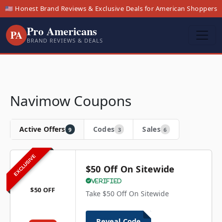
🇺🇸 Honest Brand Reviews & Exclusive Deals for American Shoppers
Pro Americans
PA
BRAND REVIEWS & DEALS
Navimow Coupons
Active Offers
Codes
Sales
9
3
6
EXCLUSIVE
$50 Off On Sitewide
Verified
$50 OFF
Take $50 Off On Sitewide
Reveal Code