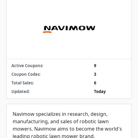
Active Coupons:
9
Coupon Codes:
3
Total Sales:
6
Updated:
Today
Navimow specializes in research, design,
manufacturing, and sales of robotic lawn
mowers. Navimow aims to become the world's
leading robotic lawn mower brand.