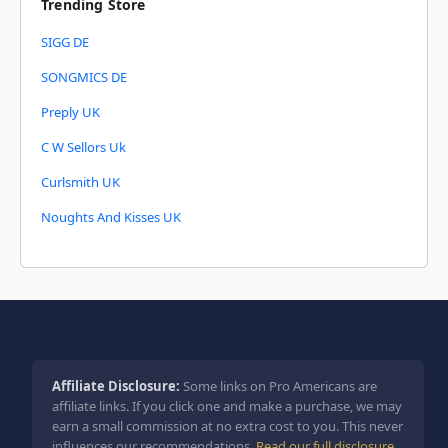
Trending Store
SIGG DE
SONGMICS DE
Preply UK
C W Sellors Uk
Curlsmith UK
Noughts And Kisses UK
Affiliate Disclosure:
Some links on Pro Americans are
affiliate links. If you click one and make a purchase, we may
earn a small commission at no extra cost to you. This never
influences our recommendations.
Read our full disclosure