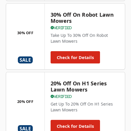
30% Off On Robot Lawn
Mowers
Verified
30% OFF
Take Up To 30% Off On Robot
Lawn Mowers
Check for Details
SALE
20% Off On H1 Series
Lawn Mowers
Verified
20% OFF
Get Up To 20% Off On H1 Series
Lawn Mowers
Check for Details
SALE