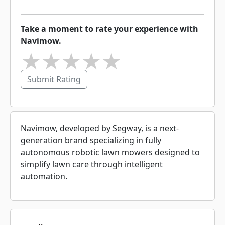
Take a moment to rate your experience with
Navimow.
★
★
★
★
★
Submit Rating
Navimow, developed by Segway, is a next-
generation brand specializing in fully
autonomous robotic lawn mowers designed to
simplify lawn care through intelligent
automation.