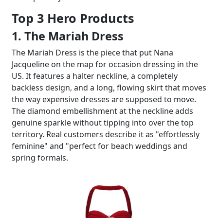
Top 3 Hero Products
1. The Mariah Dress
The Mariah Dress is the piece that put Nana
Jacqueline on the map for occasion dressing in the
US. It features a halter neckline, a completely
backless design, and a long, flowing skirt that moves
the way expensive dresses are supposed to move.
The diamond embellishment at the neckline adds
genuine sparkle without tipping into over the top
territory. Real customers describe it as "effortlessly
feminine" and "perfect for beach weddings and
spring formals.