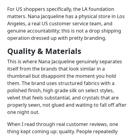
For US shoppers specifically, the LA foundation
matters. Nana Jacqueline has a physical store in Los
Angeles, a real US customer service team, and
genuine accountability; this is not a drop shipping
operation dressed up with pretty branding.
Quality & Materials
This is where Nana Jacqueline genuinely separates
itself from the brands that look similar in a
thumbnail but disappoint the moment you hold
them. The brand uses structured fabrics with a
polished finish, high grade silk on select styles,
velvet that feels substantial, and crystals that are
properly sewn, not glued and waiting to fall off after
one night out.
When I read through real customer reviews, one
thing kept coming up: quality. People repeatedly