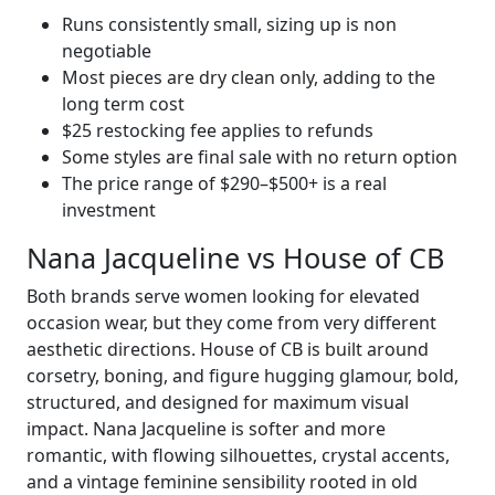
Runs consistently small, sizing up is non
negotiable
Most pieces are dry clean only, adding to the
long term cost
$25 restocking fee applies to refunds
Some styles are final sale with no return option
The price range of $290–$500+ is a real
investment
Nana Jacqueline vs House of CB
Both brands serve women looking for elevated
occasion wear, but they come from very different
aesthetic directions. House of CB is built around
corsetry, boning, and figure hugging glamour, bold,
structured, and designed for maximum visual
impact. Nana Jacqueline is softer and more
romantic, with flowing silhouettes, crystal accents,
and a vintage feminine sensibility rooted in old