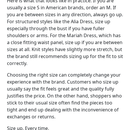
Here is what that looks like in practice. If you are
usually a size S in American brands, order an M. If
you are between sizes in any direction, always go up.
For structured styles like the Alia Dress, size up
especially through the bust if you have fuller
shoulders or arms. For the Mariah Dress, which has
a close fitting waist panel, size up if you are between
sizes at all. Knit styles have slightly more stretch, but
the brand still recommends sizing up for the fit to sit
correctly.
Choosing the right size can completely change your
experience with the brand. Customers who size up
usually say the fit feels great and the quality fully
justifies the price. On the other hand, shoppers who
stick to their usual size often find the pieces too
tight and end up dealing with the inconvenience of
exchanges or returns.
Size up. Every time.