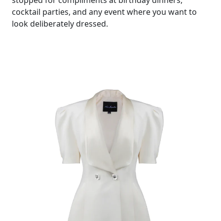
cocktail parties, and any event where you want to
look deliberately dressed.