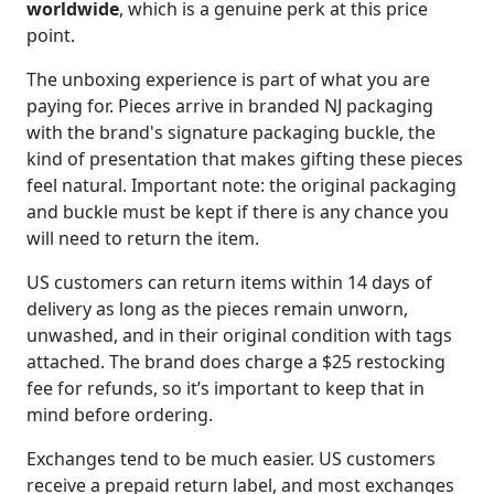
worldwide
, which is a genuine perk at this price
point.
The unboxing experience is part of what you are
paying for. Pieces arrive in branded NJ packaging
with the brand's signature packaging buckle, the
kind of presentation that makes gifting these pieces
feel natural. Important note: the original packaging
and buckle must be kept if there is any chance you
will need to return the item.
US customers can return items within 14 days of
delivery as long as the pieces remain unworn,
unwashed, and in their original condition with tags
attached. The brand does charge a $25 restocking
fee for refunds, so it’s important to keep that in
mind before ordering.
Exchanges tend to be much easier. US customers
receive a prepaid return label, and most exchanges