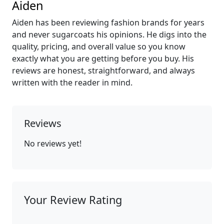
Aiden
Aiden has been reviewing fashion brands for years
and never sugarcoats his opinions. He digs into the
quality, pricing, and overall value so you know
exactly what you are getting before you buy. His
reviews are honest, straightforward, and always
written with the reader in mind.
Reviews
No reviews yet!
Your Review Rating