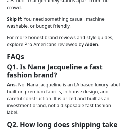
aesthetic that genuinely stands apart from the
crowd.
Skip if:
You need something casual, machine
washable, or budget friendly.
For more honest brand reviews and style guides,
explore Pro Americans reviewed by
Aiden
.
FAQs
Q1. Is Nana Jacqueline a fast
fashion brand?
Ans.
No. Nana Jacqueline is an LA based luxury label
built on premium fabrics, in house design, and
careful construction. It is priced and built as an
investment brand, not a disposable fast fashion
label.
Q2. How long does shipping take