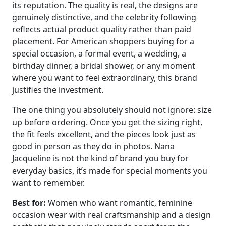
its reputation. The quality is real, the designs are
genuinely distinctive, and the celebrity following
reflects actual product quality rather than paid
placement. For American shoppers buying for a
special occasion, a formal event, a wedding, a
birthday dinner, a bridal shower, or any moment
where you want to feel extraordinary, this brand
justifies the investment.
The one thing you absolutely should not ignore: size
up before ordering. Once you get the sizing right,
the fit feels excellent, and the pieces look just as
good in person as they do in photos. Nana
Jacqueline is not the kind of brand you buy for
everyday basics, it’s made for special moments you
want to remember.
Best for:
Women who want romantic, feminine
occasion wear with real craftsmanship and a design