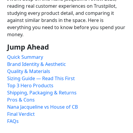
reading real customer experiences on Trustpilot,
studying every product detail, and comparing it
against similar brands in the space. Here is
everything you need to know before you spend your
money.
Jump Ahead
Quick Summary
Brand Identity & Aesthetic
Quality & Materials
Sizing Guide — Read This First
Top 3 Hero Products
Shipping, Packaging & Returns
Pros & Cons
Nana Jacqueline vs House of CB
Final Verdict
FAQs