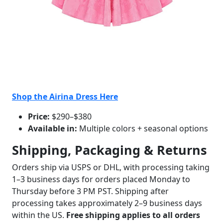
Shop the Airina Dress Here
Price:
$290–$380
Available in:
Multiple colors + seasonal options
Shipping, Packaging & Returns
Orders ship via USPS or DHL, with processing taking
1–3 business days for orders placed Monday to
Thursday before 3 PM PST. Shipping after
processing takes approximately 2–9 business days
within the US.
Free shipping applies to all orders