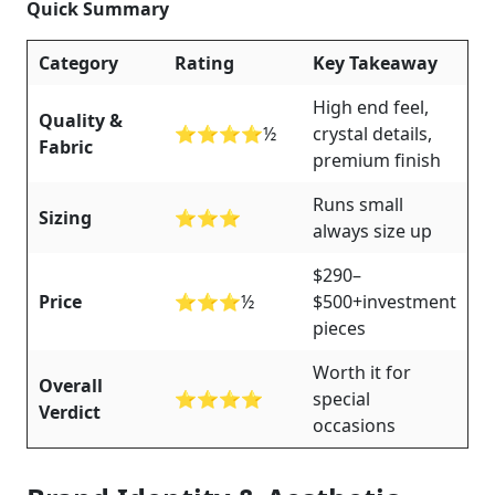
Quick Summary
Category
Rating
Key Takeaway
High end feel,
Quality &
⭐⭐⭐⭐½
crystal details,
Fabric
premium finish
Runs small
Sizing
⭐⭐⭐
always size up
$290–
Price
⭐⭐⭐½
$500+investment
pieces
Worth it for
Overall
⭐⭐⭐⭐
special
Verdict
occasions