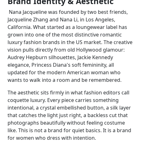
Brand Identity & Aesthetic
Nana Jacqueline was founded by two best friends,
Jacqueline Zhang and Nana Li, in Los Angeles,
California. What started as a loungewear label has
grown into one of the most distinctive romantic
luxury fashion brands in the US market. The creative
vision pulls directly from old Hollywood glamour:
Audrey Hepburn silhouettes, Jackie Kennedy
elegance, Princess Diana's soft femininity, all
updated for the modern American woman who
wants to walk into a room and be remembered.
The aesthetic sits firmly in what fashion editors call
coquette luxury. Every piece carries something
intentional, a crystal embellished button, a silk layer
that catches the light just right, a backless cut that
photographs beautifully without feeling costume
like. This is not a brand for quiet basics. It is a brand
for women who dress with intention.