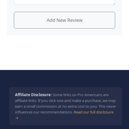
Add New Review
Affiliate Disclosure:
Some links on Pro Americans are
affiliate links. If you click one and make a purchase, we may
earn a small commission at no extra cost to you. This never
influences our recommendations.
Read our full disclosure
→