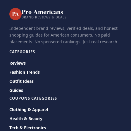
Pro Americans
PA
BRAND REVIEWS & DEALS
Independent brand reviews, verified deals, and honest
shopping guides for American consumers. No paid
placements. No sponsored rankings. Just real research.
CATEGORIES
Reviews
Fashion Trends
Outfit Ideas
Guides
COUPONS CATEGORIES
Clothing & Apparel
Health & Beauty
Tech & Electronics