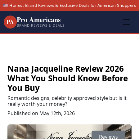
🇺🇸 Honest Brand Reviews & Exclusive Deals for American Shoppers
Pro Americans
PA
BRAND REVIEWS & DEALS
Nana Jacqueline Review 2026
What You Should Know Before
You Buy
Romantic designs, celebrity approved style but is it
really worth your money?
Published on May 12th, 2026
Reviews