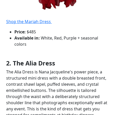
Shop the Mariah Dress
Price:
$485
Available in:
White, Red, Purple + seasonal
colors
2. The Alia Dress
The Alia Dress is Nana Jacqueline's power piece, a
structured mini dress with a double breasted front,
contrast shawl lapel, puffed sleeves, and crystal
embellished buttons. The silhouette is tailored
through the waist with a deliberately structured
shoulder line that photographs exceptionally well at
any event. This is the kind of dress that gets you
stopped for compliments at birthday dinners,