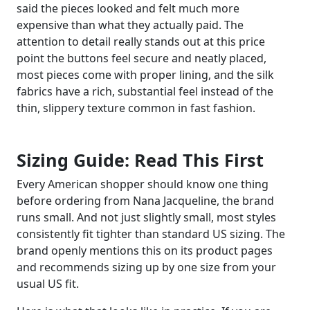
said the pieces looked and felt much more
expensive than what they actually paid. The
attention to detail really stands out at this price
point the buttons feel secure and neatly placed,
most pieces come with proper lining, and the silk
fabrics have a rich, substantial feel instead of the
thin, slippery texture common in fast fashion.
Sizing Guide: Read This First
Every American shopper should know one thing
before ordering from Nana Jacqueline, the brand
runs small. And not just slightly small, most styles
consistently fit tighter than standard US sizing. The
brand openly mentions this on its product pages
and recommends sizing up by one size from your
usual US fit.