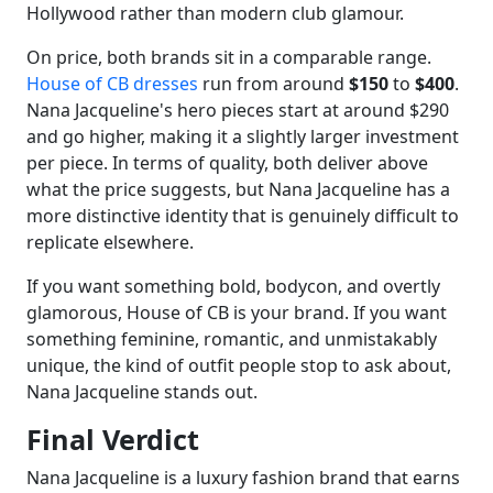
Hollywood rather than modern club glamour.
On price, both brands sit in a comparable range.
House of CB dresses
run from around
$150
to
$400
.
Nana Jacqueline's hero pieces start at around $290
and go higher, making it a slightly larger investment
per piece. In terms of quality, both deliver above
what the price suggests, but Nana Jacqueline has a
more distinctive identity that is genuinely difficult to
replicate elsewhere.
If you want something bold, bodycon, and overtly
glamorous, House of CB is your brand. If you want
something feminine, romantic, and unmistakably
unique, the kind of outfit people stop to ask about,
Nana Jacqueline stands out.
Final Verdict
Nana Jacqueline is a luxury fashion brand that earns