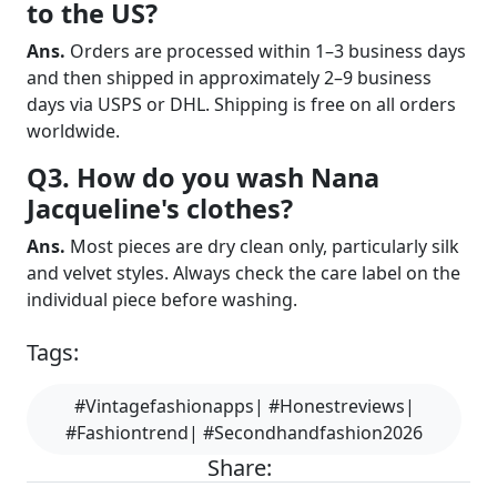
to the US?
Ans.
Orders are processed within 1–3 business days
and then shipped in approximately 2–9 business
days via USPS or DHL. Shipping is free on all orders
worldwide.
Q3. How do you wash Nana
Jacqueline's clothes?
Ans.
Most pieces are dry clean only, particularly silk
and velvet styles. Always check the care label on the
individual piece before washing.
Tags:
#Vintagefashionapps| #Honestreviews|
#Fashiontrend| #Secondhandfashion2026
Share: