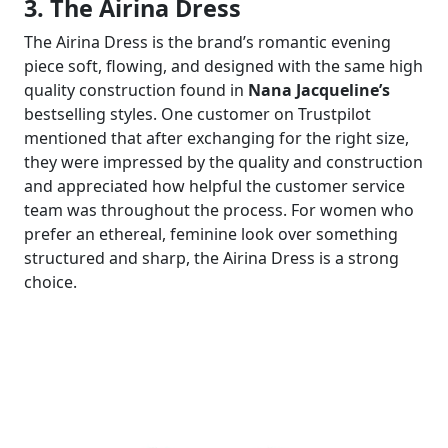
3. The Airina Dress
The Airina Dress is the brand’s romantic evening
piece soft, flowing, and designed with the same high
quality construction found in
Nana Jacqueline’s
bestselling styles. One customer on Trustpilot
mentioned that after exchanging for the right size,
they were impressed by the quality and construction
and appreciated how helpful the customer service
team was throughout the process. For women who
prefer an ethereal, feminine look over something
structured and sharp, the Airina Dress is a strong
choice.