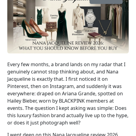
Every few months, a brand lands on my radar that I
genuinely cannot stop thinking about, and Nana
Jacqueline is exactly that. I first noticed it on
Pinterest, then on Instagram, and suddenly it was
everywhere: draped on Ariana Grande, spotted on
Hailey Bieber, worn by BLACKPINK members at
events. The question I kept asking was simple: Does
this luxury fashion brand actually live up to the hype,
or does it just photograph well?
I went deep on this Nana Jacqueline review 2026,