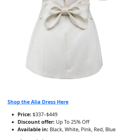
Shop the Alia Dress Here
Price:
$337–$449
Discount offer:
Up To 25% Off
Available in:
Black, White, Pink, Red, Blue