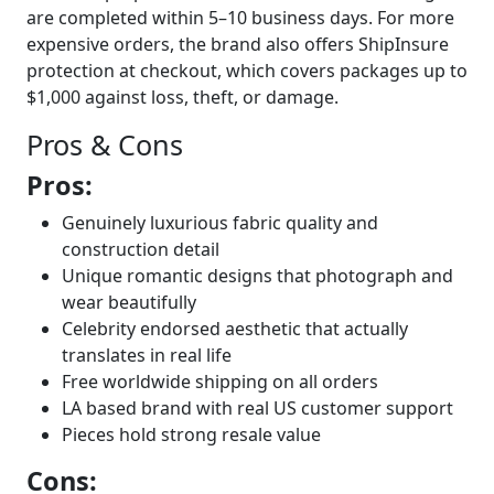
are completed within 5–10 business days. For more
expensive orders, the brand also offers ShipInsure
protection at checkout, which covers packages up to
$1,000 against loss, theft, or damage.
Pros & Cons
Pros:
Genuinely luxurious fabric quality and
construction detail
Unique romantic designs that photograph and
wear beautifully
Celebrity endorsed aesthetic that actually
translates in real life
Free worldwide shipping on all orders
LA based brand with real US customer support
Pieces hold strong resale value
Cons: