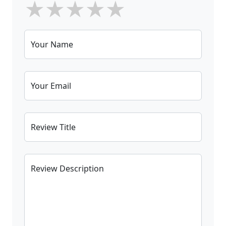
★
★
★
★
★
Your Name
Your Email
Review Title
Review Description