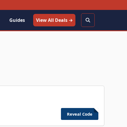
Guides
View All Deals →
Reveal Code