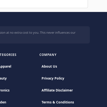
ion at no extra cost to you. This never influences our
TEGORIES
COMPANY
Apparel
About Us
auty
Privacy Policy
ronics
Affiliate Disclaimer
rden
Terms & Conditions