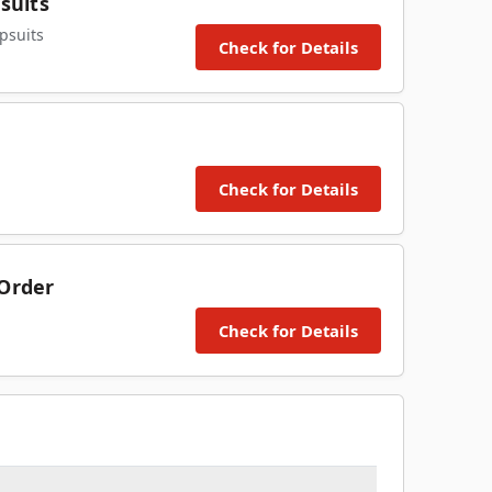
suits
psuits
Check for Details
Check for Details
 Order
Check for Details