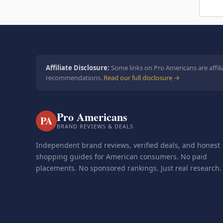
Affiliate Disclosure:
Some links on Pro Americans are affili
recommendations.
Read our full disclosure →
Pro Americans
PA
BRAND REVIEWS & DEALS
Independent brand reviews, verified deals, and honest
shopping guides for American consumers. No paid
placements. No sponsored rankings. Just real research.