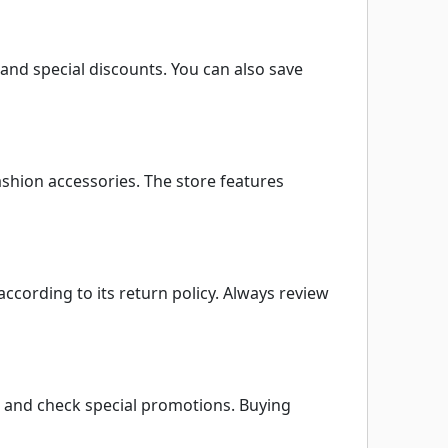
and special discounts. You can also save
ashion accessories. The store features
according to its return policy. Always review
, and check special promotions. Buying