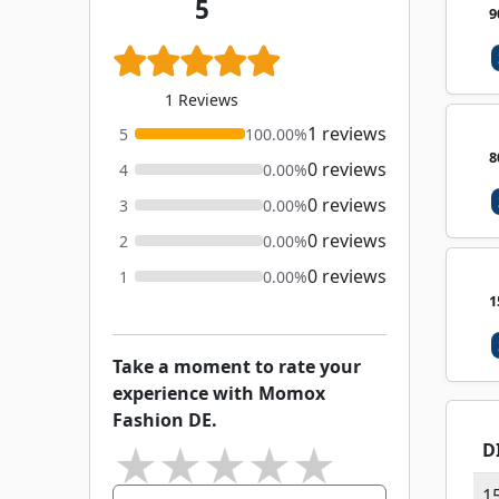
5
9
1 Reviews
1 reviews
5
100.00%
8
0 reviews
4
0.00%
0 reviews
3
0.00%
0 reviews
2
0.00%
0 reviews
1
0.00%
1
Take a moment to rate your
experience with Momox
Fashion DE.
★
★
★
★
★
D
1