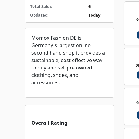
Total Sales:
6
Updated:
Today
9
Momox Fashion DE is
Germany's largest online
second hand shop it provides a
sustainable, cost effective way
D
to buy and sell pre owned
clothing, shoes, and
accessories.
9
Overall Rating