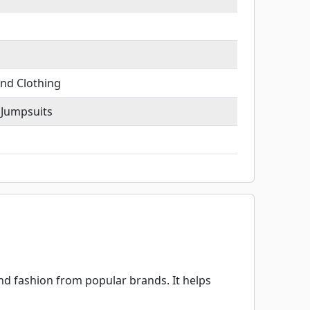
nd Clothing
 Jumpsuits
d fashion from popular brands. It helps