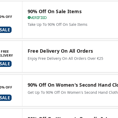
90% Off On Sale Items
0% OFF
Verified
Take Up To 90% Off On Sale Items
SALE
Free Delivery On All Orders
FREE
ELIVERY
Enjoy Free Delivery On All Orders Over €25
SALE
90% Off On Women's Second Hand Cl
0% OFF
Get Up To 90% Off On Women's Second Hand Cloth
SALE