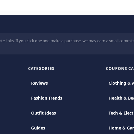
ate links. If you click one and make a purchase, we may earn a small commiss
CATEGORIES
COUPONS CA
Reviews
Clothing & 
Fashion Trends
Health & Be
Outfit Ideas
Tech & Elect
Guides
Home & Ga