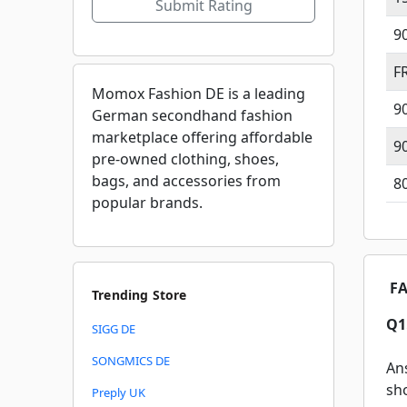
Submit Rating
9
F
Momox Fashion DE is a leading
9
German secondhand fashion
marketplace offering affordable
9
pre-owned clothing, shoes,
bags, and accessories from
8
popular brands.
FA
Trending Store
Q1
SIGG DE
SONGMICS DE
An
sh
Preply UK