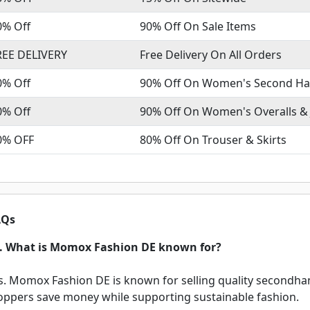
0% Off
90% Off On Sale Items
REE DELIVERY
Free Delivery On All Orders
0% Off
90% Off On Women's Second Ha
0% Off
90% Off On Women's Overalls &
0% OFF
80% Off On Trouser & Skirts
Qs
. What is Momox Fashion DE known for?
s. Momox Fashion DE is known for selling quality secondhan
oppers save money while supporting sustainable fashion.