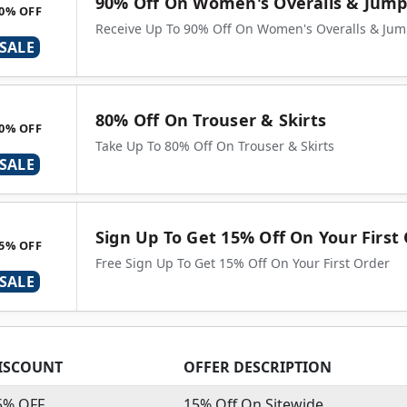
90% Off On Women's Overalls & Jump
0% OFF
Receive Up To 90% Off On Women's Overalls & Jum
SALE
80% Off On Trouser & Skirts
0% OFF
Take Up To 80% Off On Trouser & Skirts
SALE
Sign Up To Get 15% Off On Your First
5% OFF
Free Sign Up To Get 15% Off On Your First Order
SALE
ISCOUNT
OFFER DESCRIPTION
5% OFF
15% Off On Sitewide