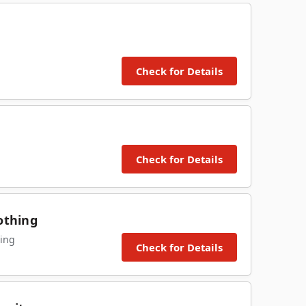
Check for Details
Check for Details
othing
ing
Check for Details