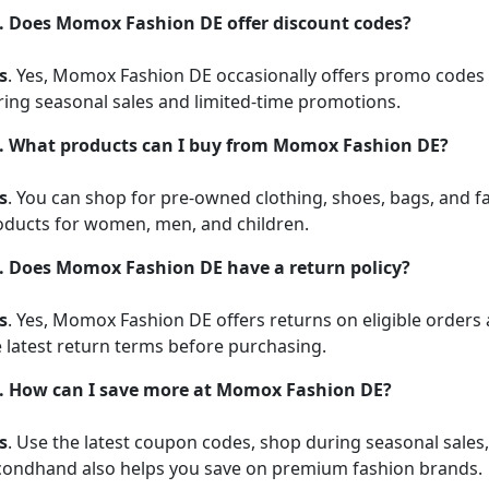
. Does Momox Fashion DE offer discount codes?
s
. Yes, Momox Fashion DE occasionally offers promo codes 
ring seasonal sales and limited-time promotions.
. What products can I buy from Momox Fashion DE?
s
. You can shop for pre-owned clothing, shoes, bags, and f
oducts for women, men, and children.
. Does Momox Fashion DE have a return policy?
s
. Yes, Momox Fashion DE offers returns on eligible orders 
 latest return terms before purchasing.
. How can I save more at Momox Fashion DE?
s
. Use the latest coupon codes, shop during seasonal sales
condhand also helps you save on premium fashion brands.