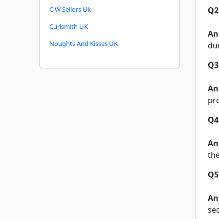
C W Sellors Uk
Q2
Curlsmith UK
An
Noughts And Kisses UK
du
Q3
An
pr
Q4
An
the
Q5
An
se