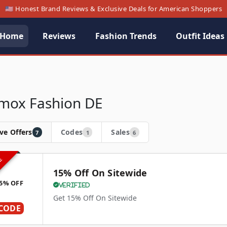
🇺🇸 Honest Brand Reviews & Exclusive Deals for American Shoppers
Home
Reviews
Fashion Trends
Outfit Ideas
ox Fashion DE
ve Offers
Codes
Sales
7
1
6
VE
15% Off On Sitewide
5% OFF
Verified
Get 15% Off On Sitewide
CODE