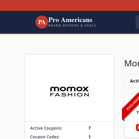
Pro Americans
PA
BRAND REVIEWS & DEALS
Mom
Acti
EXCLUSI
1
Active Coupons:
7
Coupon Codes:
1