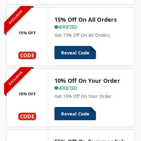
EXCLUSIVE
15% Off On All Orders
Verified
15% OFF
Get 15% Off On All Orders
Reveal Code
CODE
EXCLUSIVE
10% Off On Your Order
Verified
10% OFF
Get 10% Off On Your Order
Reveal Code
CODE