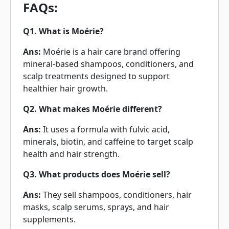
FAQs:
Q1. What is Moérie?
Ans:
Moérie is a hair care brand offering
mineral-based shampoos, conditioners, and
scalp treatments designed to support
healthier hair growth.
Q2. What makes Moérie different?
Ans:
It uses a formula with fulvic acid,
minerals, biotin, and caffeine to target scalp
health and hair strength.
Q3. What products does Moérie sell?
Ans:
They sell shampoos, conditioners, hair
masks, scalp serums, sprays, and hair
supplements.