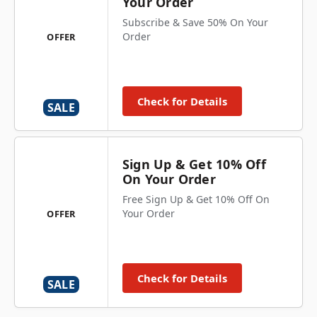
Your Order
Subscribe & Save 50% On Your
Order
OFFER
Check for Details
SALE
Sign Up & Get 10% Off
On Your Order
Free Sign Up & Get 10% Off On
Your Order
OFFER
Check for Details
SALE