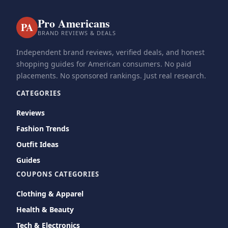
Pro Americans
PA
BRAND REVIEWS & DEALS
Independent brand reviews, verified deals, and honest
shopping guides for American consumers. No paid
placements. No sponsored rankings. Just real research.
CATEGORIES
Reviews
Fashion Trends
Outfit Ideas
Guides
COUPONS CATEGORIES
Clothing & Apparel
Health & Beauty
Tech & Electronics