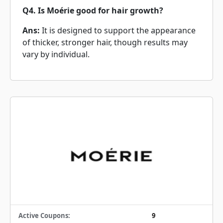
Q4. Is Moérie good for hair growth?
Ans:
It is designed to support the appearance
of thicker, stronger hair, though results may
vary by individual.
Active Coupons:
9