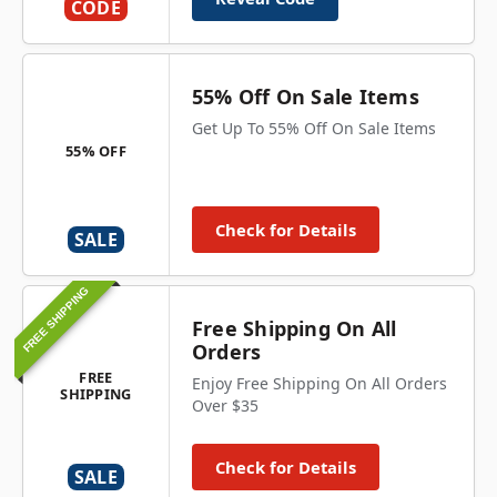
CODE
55% Off On Sale Items
Get Up To 55% Off On Sale Items
55% OFF
Check for Details
SALE
FREE SHIPPING
Free Shipping On All
Orders
FREE
Enjoy Free Shipping On All Orders
SHIPPING
Over $35
Check for Details
SALE