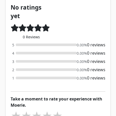
No ratings
yet
0 Reviews
0 reviews
5
0.00%
0 reviews
4
0.00%
0 reviews
3
0.00%
0 reviews
2
0.00%
0 reviews
1
0.00%
Take a moment to rate your experience with
Moerie.
★
★
★
★
★