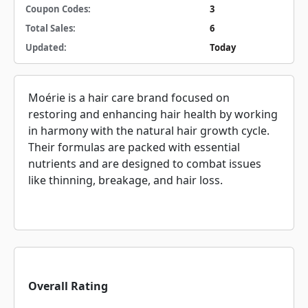
Coupon Codes:
3
Total Sales:
6
Updated:
Today
Moérie is a hair care brand focused on
restoring and enhancing hair health by working
in harmony with the natural hair growth cycle.
Their formulas are packed with essential
nutrients and are designed to combat issues
like thinning, breakage, and hair loss.
Overall Rating