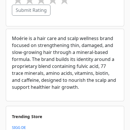
Submit Rating
Moérie is a hair care and scalp wellness brand
focused on strengthening thin, damaged, and
slow-growing hair through a mineral-based
formula. The brand builds its identity around a
proprietary blend containing fulvic acid, 77
trace minerals, amino acids, vitamins, biotin,
and caffeine, designed to nourish the scalp and
support healthier hair growth.
Trending Store
SIGG DE