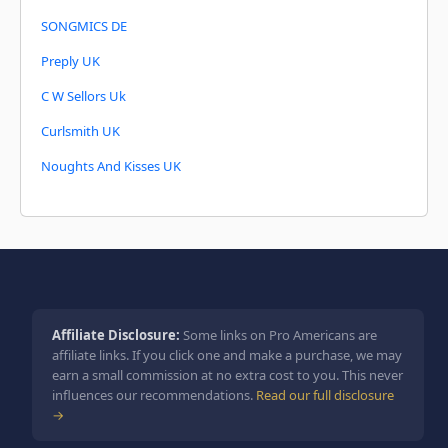
SONGMICS DE
Preply UK
C W Sellors Uk
Curlsmith UK
Noughts And Kisses UK
Affiliate Disclosure:
Some links on Pro Americans are
affiliate links. If you click one and make a purchase, we may
earn a small commission at no extra cost to you. This never
influences our recommendations.
Read our full disclosure
→