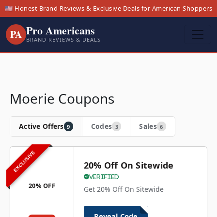
🇺🇸 Honest Brand Reviews & Exclusive Deals for American Shoppers
Pro Americans
PA
BRAND REVIEWS & DEALS
Moerie Coupons
Active Offers
Codes
Sales
9
3
6
EXCLUSIVE
20% Off On Sitewide
Verified
20% OFF
Get 20% Off On Sitewide
Reveal Code