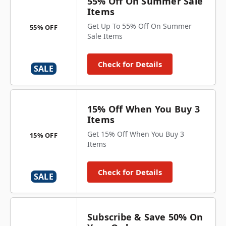
55% Off On Summer Sale
Items
Get Up To 55% Off On Summer
55% OFF
Sale Items
Check for Details
SALE
15% Off When You Buy 3
Items
Get 15% Off When You Buy 3
15% OFF
Items
Check for Details
SALE
Subscribe & Save 50% On