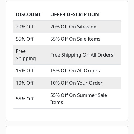
DISCOUNT
OFFER DESCRIPTION
20% Off
20% Off On Sitewide
55% Off
55% Off On Sale Items
Free
Free Shipping On All Orders
Shipping
15% Off
15% Off On All Orders
10% Off
10% Off On Your Order
55% Off On Summer Sale
55% Off
Items