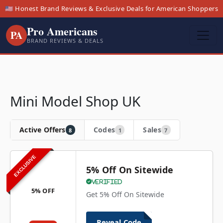
🇺🇸 Honest Brand Reviews & Exclusive Deals for American Shoppers
Pro Americans
PA
BRAND REVIEWS & DEALS
Mini Model Shop UK
Active Offers
Codes
Sales
8
1
7
EXCLUSIVE
5% Off On Sitewide
Verified
5% OFF
Get 5% Off On Sitewide
Reveal Code