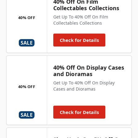
40% Off On Film
Collectables Collections
Get Up To 40% Off On Film
40% OFF
Collectables Collections
Check for Details
SALE
40% Off On Display Cases
and Dioramas
Get Up To 40% Off On Display
40% OFF
Cases and Dioramas
Check for Details
SALE