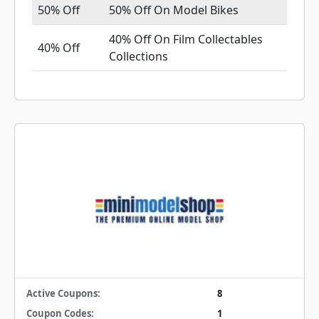
50% Off
50% Off On Model Bikes
40% Off On Film Collectables
40% Off
Collections
Active Coupons:
8
Coupon Codes:
1