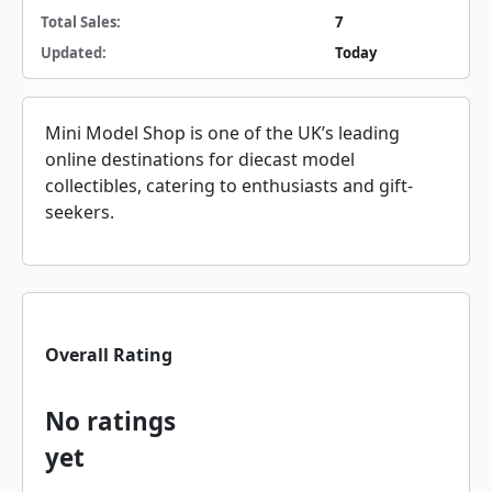
Total Sales:
7
Updated:
Today
Mini Model Shop is one of the UK’s leading
online destinations for diecast model
collectibles, catering to enthusiasts and gift-
seekers.
Overall Rating
No ratings
yet