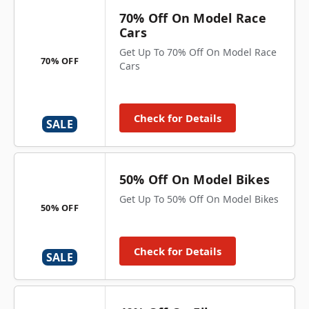
70% Off On Model Race
Cars
Get Up To 70% Off On Model Race
70% OFF
Cars
Check for Details
SALE
50% Off On Model Bikes
Get Up To 50% Off On Model Bikes
50% OFF
Check for Details
SALE