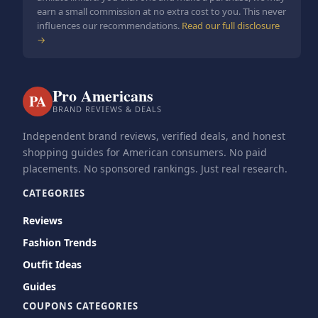
earn a small commission at no extra cost to you. This never
influences our recommendations.
Read our full disclosure
→
Pro Americans
PA
BRAND REVIEWS & DEALS
Independent brand reviews, verified deals, and honest
shopping guides for American consumers. No paid
placements. No sponsored rankings. Just real research.
CATEGORIES
Reviews
Fashion Trends
Outfit Ideas
Guides
COUPONS CATEGORIES