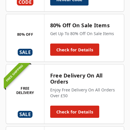
CODE
80% Off On Sale Items
Get Up To 80% Off On Sale Items
80% OFF
Check for Details
SALE
FREE SHIPPING
Free Delivery On All
Orders
FREE
Enjoy Free Delivery On All Orders
DELIVERY
Over £50
Check for Details
SALE