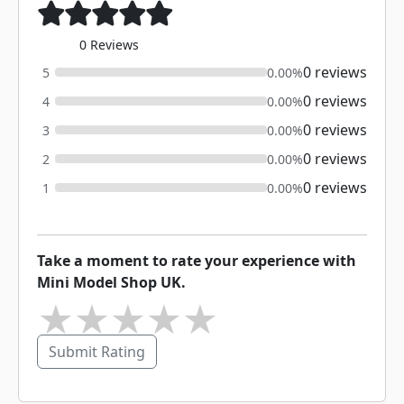
0 Reviews
0 reviews
5
0.00%
0 reviews
4
0.00%
0 reviews
3
0.00%
0 reviews
2
0.00%
0 reviews
1
0.00%
Take a moment to rate your experience with
Mini Model Shop UK.
★
★
★
★
★
Submit Rating