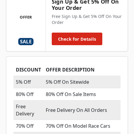
Sign Up & Get 5% Off On
Your Order
Free Sign Up & Get 5% Off On Your
OFFER
Order
Check for Details
SALE
DISCOUNT
OFFER DESCRIPTION
5% Off
5% Off On Sitewide
80% Off
80% Off On Sale Items
Free
Free Delivery On All Orders
Delivery
70% Off
70% Off On Model Race Cars