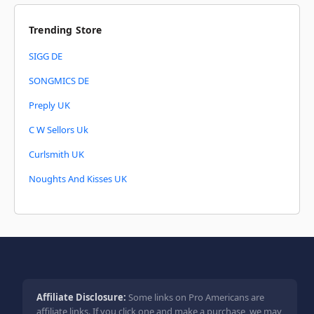
Trending Store
SIGG DE
SONGMICS DE
Preply UK
C W Sellors Uk
Curlsmith UK
Noughts And Kisses UK
Affiliate Disclosure:
Some links on Pro Americans are
affiliate links. If you click one and make a purchase, we may