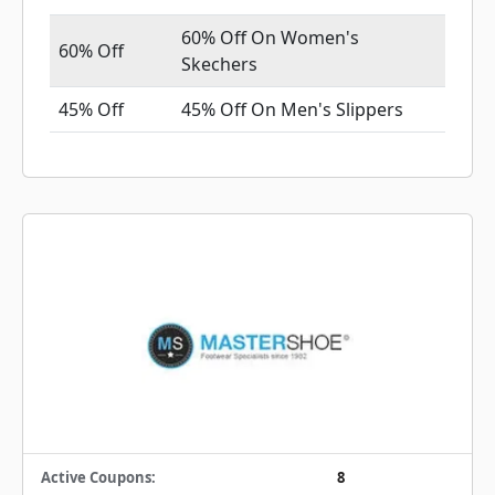
60% Off On Women's
60% Off
Skechers
45% Off
45% Off On Men's Slippers
Active Coupons:
8