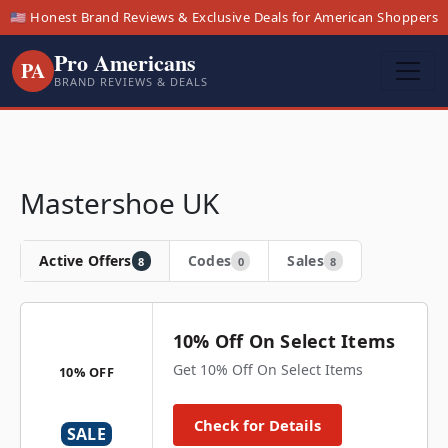
🇺🇸 Honest Brand Reviews & Exclusive Deals for American Shoppers
Pro Americans
PA
BRAND REVIEWS & DEALS
Mastershoe UK
Active Offers
Codes
Sales
8
0
8
10% Off On Select Items
Get 10% Off On Select Items
10% OFF
Check for Details
SALE