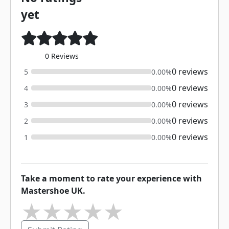
yet
0 Reviews
0 reviews
5
0.00%
0 reviews
4
0.00%
0 reviews
3
0.00%
0 reviews
2
0.00%
0 reviews
1
0.00%
Take a moment to rate your experience with
Mastershoe UK.
★
★
★
★
★