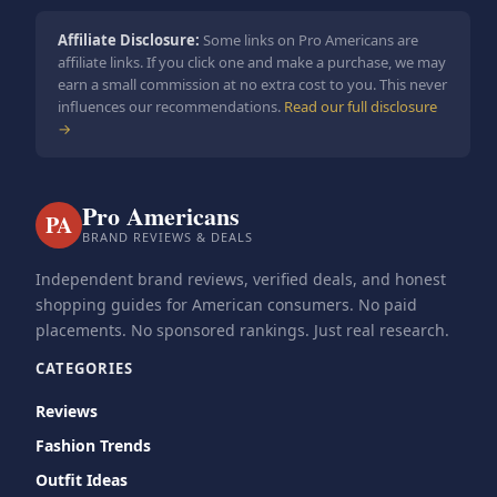
Affiliate Disclosure:
Some links on Pro Americans are
affiliate links. If you click one and make a purchase, we may
earn a small commission at no extra cost to you. This never
influences our recommendations.
Read our full disclosure
→
Pro Americans
PA
BRAND REVIEWS & DEALS
Independent brand reviews, verified deals, and honest
shopping guides for American consumers. No paid
placements. No sponsored rankings. Just real research.
CATEGORIES
Reviews
Fashion Trends
Outfit Ideas