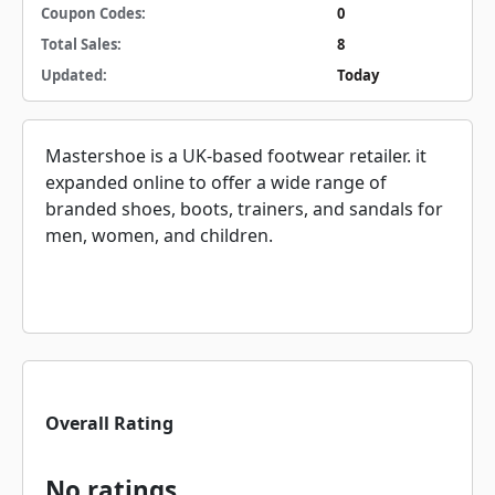
Coupon Codes:
0
Total Sales:
8
Updated:
Today
Mastershoe is a UK-based footwear retailer. it
expanded online to offer a wide range of
branded shoes, boots, trainers, and sandals for
men, women, and children.
Overall Rating
No ratings