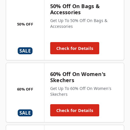
50% Off On Bags &
Accessories
Get Up To 50% Off On Bags &
50% OFF
Accessories
Check for Details
SALE
60% Off On Women's
Skechers
Get Up To 60% Off On Women's
60% OFF
Skechers
Check for Details
SALE