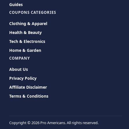
Guides
COUPONS CATEGORIES
Clothing & Apparel
Health & Beauty
Tech & Electronics
Home & Garden
COMPANY
About Us
Privacy Policy
Affiliate Disclaimer
Terms & Conditions
Copyright ©
2026 Pro Americans. All rights reserved.