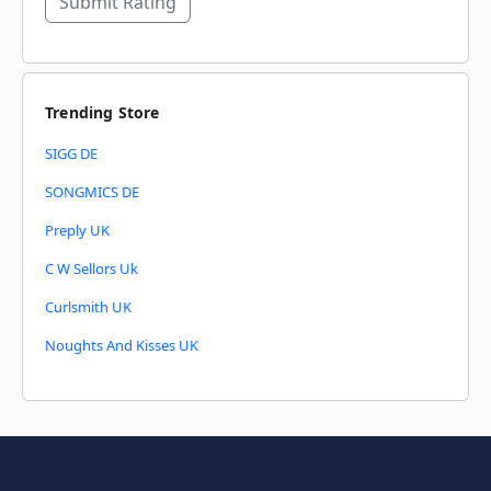
Submit Rating
Trending Store
SIGG DE
SONGMICS DE
Preply UK
C W Sellors Uk
Curlsmith UK
Noughts And Kisses UK