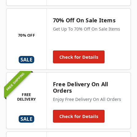
70% Off On Sale Items
Get Up To 70% Off On Sale Items
70% OFF
Check for Details
SALE
FREE SHIPPING
Free Delivery On All
Orders
FREE
DELIVERY
Enjoy Free Delivery On All Orders
Check for Details
SALE