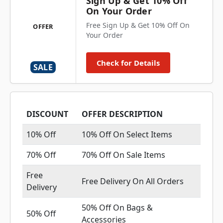
Sign Up & Get 10% Off
On Your Order
Free Sign Up & Get 10% Off On
OFFER
Your Order
Check for Details
SALE
DISCOUNT
OFFER DESCRIPTION
10% Off
10% Off On Select Items
70% Off
70% Off On Sale Items
Free
Free Delivery On All Orders
Delivery
50% Off On Bags &
50% Off
Accessories