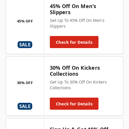
45% Off On Men's
Slippers
Get Up To 45% Off On Men's
45% OFF
Slippers
Check for Details
SALE
30% Off On Kickers
Collections
Get Up To 30% Off On Kickers
30% OFF
Collections
Check for Details
SALE