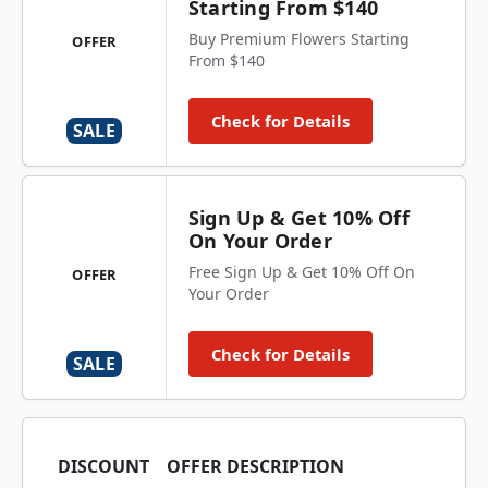
Starting From $140
Buy Premium Flowers Starting
OFFER
From $140
Check for Details
SALE
Sign Up & Get 10% Off
On Your Order
Free Sign Up & Get 10% Off On
OFFER
Your Order
Check for Details
SALE
DISCOUNT
OFFER DESCRIPTION