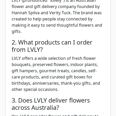
LVLY (pronounced "lovely") is an Australian
flower and gift delivery company founded by
Hannah Spilva and Verity Tuck. The brand was
created to help people stay connected by
making it easy to send thoughtful flowers and
gifts.
2. What products can I order
from LVLY?
LVLY offers a wide selection of fresh flower
bouquets, preserved flowers, indoor plants,
gift hampers, gourmet treats, candles, self-
care products, and curated gift boxes for
birthdays, anniversaries, thank-you gifts, and
other special occasions.
3. Does LVLY deliver flowers
across Australia?