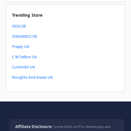
Trending Store
SIGG DE
SONGMICS DE
Preply UK
C W Sellors Uk
Curlsmith UK
Noughts And Kisses UK
Affiliate Disclosure:
Some links on Pro Americans are