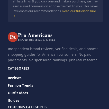
affiliate links. If you click one and make a purchase, we may
earn a small commission at no extra cost to you. This never
influences our recommendations.
Read our full disclosure
→
Pro Americans
PA
BRAND REVIEWS & DEALS
Independent brand reviews, verified deals, and honest
shopping guides for American consumers. No paid
placements. No sponsored rankings. Just real research.
CATEGORIES
Reviews
Fashion Trends
Outfit Ideas
Guides
COUPONS CATEGORIES