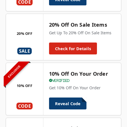
CODE
20% Off On Sale Items
Get Up To 20% Off On Sale Items
20% OFF
Check for Details
SALE
EXCLUSIVE
10% Off On Your Order
Verified
10% OFF
Get 10% Off On Your Order
Reveal Code
CODE