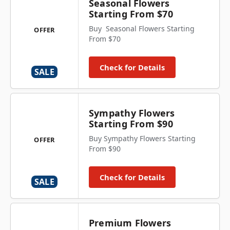
Seasonal Flowers
Starting From $70
Buy Seasonal Flowers Starting
OFFER
From $70
Check for Details
SALE
Sympathy Flowers
Starting From $90
Buy Sympathy Flowers Starting
OFFER
From $90
Check for Details
SALE
Premium Flowers