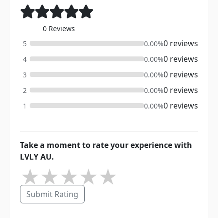
0 Reviews
0 reviews
5
0.00%
0 reviews
4
0.00%
0 reviews
3
0.00%
0 reviews
2
0.00%
0 reviews
1
0.00%
Take a moment to rate your experience with
LVLY AU.
★
★
★
★
★
Submit Rating