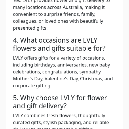
Yes. LVLY provides flower and gift delivery to
many locations across Australia, making it
convenient to surprise friends, family,
colleagues, or loved ones with beautifully
presented gifts.
4. What occasions are LVLY
flowers and gifts suitable for?
LVLY offers gifts for a variety of occasions,
including birthdays, anniversaries, new baby
celebrations, congratulations, sympathy,
Mother's Day, Valentine's Day, Christmas, and
corporate gifting.
5. Why choose LVLY for flower
and gift delivery?
LVLY combines fresh flowers, thoughtfully
curated gifts, stylish packaging, and reliable