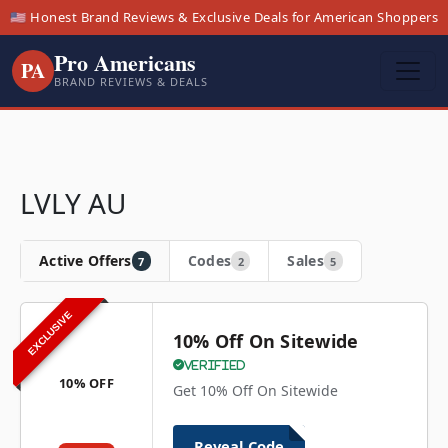
🇺🇸 Honest Brand Reviews & Exclusive Deals for American Shoppers
Pro Americans
PA
BRAND REVIEWS & DEALS
LVLY AU
Active Offers
Codes
Sales
7
2
5
EXCLUSIVE
10% Off On Sitewide
Verified
10% OFF
Get 10% Off On Sitewide
Reveal Code