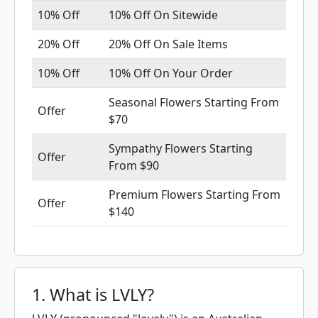
10% Off
10% Off On Sitewide
20% Off
20% Off On Sale Items
10% Off
10% Off On Your Order
Seasonal Flowers Starting From
Offer
$70
Sympathy Flowers Starting
Offer
From $90
Premium Flowers Starting From
Offer
$140
1. What is LVLY?