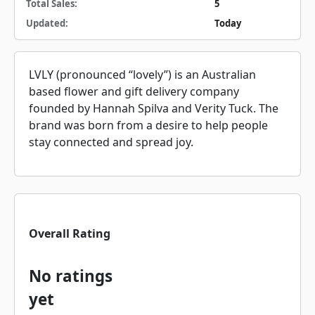
Total Sales:
5
Updated:
Today
LVLY (pronounced “lovely”) is an Australian
based flower and gift delivery company
founded by Hannah Spilva and Verity Tuck. The
brand was born from a desire to help people
stay connected and spread joy.
Overall Rating
No ratings
yet