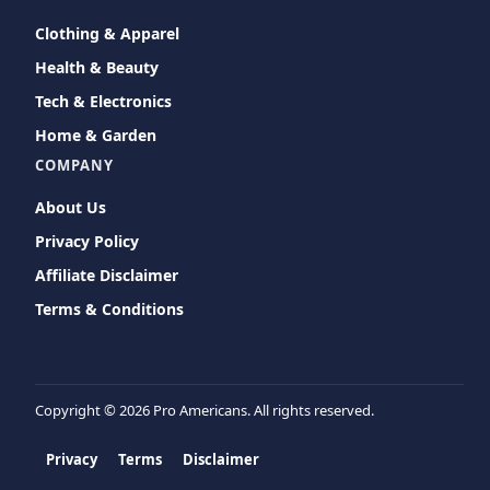
Clothing & Apparel
Health & Beauty
Tech & Electronics
Home & Garden
COMPANY
About Us
Privacy Policy
Affiliate Disclaimer
Terms & Conditions
Copyright ©
2026 Pro Americans. All rights reserved.
Privacy
Terms
Disclaimer