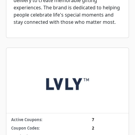
delivery to create memorable gifting
experiences. The brand is dedicated to helping
people celebrate life's special moments and
stay connected with those who matter most.
Active Coupons:
7
Coupon Codes:
2