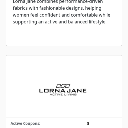
Lorna Jane combines performance-driven
fabrics with fashionable designs, helping
women feel confident and comfortable while
supporting an active and balanced lifestyle.
Active Coupons:
8