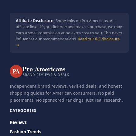
Affiliate Disclosure:
Some links on Pro Americans are
affiliate links. If you click one and make a purchase, we may
earn a small commission at no extra cost to you. This never
influences our recommendations.
Read our full disclosure
→
Pro Americans
PA
BRAND REVIEWS & DEALS
Independent brand reviews, verified deals, and honest
shopping guides for American consumers. No paid
placements. No sponsored rankings. Just real research.
CATEGORIES
Reviews
Fashion Trends