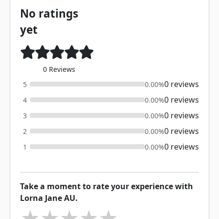
No ratings
yet
0 Reviews
0 reviews
5
0.00%
0 reviews
4
0.00%
0 reviews
3
0.00%
0 reviews
2
0.00%
0 reviews
1
0.00%
Take a moment to rate your experience with
Lorna Jane AU.
★
★
★
★
★