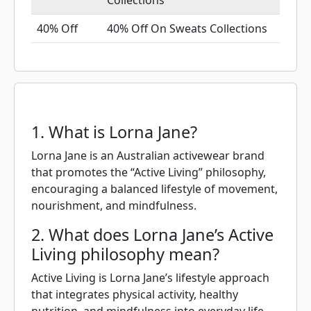
Collections
40% Off
40% Off On Sweats Collections
1. What is Lorna Jane?
Lorna Jane is an Australian activewear brand
that promotes the “Active Living” philosophy,
encouraging a balanced lifestyle of movement,
nourishment, and mindfulness.
2. What does Lorna Jane’s Active
Living philosophy mean?
Active Living is Lorna Jane’s lifestyle approach
that integrates physical activity, healthy