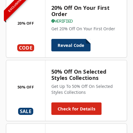
EXCLUSIVE
20% Off On Your First
Order
Verified
20% OFF
Get 20% Off On Your First Order
Reveal Code
CODE
50% Off On Selected
Styles Collections
Get Up To 50% Off On Selected
50% OFF
Styles Collections
Check for Details
SALE