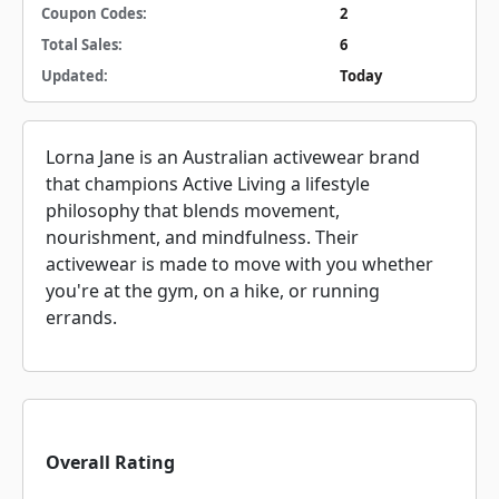
Coupon Codes:
2
Total Sales:
6
Updated:
Today
Lorna Jane is an Australian activewear brand
that champions Active Living a lifestyle
philosophy that blends movement,
nourishment, and mindfulness. Their
activewear is made to move with you whether
you're at the gym, on a hike, or running
errands.
Overall Rating