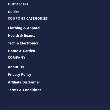
Outfit Ideas
Guides
COUPONS CATEGORIES
Clothing & Apparel
Health & Beauty
Tech & Electronics
Home & Garden
COMPANY
About Us
Privacy Policy
Affiliate Disclaimer
Terms & Conditions