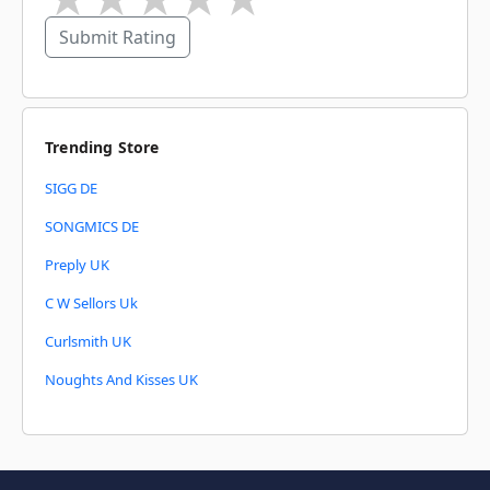
Submit Rating
Trending Store
SIGG DE
SONGMICS DE
Preply UK
C W Sellors Uk
Curlsmith UK
Noughts And Kisses UK