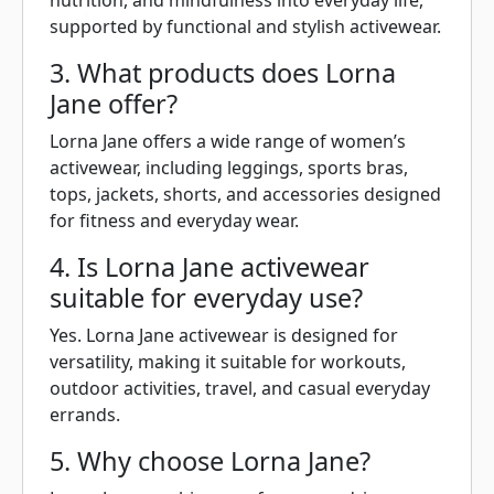
nutrition, and mindfulness into everyday life,
supported by functional and stylish activewear.
3. What products does Lorna
Jane offer?
Lorna Jane offers a wide range of women’s
activewear, including leggings, sports bras,
tops, jackets, shorts, and accessories designed
for fitness and everyday wear.
4. Is Lorna Jane activewear
suitable for everyday use?
Yes. Lorna Jane activewear is designed for
versatility, making it suitable for workouts,
outdoor activities, travel, and casual everyday
errands.
5. Why choose Lorna Jane?