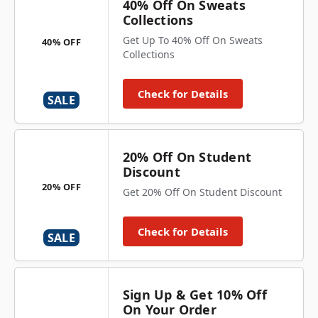
40% Off On Sweats
Collections
Get Up To 40% Off On Sweats
40% OFF
Collections
Check for Details
SALE
20% Off On Student
Discount
20% OFF
Get 20% Off On Student Discount
Check for Details
SALE
Sign Up & Get 10% Off
On Your Order