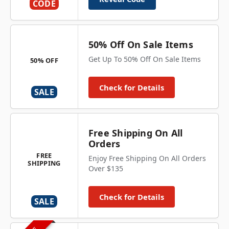
CODE
50% Off On Sale Items
Get Up To 50% Off On Sale Items
50% OFF
Check for Details
SALE
Free Shipping On All
Orders
FREE
Enjoy Free Shipping On All Orders
SHIPPING
Over $135
Check for Details
SALE