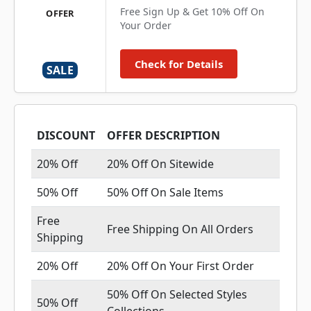
Free Sign Up & Get 10% Off On
OFFER
Your Order
Check for Details
SALE
DISCOUNT
OFFER DESCRIPTION
20% Off
20% Off On Sitewide
50% Off
50% Off On Sale Items
Free
Free Shipping On All Orders
Shipping
20% Off
20% Off On Your First Order
50% Off On Selected Styles
50% Off