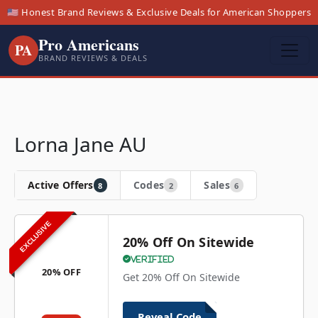
🇺🇸 Honest Brand Reviews & Exclusive Deals for American Shoppers
Pro Americans
PA
BRAND REVIEWS & DEALS
Lorna Jane AU
Active Offers
Codes
Sales
8
2
6
EXCLUSIVE
20% Off On Sitewide
Verified
20% OFF
Get 20% Off On Sitewide
Reveal Code