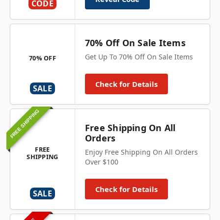
CODE
70% Off On Sale Items
Get Up To 70% Off On Sale Items
70% OFF
Check for Details
SALE
FREE SHIPPING
Free Shipping On All
Orders
FREE
Enjoy Free Shipping On All Orders
SHIPPING
Over $100
Check for Details
SALE