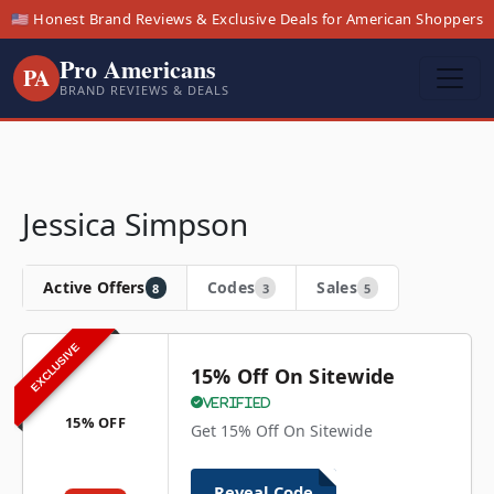
🇺🇸 Honest Brand Reviews & Exclusive Deals for American Shoppers
Pro Americans
PA
BRAND REVIEWS & DEALS
Jessica Simpson
Active Offers
Codes
Sales
8
3
5
EXCLUSIVE
15% Off On Sitewide
Verified
15% OFF
Get 15% Off On Sitewide
Reveal Code