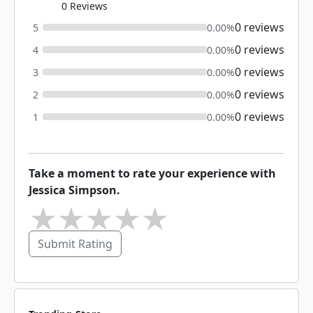
0 Reviews
0 reviews
5
0.00%
0 reviews
4
0.00%
0 reviews
3
0.00%
0 reviews
2
0.00%
0 reviews
1
0.00%
Take a moment to rate your experience with
Jessica Simpson.
★
★
★
★
★
Submit Rating