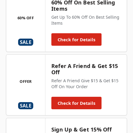
60% Off On Best Selling
Items
Get Up To 60% Off On Best Selling
60% OFF
Items
Check for Details
SALE
Refer A Friend & Get $15
Off
Refer A Friend Give $15 & Get $15
OFFER
Off On Your Order
Check for Details
SALE
Sign Up & Get 15% Off