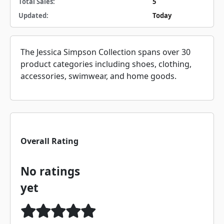
Total Sales:
5
Updated:
Today
The Jessica Simpson Collection spans over 30
product categories including shoes, clothing,
accessories, swimwear, and home goods.
Overall Rating
No ratings
yet