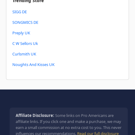
Trending Store
SIGG DE
SONGMICS DE
Preply UK
C W Sellors Uk
Curlsmith UK
Noughts And Kisses UK
Affiliate Disclosure:
Some links on Pro Americans are
affiliate links. If you click one and make a purchase, we may
earn a small commission at no extra cost to you. This never
influences our recommendations.
Read our full disclosure