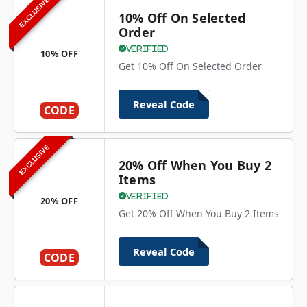
EXCLUSIVE
10% Off On Selected
Order
Verified
10% OFF
Get 10% Off On Selected Order
Reveal Code
CODE
EXCLUSIVE
20% Off When You Buy 2
Items
Verified
20% OFF
Get 20% Off When You Buy 2 Items
Reveal Code
CODE