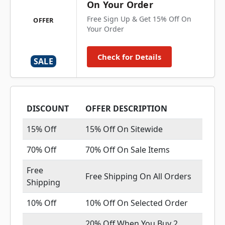
On Your Order
Free Sign Up & Get 15% Off On
OFFER
Your Order
Check for Details
SALE
DISCOUNT
OFFER DESCRIPTION
15% Off
15% Off On Sitewide
70% Off
70% Off On Sale Items
Free
Free Shipping On All Orders
Shipping
10% Off
10% Off On Selected Order
20% Off When You Buy 2