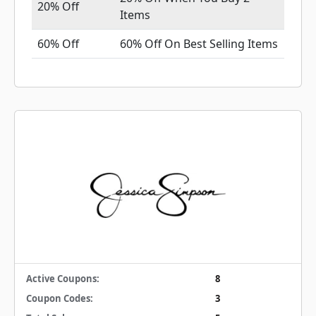
20% Off
Items
60% Off
60% Off On Best Selling Items
Active Coupons:
8
Coupon Codes:
3