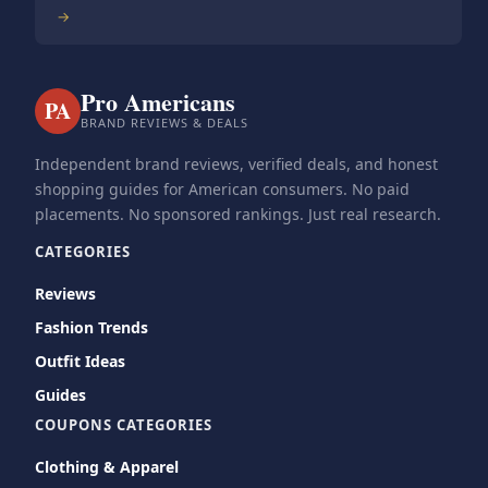
→
Pro Americans
PA
BRAND REVIEWS & DEALS
Independent brand reviews, verified deals, and honest
shopping guides for American consumers. No paid
placements. No sponsored rankings. Just real research.
CATEGORIES
Reviews
Fashion Trends
Outfit Ideas
Guides
COUPONS CATEGORIES
Clothing & Apparel