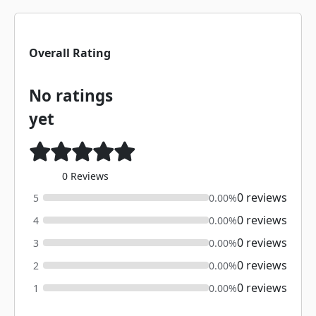
Overall Rating
No ratings
yet
0 Reviews
0 reviews
5
0.00%
0 reviews
4
0.00%
0 reviews
3
0.00%
0 reviews
2
0.00%
0 reviews
1
0.00%