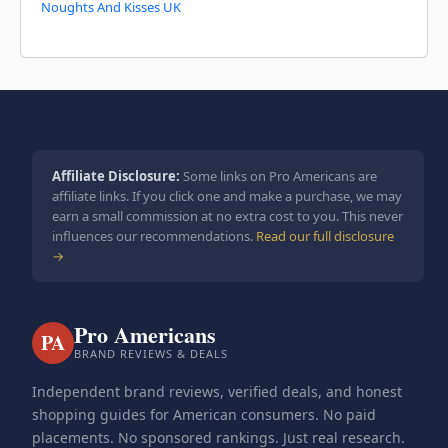
Noughts And Kisses UK
Affiliate Disclosure:
Some links on Pro Americans are
affiliate links. If you click one and make a purchase, we may
earn a small commission at no extra cost to you. This never
influences our recommendations.
Read our full disclosure
→
Pro Americans
PA
BRAND REVIEWS & DEALS
Independent brand reviews, verified deals, and honest
shopping guides for American consumers. No paid
placements. No sponsored rankings. Just real research.