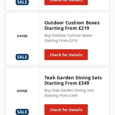
SALE
Outdoor Cushion Boxes
Starting From £219
Buy Outdoor Cushion Boxes
OFFER
Starting From £219
Check for Details
SALE
Teak Garden Dining Sets
Starting From £349
Buy Teak Garden Dining Sets
OFFER
Starting From £349
Check for Details
SALE