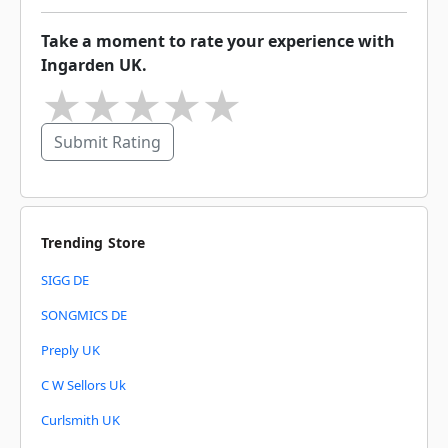
Take a moment to rate your experience with
Ingarden UK.
★
★
★
★
★
Submit Rating
Trending Store
SIGG DE
SONGMICS DE
Preply UK
C W Sellors Uk
Curlsmith UK