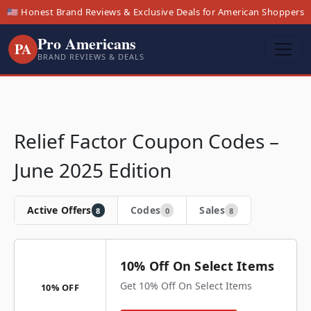
🇺🇸 Honest Brand Reviews & Exclusive Deals for American Shoppers
Pro Americans
PA
BRAND REVIEWS & DEALS
Relief Factor Coupon Codes –
June 2025 Edition
Active Offers
Codes
Sales
8
0
8
10% Off On Select Items
Get 10% Off On Select Items
10% OFF