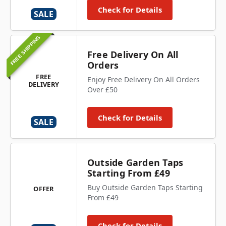
Check for Details
SALE
FREE SHIPPING
Free Delivery On All
Orders
FREE
Enjoy Free Delivery On All Orders
DELIVERY
Over £50
Check for Details
SALE
Outside Garden Taps
Starting From £49
Buy Outside Garden Taps Starting
OFFER
From £49
Check for Details