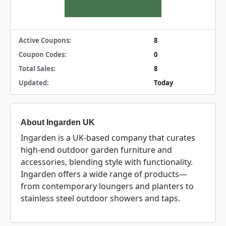
Active Coupons:
8
Coupon Codes:
0
Total Sales:
8
Updated:
Today
About Ingarden UK
Ingarden is a UK-based company that curates
high-end outdoor garden furniture and
accessories, blending style with functionality.
Ingarden offers a wide range of products—
from contemporary loungers and planters to
stainless steel outdoor showers and taps.