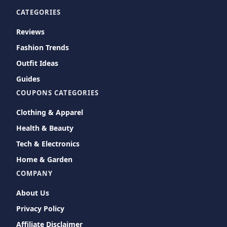
CATEGORIES
Reviews
Fashion Trends
Outfit Ideas
Guides
COUPONS CATEGORIES
Clothing & Apparel
Health & Beauty
Tech & Electronics
Home & Garden
COMPANY
About Us
Privacy Policy
Affiliate Disclaimer