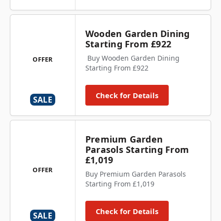
Wooden Garden Dining
Starting From £922
Buy Wooden Garden Dining
OFFER
Starting From £922
Check for Details
SALE
Premium Garden
Parasols Starting From
£1,019
OFFER
Buy Premium Garden Parasols
Starting From £1,019
Check for Details
SALE