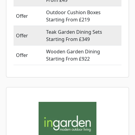
From £49
Outdoor Cushion Boxes
Offer
Starting From £219
Teak Garden Dining Sets
Offer
Starting From £349
Wooden Garden Dining
Offer
Starting From £922