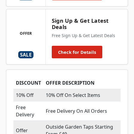
Sign Up & Get Latest
Deals
OFFER
Free Sign Up & Get Latest Deals
Check for Details
SALE
DISCOUNT
OFFER DESCRIPTION
10% Off
10% Off On Select Items
Free
Free Delivery On All Orders
Delivery
Outside Garden Taps Starting
Offer