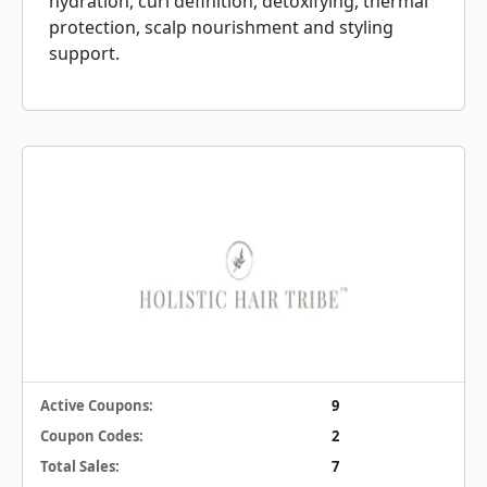
hydration, curl definition, detoxifying, thermal
protection, scalp nourishment and styling
support.
Active Coupons:
9
Coupon Codes:
2
Total Sales:
7