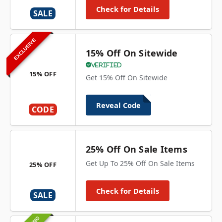
Check for Details
SALE
EXCLUSIVE
15% Off On Sitewide
Verified
15% OFF
Get 15% Off On Sitewide
Reveal Code
CODE
25% Off On Sale Items
Get Up To 25% Off On Sale Items
25% OFF
Check for Details
SALE