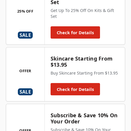
Set
Get Up To 25% Off On Kits & Gift
25% OFF
Set
Check for Details
SALE
Skincare Starting From
$13.95
OFFER
Buy Skincare Starting From $13.95
Check for Details
SALE
Subscribe & Save 10% On
Your Order
Subscribe & Save 10% On Your
OFFER