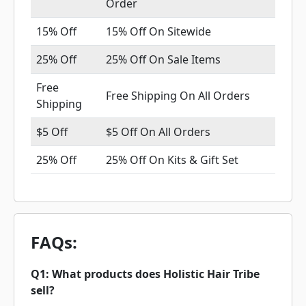
Order
15% Off
15% Off On Sitewide
25% Off
25% Off On Sale Items
Free
Free Shipping On All Orders
Shipping
$5 Off
$5 Off On All Orders
25% Off
25% Off On Kits & Gift Set
FAQs:
Q1: What products does Holistic Hair Tribe
sell?