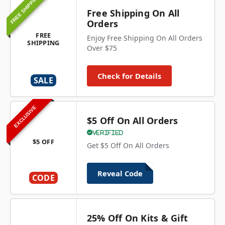
FREE SHIPPING
Free Shipping On All
Orders
FREE
Enjoy Free Shipping On All Orders
SHIPPING
Over $75
Check for Details
SALE
EXCLUSIVE
$5 Off On All Orders
Verified
$5 OFF
Get $5 Off On All Orders
Reveal Code
CODE
25% Off On Kits & Gift