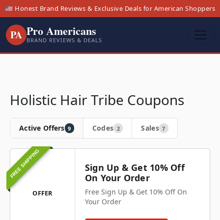
🇺🇸 Honest Brand Reviews & Exclusive Deals for American Shoppers
Pro Americans
PA
BRAND REVIEWS & DEALS
Holistic Hair Tribe Coupons
Active Offers
Codes
Sales
9
2
7
FREE SHIPPING
Sign Up & Get 10% Off
On Your Order
Free Sign Up & Get 10% Off On
OFFER
Your Order