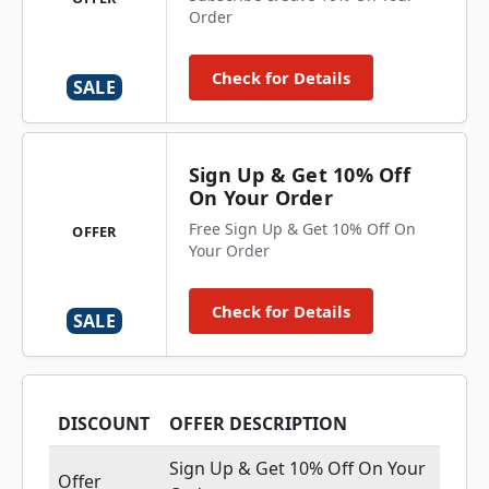
Order
Check for Details
SALE
Sign Up & Get 10% Off
On Your Order
Free Sign Up & Get 10% Off On
OFFER
Your Order
Check for Details
SALE
DISCOUNT
OFFER DESCRIPTION
Sign Up & Get 10% Off On Your
Offer