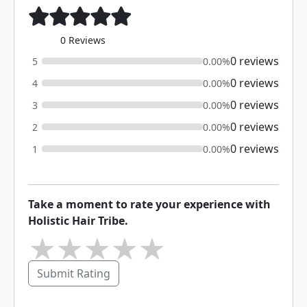
0 Reviews
0 reviews
5
0.00%
0 reviews
4
0.00%
0 reviews
3
0.00%
0 reviews
2
0.00%
0 reviews
1
0.00%
Take a moment to rate your experience with
Holistic Hair Tribe.
★
★
★
★
★
Submit Rating