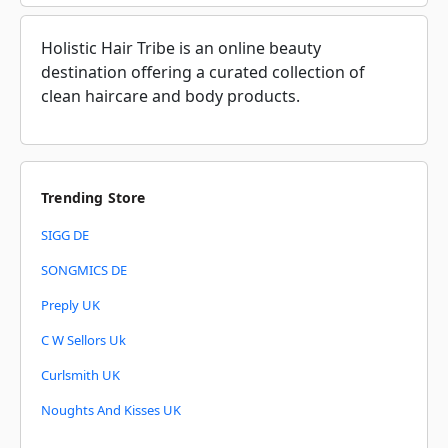
Holistic Hair Tribe is an online beauty
destination offering a curated collection of
clean haircare and body products.
Trending Store
SIGG DE
SONGMICS DE
Preply UK
C W Sellors Uk
Curlsmith UK
Noughts And Kisses UK