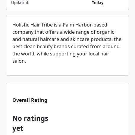
Updated:
Today
Holistic Hair Tribe is a Palm Harbor-based
company that offers a wide range of organic
and natural haircare and skincare products. the
best clean beauty brands curated from around
the world, while supporting your local hair
salon.
Overall Rating
No ratings
yet