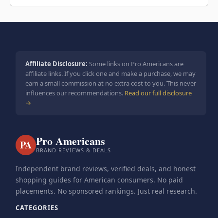
Affiliate Disclosure:
Some links on Pro Americans are
affiliate links. If you click one and make a purchase, we may
earn a small commission at no extra cost to you. This never
influences our recommendations.
Read our full disclosure
→
Pro Americans
PA
BRAND REVIEWS & DEALS
Independent brand reviews, verified deals, and honest
shopping guides for American consumers. No paid
placements. No sponsored rankings. Just real research.
CATEGORIES