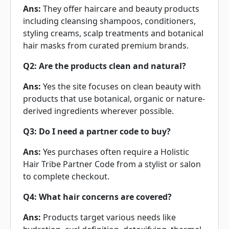
Ans:
They offer haircare and beauty products
including cleansing shampoos, conditioners,
styling creams, scalp treatments and botanical
hair masks from curated premium brands.
Q2: Are the products clean and natural?
Ans:
Yes the site focuses on clean beauty with
products that use botanical, organic or nature-
derived ingredients wherever possible.
Q3: Do I need a partner code to buy?
Ans:
Yes purchases often require a Holistic
Hair Tribe Partner Code from a stylist or salon
to complete checkout.
Q4: What hair concerns are covered?
Ans:
Products target various needs like