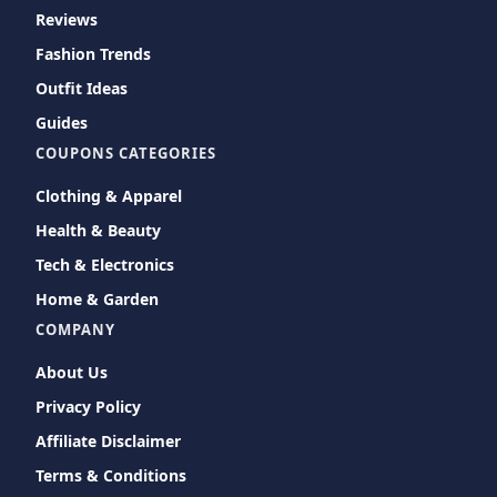
Reviews
Fashion Trends
Outfit Ideas
Guides
COUPONS CATEGORIES
Clothing & Apparel
Health & Beauty
Tech & Electronics
Home & Garden
COMPANY
About Us
Privacy Policy
Affiliate Disclaimer
Terms & Conditions