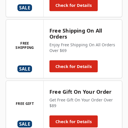
Check for Details
SALE
Free Shipping On All
Orders
FREE
Enjoy Free Shipping On All Orders
SHIPPING
Over $69
Check for Details
SALE
Free Gift On Your Order
Get Free Gift On Your Order Over
FREE GIFT
$89
Check for Details
SALE