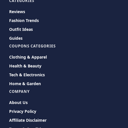
CATEGORIES
Reviews
Fashion Trends
Outfit Ideas
Guides
COUPONS CATEGORIES
Clothing & Apparel
Health & Beauty
Tech & Electronics
Home & Garden
COMPANY
About Us
Privacy Policy
Affiliate Disclaimer