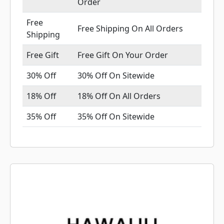
Order
Free
Free Shipping On All Orders
Shipping
Free Gift
Free Gift On Your Order
30% Off
30% Off On Sitewide
18% Off
18% Off On All Orders
35% Off
35% Off On Sitewide