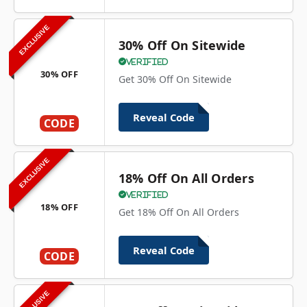
EXCLUSIVE
30% Off On Sitewide
Verified
30% OFF
Get 30% Off On Sitewide
Reveal Code
CODE
EXCLUSIVE
18% Off On All Orders
Verified
18% OFF
Get 18% Off On All Orders
Reveal Code
CODE
EXCLUSIVE