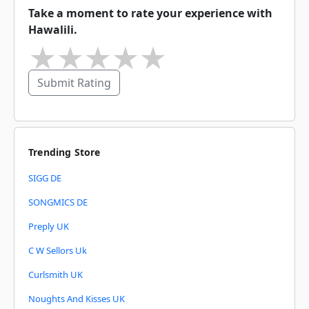
Take a moment to rate your experience with
Hawalili.
★
★
★
★
★
Submit Rating
Trending Store
SIGG DE
SONGMICS DE
Preply UK
C W Sellors Uk
Curlsmith UK
Noughts And Kisses UK