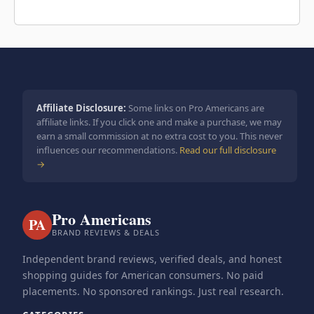
Affiliate Disclosure:
Some links on Pro Americans are
affiliate links. If you click one and make a purchase, we may
earn a small commission at no extra cost to you. This never
influences our recommendations.
Read our full disclosure
→
Pro Americans
PA
BRAND REVIEWS & DEALS
Independent brand reviews, verified deals, and honest
shopping guides for American consumers. No paid
placements. No sponsored rankings. Just real research.