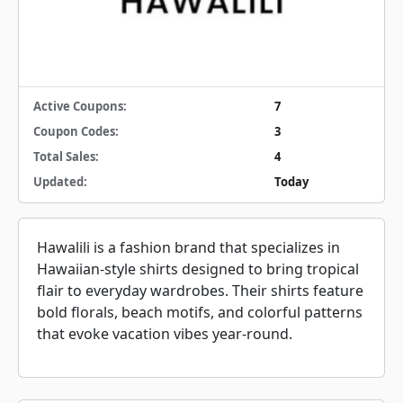
Active Coupons:
7
Coupon Codes:
3
Total Sales:
4
Updated:
Today
Hawalili is a fashion brand that specializes in
Hawaiian-style shirts designed to bring tropical
flair to everyday wardrobes. Their shirts feature
bold florals, beach motifs, and colorful patterns
that evoke vacation vibes year-round.