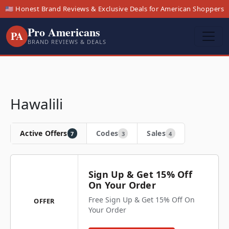
🇺🇸 Honest Brand Reviews & Exclusive Deals for American Shoppers
Pro Americans
PA
BRAND REVIEWS & DEALS
Hawalili
Active Offers
Codes
Sales
7
3
4
Sign Up & Get 15% Off
On Your Order
Free Sign Up & Get 15% Off On
OFFER
Your Order