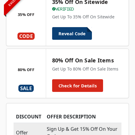
35% Off On Sitewide
Verified
35% OFF
Get Up To 35% Off On Sitewide
Reveal Code
CODE
80% Off On Sale Items
Get Up To 80% Off On Sale Items
80% OFF
Check for Details
SALE
DISCOUNT
OFFER DESCRIPTION
Sign Up & Get 15% Off On Your
Offer