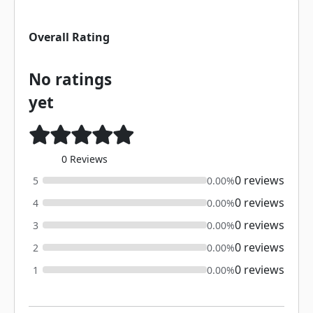
Overall Rating
No ratings
yet
0 Reviews
0 reviews
5
0.00%
0 reviews
4
0.00%
0 reviews
3
0.00%
0 reviews
2
0.00%
0 reviews
1
0.00%