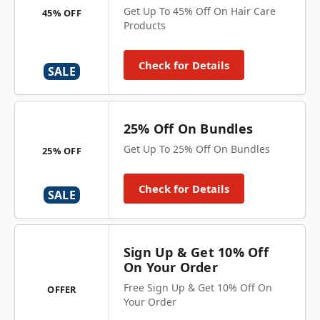
Get Up To 45% Off On Hair Care
45% OFF
Products
Check for Details
SALE
25% Off On Bundles
Get Up To 25% Off On Bundles
25% OFF
Check for Details
SALE
Sign Up & Get 10% Off
On Your Order
Free Sign Up & Get 10% Off On
OFFER
Your Order