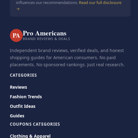
influences our recommendations.
Read our full disclosure
→
Pro Americans
PA
BRAND REVIEWS & DEALS
Independent brand reviews, verified deals, and honest
shopping guides for American consumers. No paid
placements. No sponsored rankings. Just real research.
CATEGORIES
Reviews
Fashion Trends
Outfit Ideas
Guides
COUPONS CATEGORIES
Clothing & Apparel