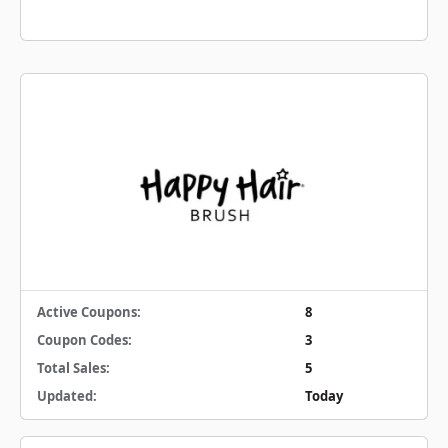
Active Coupons:
8
Coupon Codes:
3
Total Sales:
5
Updated:
Today