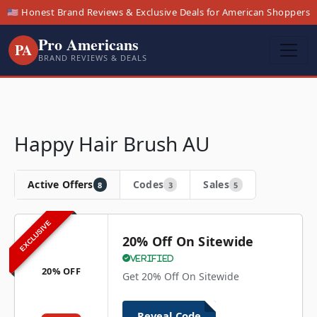
🇺🇸 Honest Brand Reviews & Exclusive Deals for American Shoppers
Pro Americans
PA
BRAND REVIEWS & DEALS
Happy Hair Brush AU
Active Offers
Codes
Sales
8
3
5
EXCLUSIVE
20% Off On Sitewide
Verified
20% OFF
Get 20% Off On Sitewide
Reveal Code