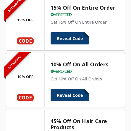
EXCLUSIVE
15% Off On Entire Order
Verified
15% OFF
Get 15% Off On Entire Order
Reveal Code
CODE
EXCLUSIVE
10% Off On All Orders
Verified
10% OFF
Get 10% Off On All Orders
Reveal Code
CODE
45% Off On Hair Care
Products