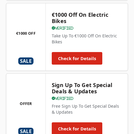
€1000 Off On Electric
Bikes
Verified
€1000 OFF
Take Up To €1000 Off On Electric
Bikes
Check for Details
SALE
Sign Up To Get Special
Deals & Updates
Verified
OFFER
Free Sign Up To Get Special Deals
& Updates
Check for Details
SALE