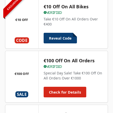
EXCLUSIVE
€10 Off On All Bikes
Verified
Take €10 Off On All Orders Over
€10 OFF
€400
Reveal Code
CODE
€100 Off On All Orders
Verified
Special Day Sale! Take €100 Off On
€100 OFF
All Orders Over €1000
Check for Details
SALE