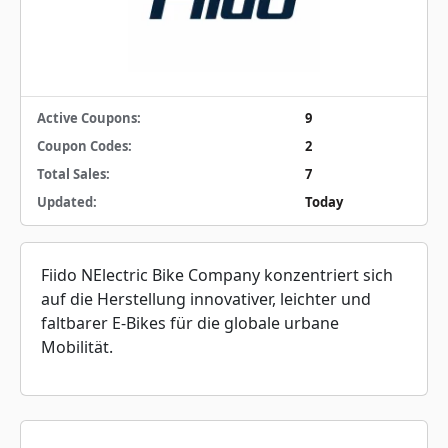
Active Coupons:
9
Coupon Codes:
2
Total Sales:
7
Updated:
Today
Fiido NElectric Bike Company konzentriert sich
auf die Herstellung innovativer, leichter und
faltbarer E-Bikes für die globale urbane
Mobilität.