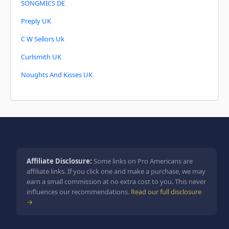
SONGMICS DE
Preply UK
C W Sellors Uk
Curlsmith UK
Noughts And Kisses UK
Affiliate Disclosure:
Some links on Pro Americans are
affiliate links. If you click one and make a purchase, we may
earn a small commission at no extra cost to you. This never
influences our recommendations.
Read our full disclosure
→