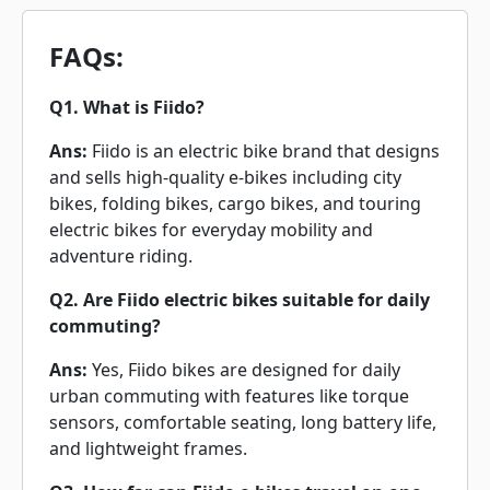
FAQs:
Q1. What is Fiido?
Ans:
Fiido is an electric bike brand that designs
and sells high-quality e-bikes including city
bikes, folding bikes, cargo bikes, and touring
electric bikes for everyday mobility and
adventure riding.
Q2. Are Fiido electric bikes suitable for daily
commuting?
Ans:
Yes, Fiido bikes are designed for daily
urban commuting with features like torque
sensors, comfortable seating, long battery life,
and lightweight frames.