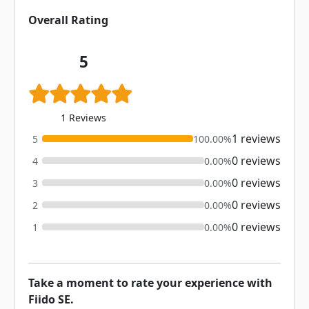
Overall Rating
5
1 Reviews
1 reviews
5
100.00%
0 reviews
4
0.00%
0 reviews
3
0.00%
0 reviews
2
0.00%
0 reviews
1
0.00%
Take a moment to rate your experience with
Fiido SE.