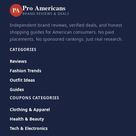
Pro Americans
PA
BRAND REVIEWS & DEALS
Independent brand reviews, verified deals, and honest
shopping guides for American consumers. No paid
placements. No sponsored rankings. Just real research.
CATEGORIES
Reviews
Fashion Trends
Outfit Ideas
Guides
COUPONS CATEGORIES
Clothing & Apparel
Health & Beauty
Tech & Electronics