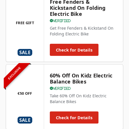
Free Fenders &
Kickstand On Folding
Electric Bike
Verified
FREE GIFT
Get Free Fenders & Kickstand On
Folding Electric Bike
Check for Details
SALE
EXCLUSIVE
60% Off On Kidz Electric
Balance Bikes
Verified
€50 OFF
Take 60% Off On Kidz Electric
Balance Bikes
Check for Details
SALE