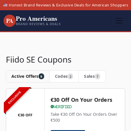
🇺🇸 Honest Brand Reviews & Exclusive Deals for American Shoppers
Pro Americans
PA
BRAND REVIEWS & DEALS
Fiido SE Coupons
Active Offers
Codes
Sales
9
2
7
EXCLUSIVE
€30 Off On Your Orders
Verified
Take €30 Off On Your Orders Over
€30 OFF
€500