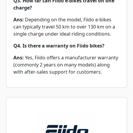
Q3. How far can Fiido e-bikes travel on one
charge?
Ans:
Depending on the model, Fiido e-bikes
can typically travel 50 km to over 130 km on a
single charge under ideal riding conditions.
Q4. Is there a warranty on Fiido bikes?
Ans:
Yes, Fiido offers a manufacturer warranty
(commonly 2 years on many models) along
with after-sales support for customers.