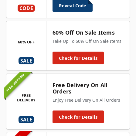
Reveal Code
CODE
60% Off On Sale Items
Take Up To 60% Off On Sale Items
60% OFF
Check for Details
SALE
FREE SHIPPING
Free Delivery On All
Orders
FREE
DELIVERY
Enjoy Free Delivery On All Orders
Check for Details
SALE