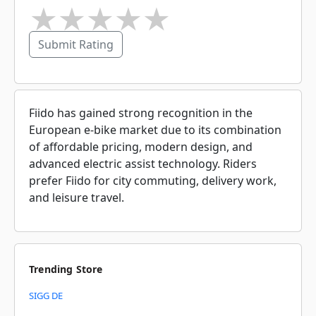
★
★
★
★
★
Submit Rating
Fiido has gained strong recognition in the
European e-bike market due to its combination
of affordable pricing, modern design, and
advanced electric assist technology. Riders
prefer Fiido for city commuting, delivery work,
and leisure travel.
Trending Store
SIGG DE