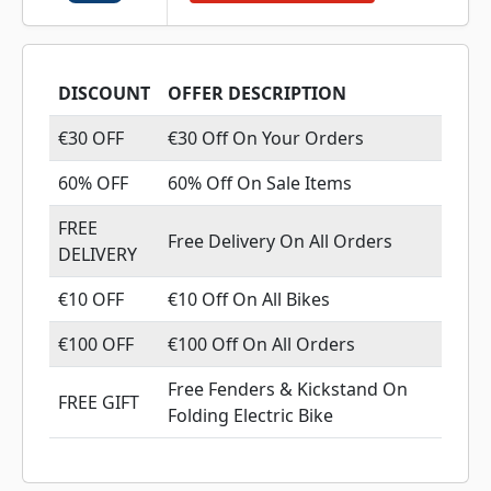
DISCOUNT
OFFER DESCRIPTION
€30 OFF
€30 Off On Your Orders
60% OFF
60% Off On Sale Items
FREE
Free Delivery On All Orders
DELIVERY
€10 OFF
€10 Off On All Bikes
€100 OFF
€100 Off On All Orders
Free Fenders & Kickstand On
FREE GIFT
Folding Electric Bike