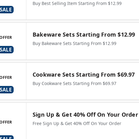
Buy Best Selling Item Starting From $12.99
SALE
Bakeware Sets Starting From $12.99
OFFER
Buy Bakeware Sets Starting From $12.99
SALE
Cookware Sets Starting From $69.97
OFFER
Buy Cookware Sets Starting From $69.97
SALE
Sign Up & Get 40% Off On Your Order
OFFER
Free Sign Up & Get 40% Off On Your Order