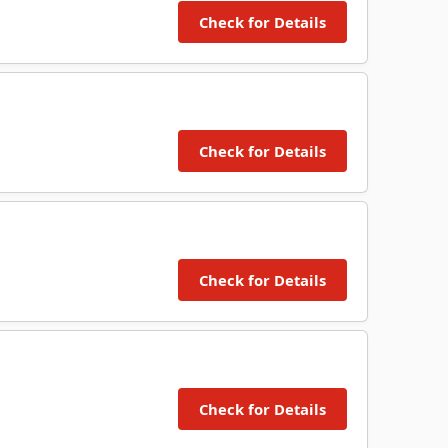
Check for Details
Check for Details
Check for Details
Check for Details