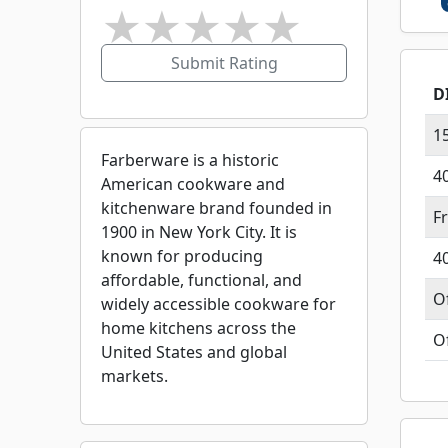
★
★
★
★
★
Submit Rating
D
1
Farberware is a historic
4
American cookware and
kitchenware brand founded in
F
1900 in New York City. It is
known for producing
4
affordable, functional, and
O
widely accessible cookware for
home kitchens across the
O
United States and global
markets.