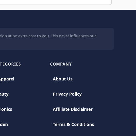
ion at no extra cost to you. This never influences our
TEGORIES
COMPANY
Apparel
About Us
auty
Privacy Policy
ronics
Affiliate Disclaimer
rden
Terms & Conditions