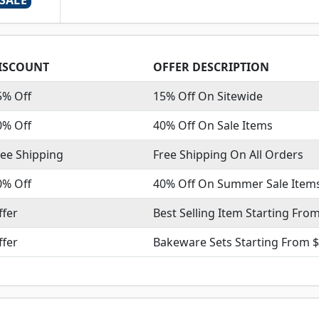
SALE
ISCOUNT
OFFER DESCRIPTION
5% Off
15% Off On Sitewide
0% Off
40% Off On Sale Items
ree Shipping
Free Shipping On All Orders
0% Off
40% Off On Summer Sale Item
ffer
Best Selling Item Starting Fro
ffer
Bakeware Sets Starting From $