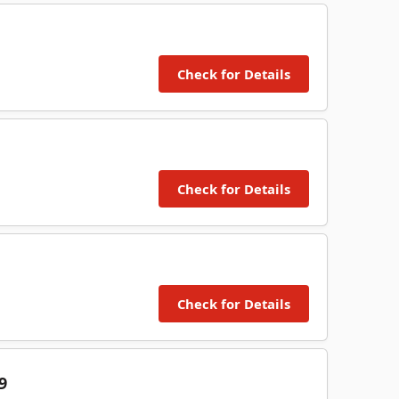
Check for Details
Check for Details
Check for Details
9