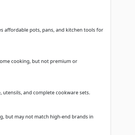
affordable pots, pans, and kitchen tools for
c home cooking, but not premium or
e, utensils, and complete cookware sets.
ng, but may not match high-end brands in