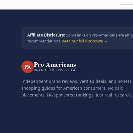
Affiliate Disclosure:
Some links on Pro Americans are affili
recommendations.
Read our full disclosure →
Pro Americans
PA
BRAND REVIEWS & DEALS
Independent brand reviews, verified deals, and honest
shopping guides for American consumers. No paid
placements. No sponsored rankings. Just real research.