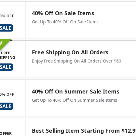
40% Off On Sale Items
0% OFF
Get Up To 40% Off On Sale Items
SALE
ING
Free Shipping On All Orders
FREE
HIPPING
Enjoy Free Shipping On All Orders Over $60
SALE
40% Off On Summer Sale Items
0% OFF
Get Up To 40% Off On Summer Sale Items
SALE
Best Selling Item Starting From $12.9
OFFER