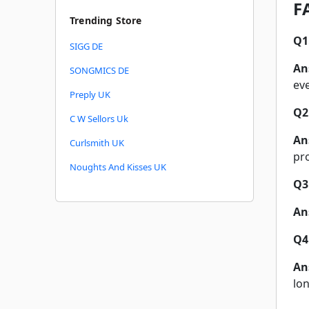
F
Trending Store
Q1
SIGG DE
An
SONGMICS DE
ev
Preply UK
Q2
C W Sellors Uk
An
Curlsmith UK
pr
Noughts And Kisses UK
Q3
An
Q4
An
lo