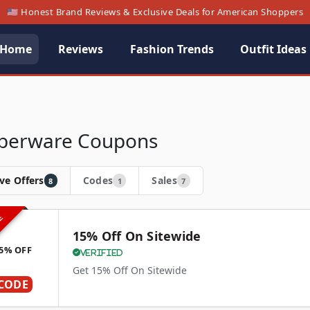
🇺🇸 Honest Brand Reviews & Exclusive Deals for American Shoppers
Home
Reviews
Fashion Trends
Outfit Ideas
berware Coupons
ve Offers
Codes
Sales
8
1
7
VE
15% Off On Sitewide
5% OFF
Verified
Get 15% Off On Sitewide
CODE