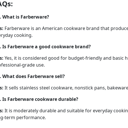
AQs:
. What is Farberware?
s:
Farberware is an American cookware brand that produces 
eryday cooking.
. Is Farberware a good cookware brand?
s:
Yes, it is considered good for budget-friendly and basi
ofessional-grade use.
. What does Farberware sell?
s:
It sells stainless steel cookware, nonstick pans, bakewar
. Is Farberware cookware durable?
s:
It is moderately durable and suitable for everyday cooki
ng-term performance.