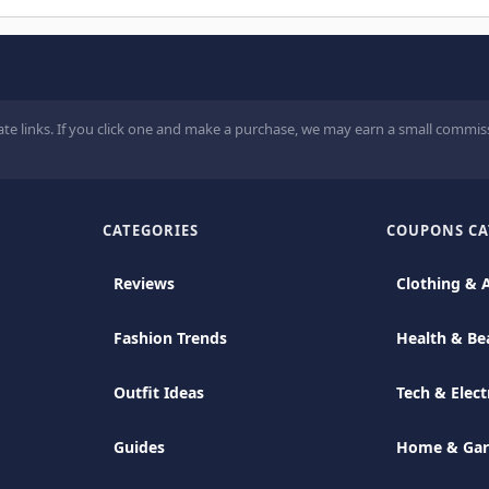
ate links. If you click one and make a purchase, we may earn a small commiss
CATEGORIES
COUPONS CA
Reviews
Clothing & 
Fashion Trends
Health & Be
Outfit Ideas
Tech & Elect
Guides
Home & Ga