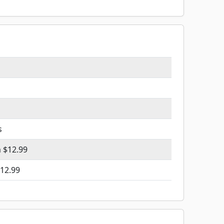
s
m $12.99
12.99