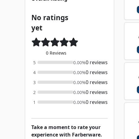
No ratings
yet
0 Reviews
0 reviews
5
0.00%
0 reviews
4
0.00%
0 reviews
3
0.00%
0 reviews
2
0.00%
0 reviews
1
0.00%
Take a moment to rate your
experience with Farberware.