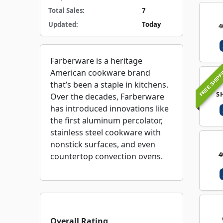
Total Sales:
7
Updated:
Today
4
Farberware is a heritage
FREE SHIPP
American cookware brand
that’s been a staple in kitchens.
S
Over the decades, Farberware
has introduced innovations like
the first aluminum percolator,
stainless steel cookware with
nonstick surfaces, and even
4
countertop convection ovens.
Overall Rating