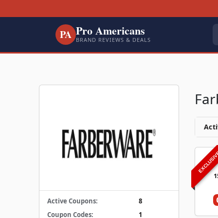
Pro Americans
PA
BRAND REVIEWS & DEALS
Far
Acti
EXCLUSI
1
Active Coupons:
8
Coupon Codes:
1