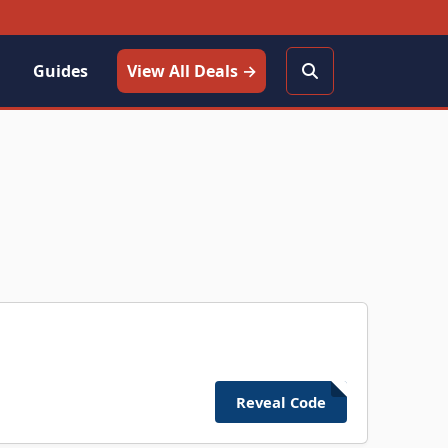
Guides
View All Deals →
Reveal Code