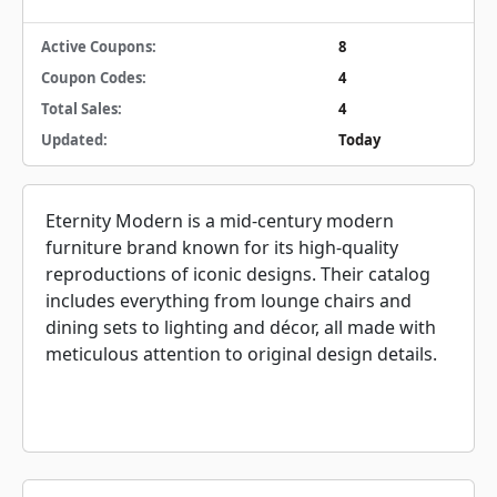
Active Coupons:
8
Coupon Codes:
4
Total Sales:
4
Updated:
Today
Eternity Modern is a mid-century modern
furniture brand known for its high-quality
reproductions of iconic designs. Their catalog
includes everything from lounge chairs and
dining sets to lighting and décor, all made with
meticulous attention to original design details.