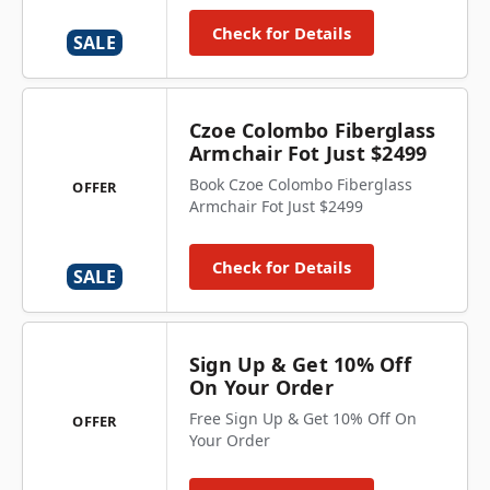
Check for Details
SALE
Czoe Colombo Fiberglass
Armchair Fot Just $2499
Book Czoe Colombo Fiberglass
OFFER
Armchair Fot Just $2499
Check for Details
SALE
Sign Up & Get 10% Off
On Your Order
Free Sign Up & Get 10% Off On
OFFER
Your Order