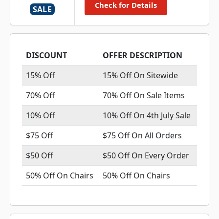
Check for Details
SALE
DISCOUNT
OFFER DESCRIPTION
15% Off
15% Off On Sitewide
70% Off
70% Off On Sale Items
10% Off
10% Off On 4th July Sale
$75 Off
$75 Off On All Orders
$50 Off
$50 Off On Every Order
50% Off On Chairs
50% Off On Chairs