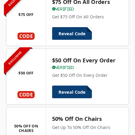
$75 Off On All Orders
Verified
$75 OFF
Get $75 Off On All Orders
Reveal Code
CODE
EXCLUSIVE
$50 Off On Every Order
Verified
$50 OFF
Get $50 Off On Every Order
Reveal Code
CODE
50% Off On Chairs
50% OFF ON
Get Up To 50% Off On Chairs
CHAIRS