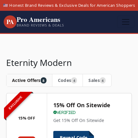
🇺🇸 Honest Brand Reviews & Exclusive Deals for American Shoppers
Pro Americans
PA
BRAND REVIEWS & DEALS
Eternity Modern
Active Offers
Codes
Sales
8
4
4
EXCLUSIVE
15% Off On Sitewide
Verified
15% OFF
Get 15% Off On Sitewide
Reveal Code