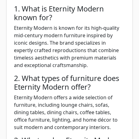
1. What is Eternity Modern
known for?
Eternity Modern is known for its high-quality
mid-century modern furniture inspired by
iconic designs. The brand specializes in
expertly crafted reproductions that combine
timeless aesthetics with premium materials
and exceptional craftsmanship.
2. What types of furniture does
Eternity Modern offer?
Eternity Modern offers a wide selection of
furniture, including lounge chairs, sofas,
dining tables, dining chairs, coffee tables,
office furniture, lighting, and home décor to
suit modern and contemporary interiors.