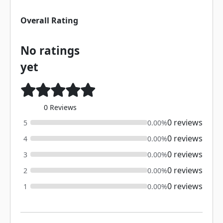
Overall Rating
No ratings
yet
0 Reviews
0 reviews
5
0.00%
0 reviews
4
0.00%
0 reviews
3
0.00%
0 reviews
2
0.00%
0 reviews
1
0.00%