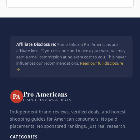
Affiliate Disclosure:
Some links on Pro Americans are
affiliate links. If you click one and make a purchase, we may
earn a small commission at no extra cost to you. This never
influences our recommendations.
Read our full disclosure
→
Pro Americans
PA
BRAND REVIEWS & DEALS
Independent brand reviews, verified deals, and honest
shopping guides for American consumers. No paid
placements. No sponsored rankings. Just real research.
CATEGORIES