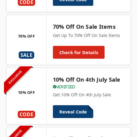
CODE
70% Off On Sale Items
Get Up To 70% Off On Sale Items
70% OFF
Check for Details
SALE
EXCLUSIVE
10% Off On 4th July Sale
Verified
10% OFF
Get 10% Off On 4th July Sale
Reveal Code
CODE
EXCLUSIVE