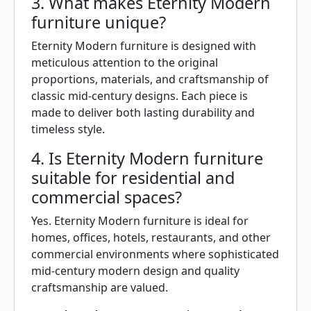
3. What makes Eternity Modern
furniture unique?
Eternity Modern furniture is designed with
meticulous attention to the original
proportions, materials, and craftsmanship of
classic mid-century designs. Each piece is
made to deliver both lasting durability and
timeless style.
4. Is Eternity Modern furniture
suitable for residential and
commercial spaces?
Yes. Eternity Modern furniture is ideal for
homes, offices, hotels, restaurants, and other
commercial environments where sophisticated
mid-century modern design and quality
craftsmanship are valued.