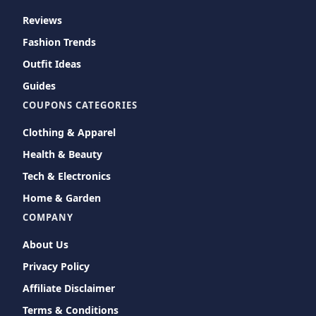
Reviews
Fashion Trends
Outfit Ideas
Guides
COUPONS CATEGORIES
Clothing & Apparel
Health & Beauty
Tech & Electronics
Home & Garden
COMPANY
About Us
Privacy Policy
Affiliate Disclaimer
Terms & Conditions