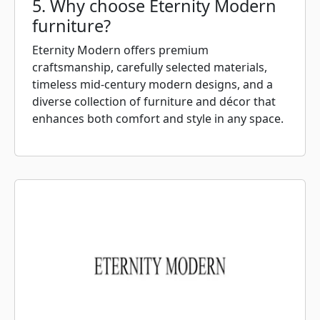
5. Why choose Eternity Modern
furniture?
Eternity Modern offers premium
craftsmanship, carefully selected materials,
timeless mid-century modern designs, and a
diverse collection of furniture and décor that
enhances both comfort and style in any space.