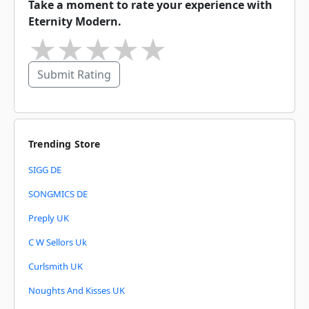
Take a moment to rate your experience with
Eternity Modern.
★
★
★
★
★
Submit Rating
Trending Store
SIGG DE
SONGMICS DE
Preply UK
C W Sellors Uk
Curlsmith UK
Noughts And Kisses UK