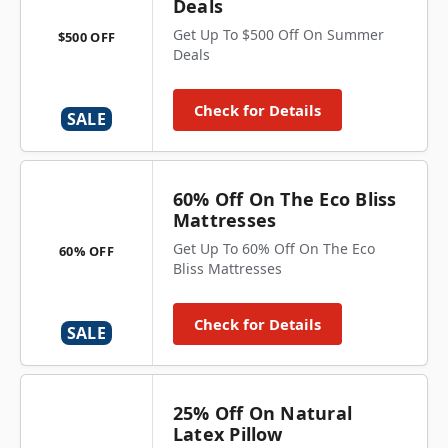
Deals
Get Up To $500 Off On Summer
$500 OFF
Deals
Check for Details
SALE
60% Off On The Eco Bliss
Mattresses
Get Up To 60% Off On The Eco
60% OFF
Bliss Mattresses
Check for Details
SALE
25% Off On Natural
Latex Pillow