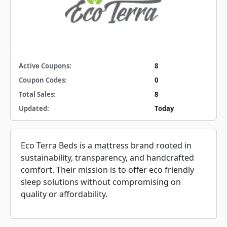
Active Coupons:
8
Coupon Codes:
0
Total Sales:
8
Updated:
Today
Eco Terra Beds is a mattress brand rooted in
sustainability, transparency, and handcrafted
comfort. Their mission is to offer eco friendly
sleep solutions without compromising on
quality or affordability.