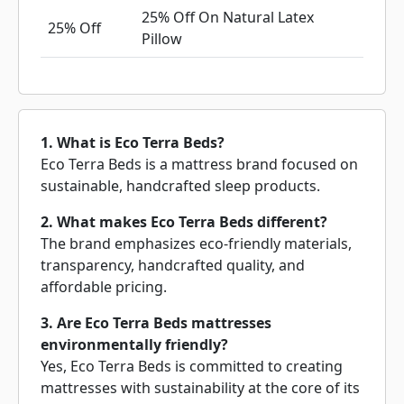
25% Off On Natural Latex
25% Off
Pillow
1. What is Eco Terra Beds?
Eco Terra Beds is a mattress brand focused on
sustainable, handcrafted sleep products.
2. What makes Eco Terra Beds different?
The brand emphasizes eco-friendly materials,
transparency, handcrafted quality, and
affordable pricing.
3. Are Eco Terra Beds mattresses
environmentally friendly?
Yes, Eco Terra Beds is committed to creating
mattresses with sustainability at the core of its