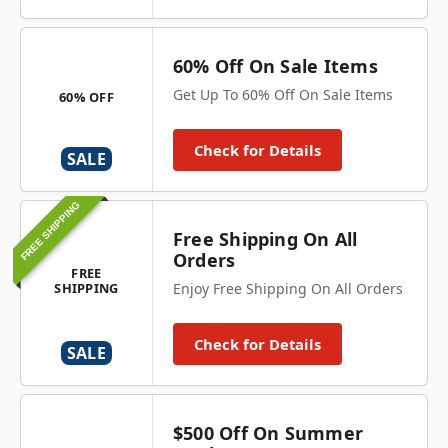
60% Off On Sale Items
Get Up To 60% Off On Sale Items
60% OFF
Check for Details
SALE
FREE SHIPPING
Free Shipping On All
Orders
FREE
SHIPPING
Enjoy Free Shipping On All Orders
Check for Details
SALE
$500 Off On Summer