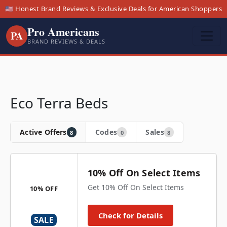
🇺🇸 Honest Brand Reviews & Exclusive Deals for American Shoppers
Pro Americans
PA
BRAND REVIEWS & DEALS
Eco Terra Beds
Active Offers
Codes
Sales
8
0
8
10% Off On Select Items
Get 10% Off On Select Items
10% OFF
Check for Details
SALE