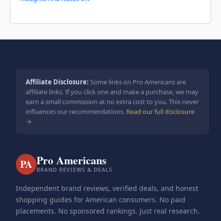
Affiliate Disclosure:
Some links on Pro Americans are
affiliate links. If you click one and make a purchase, we may
earn a small commission at no extra cost to you. This never
influences our recommendations.
Read our full disclosure
→
Pro Americans
PA
BRAND REVIEWS & DEALS
Independent brand reviews, verified deals, and honest
shopping guides for American consumers. No paid
placements. No sponsored rankings. Just real research.