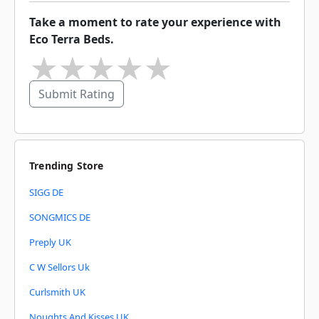
Take a moment to rate your experience with
Eco Terra Beds.
★
★
★
★
★
Submit Rating
Trending Store
SIGG DE
SONGMICS DE
Preply UK
C W Sellors Uk
Curlsmith UK
Noughts And Kisses UK