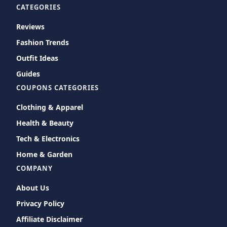
CATEGORIES
Reviews
Fashion Trends
Outfit Ideas
Guides
COUPONS CATEGORIES
Clothing & Apparel
Health & Beauty
Tech & Electronics
Home & Garden
COMPANY
About Us
Privacy Policy
Affiliate Disclaimer