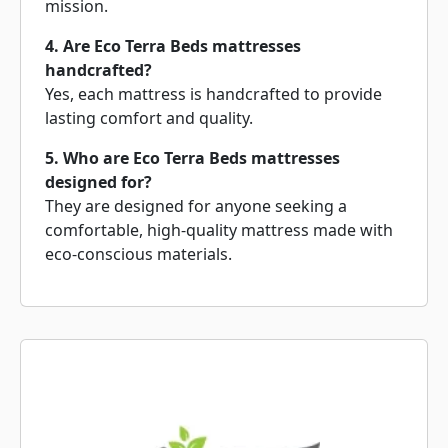
mission.
4. Are Eco Terra Beds mattresses
handcrafted?
Yes, each mattress is handcrafted to provide
lasting comfort and quality.
5. Who are Eco Terra Beds mattresses
designed for?
They are designed for anyone seeking a
comfortable, high-quality mattress made with
eco-conscious materials.