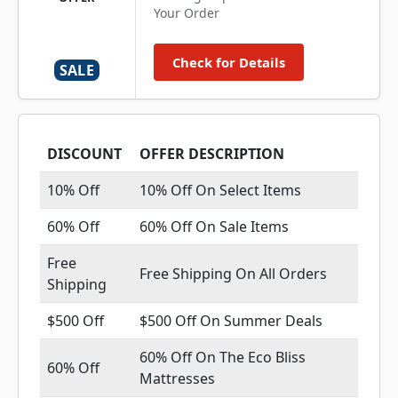
Your Order
Check for Details
SALE
DISCOUNT
OFFER DESCRIPTION
10% Off
10% Off On Select Items
60% Off
60% Off On Sale Items
Free
Free Shipping On All Orders
Shipping
$500 Off
$500 Off On Summer Deals
60% Off On The Eco Bliss
60% Off
Mattresses