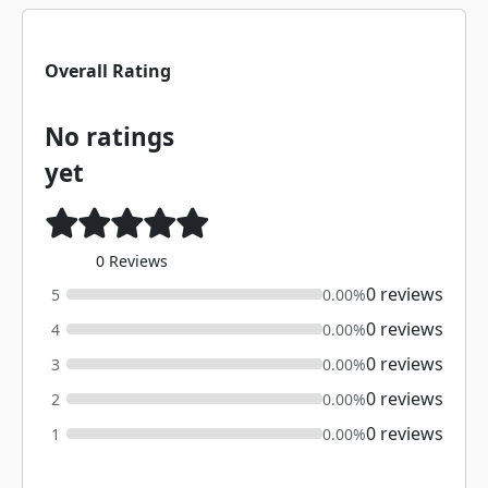
Overall Rating
No ratings
yet
0 Reviews
0 reviews
5
0.00%
0 reviews
4
0.00%
0 reviews
3
0.00%
0 reviews
2
0.00%
0 reviews
1
0.00%