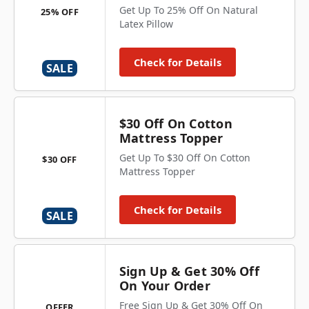
Get Up To 25% Off On Natural
25% OFF
Latex Pillow
Check for Details
SALE
$30 Off On Cotton
Mattress Topper
Get Up To $30 Off On Cotton
$30 OFF
Mattress Topper
Check for Details
SALE
Sign Up & Get 30% Off
On Your Order
Free Sign Up & Get 30% Off On
OFFER