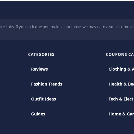
ate links. If you click one and make a purchase, we may earn a small commiss
CATEGORIES
COUPONS CA
Reviews
Clothing & 
Fashion Trends
Health & Be
Outfit Ideas
Tech & Elect
Guides
Home & Ga