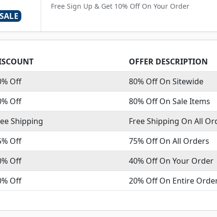
Free Sign Up & Get 10% Off On Your Order
SALE
ISCOUNT
OFFER DESCRIPTION
0% Off
80% Off On Sitewide
0% Off
80% Off On Sale Items
ree Shipping
Free Shipping On All Or
5% Off
75% Off On All Orders
0% Off
40% Off On Your Order
0% Off
20% Off On Entire Orde