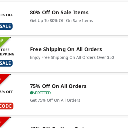
80% Off On Sale Items
0% OFF
Get Up To 80% Off On Sale Items
SALE
ING
Free Shipping On All Orders
FREE
HIPPING
Enjoy Free Shipping On All Orders Over $50
SALE
VE
75% Off On All Orders
5% OFF
Verified
Get 75% Off On All Orders
CODE
VE