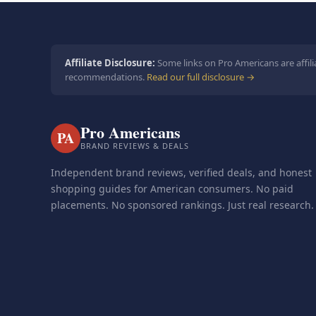
Affiliate Disclosure:
Some links on Pro Americans are affili
recommendations.
Read our full disclosure →
Pro Americans
PA
BRAND REVIEWS & DEALS
Independent brand reviews, verified deals, and honest
shopping guides for American consumers. No paid
placements. No sponsored rankings. Just real research.