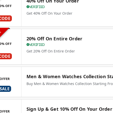
40% Off On Your Order
0% OFF
Verified
Get 40% Off On Your Order
CODE
VE
20% Off On Entire Order
0% OFF
Verified
Get 20% Off On Entire Order
CODE
Men & Women Watches Collection Sta
OFFER
Buy Men & Women Watches Collection Starting Fr
SALE
Sign Up & Get 10% Off On Your Order
OFFER