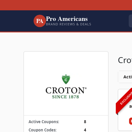
Pro Americans
PA
BRAND REVIEWS & DEALS
Cro
Acti
EXCLUSI
8
Active Coupons:
8
Coupon Codes:
4