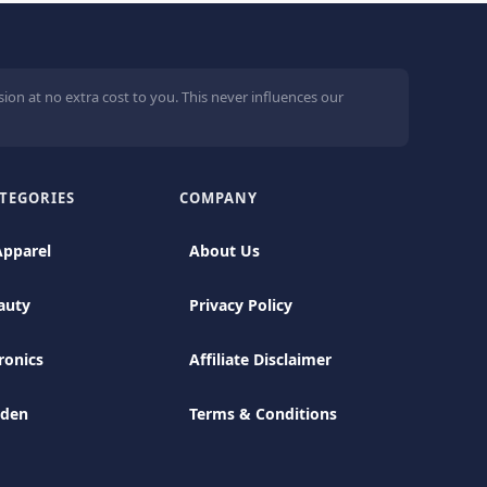
ion at no extra cost to you. This never influences our
TEGORIES
COMPANY
Apparel
About Us
auty
Privacy Policy
ronics
Affiliate Disclaimer
rden
Terms & Conditions