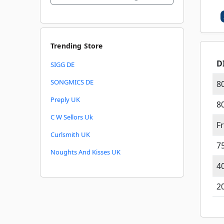
Trending Store
D
SIGG DE
SONGMICS DE
8
Preply UK
8
C W Sellors Uk
F
Curlsmith UK
7
Noughts And Kisses UK
4
2