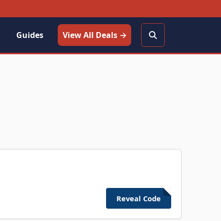
Guides
View All Deals →
Reveal Code