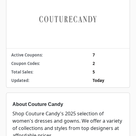
Active Coupons:
7
Coupon Codes:
2
Total Sales:
5
Updated:
Today
About Couture Candy
Shop Couture Candy's 2025 selection of
women's dresses and gowns. We offer a variety
of collections and styles from top designers at
affordable prices.