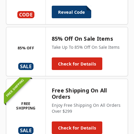
Reveal Code
CODE
85% Off On Sale Items
Take Up To 85% Off On Sale Items
85% OFF
Check for Details
SALE
FREE SHIPPING
Free Shipping On All
Orders
FREE
Enjoy Free Shipping On All Orders
SHIPPING
Over $299
Check for Details
SALE