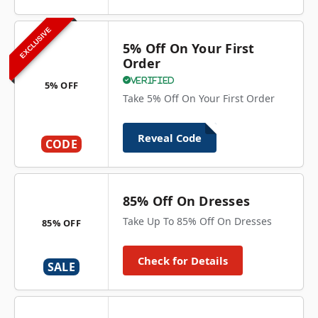
EXCLUSIVE
5% Off On Your First
Order
Verified
5% OFF
Take 5% Off On Your First Order
Reveal Code
CODE
85% Off On Dresses
Take Up To 85% Off On Dresses
85% OFF
Check for Details
SALE