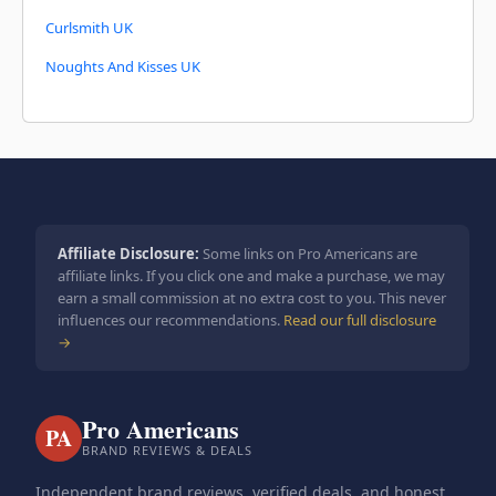
Curlsmith UK
Noughts And Kisses UK
Affiliate Disclosure:
Some links on Pro Americans are
affiliate links. If you click one and make a purchase, we may
earn a small commission at no extra cost to you. This never
influences our recommendations.
Read our full disclosure
→
Pro Americans
PA
BRAND REVIEWS & DEALS
Independent brand reviews, verified deals, and honest