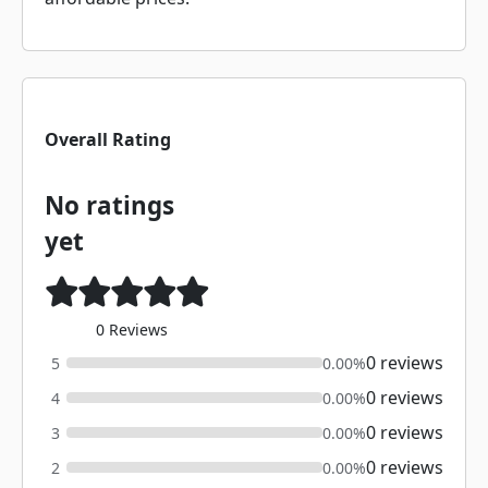
Overall Rating
No ratings
yet
0 Reviews
0 reviews
5
0.00%
0 reviews
4
0.00%
0 reviews
3
0.00%
0 reviews
2
0.00%