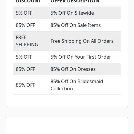
DISCOUNT
OFFER DESCRIPTION
5% OFF
5% Off On Sitewide
85% OFF
85% Off On Sale Items
FREE
Free Shipping On All Orders
SHIPPING
5% OFF
5% Off On Your First Order
85% OFF
85% Off On Dresses
85% Off On Bridesmaid
85% OFF
Collection