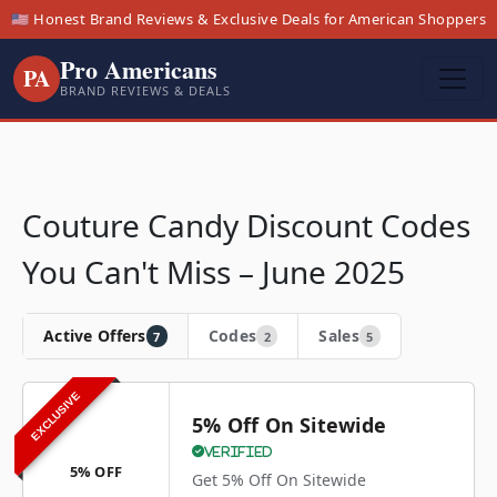
🇺🇸 Honest Brand Reviews & Exclusive Deals for American Shoppers
Pro Americans
PA
BRAND REVIEWS & DEALS
Couture Candy Discount Codes
You Can't Miss – June 2025
Active Offers
Codes
Sales
7
2
5
EXCLUSIVE
5% Off On Sitewide
Verified
5% OFF
Get 5% Off On Sitewide