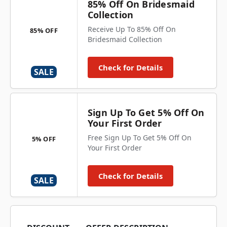
85% Off On Bridesmaid
Collection
Receive Up To 85% Off On
85% OFF
Bridesmaid Collection
Check for Details
SALE
Sign Up To Get 5% Off On
Your First Order
Free Sign Up To Get 5% Off On
5% OFF
Your First Order
Check for Details
SALE