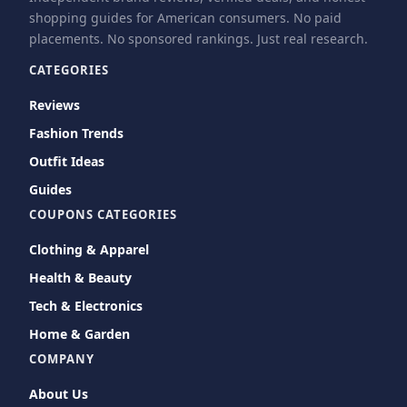
shopping guides for American consumers. No paid
placements. No sponsored rankings. Just real research.
CATEGORIES
Reviews
Fashion Trends
Outfit Ideas
Guides
COUPONS CATEGORIES
Clothing & Apparel
Health & Beauty
Tech & Electronics
Home & Garden
COMPANY
About Us