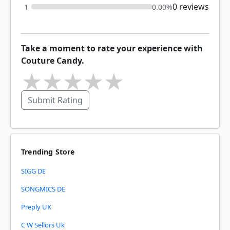
0 reviews
1
0.00%
Take a moment to rate your experience with
Couture Candy.
★
★
★
★
★
Submit Rating
Trending Store
SIGG DE
SONGMICS DE
Preply UK
C W Sellors Uk