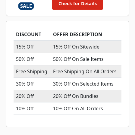
Check for Details
SALE
DISCOUNT
OFFER DESCRIPTION
15% Off
15% Off On Sitewide
50% Off
50% Off On Sale Items
Free Shipping
Free Shipping On All Orders
30% Off
30% Off On Selected Items
20% Off
20% Off On Bundles
10% Off
10% Off On All Orders