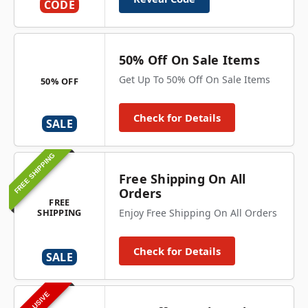
CODE
50% Off On Sale Items
Get Up To 50% Off On Sale Items
50% OFF
Check for Details
SALE
FREE SHIPPING
Free Shipping On All
Orders
FREE
SHIPPING
Enjoy Free Shipping On All Orders
Check for Details
SALE
EXCLUSIVE