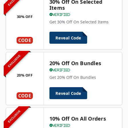
30% Off On Selected
Items
Verified
30% OFF
Get 30% Off On Selected Items
Reveal Code
CODE
EXCLUSIVE
20% Off On Bundles
Verified
20% OFF
Get 20% Off On Bundles
Reveal Code
CODE
EXCLUSIVE
10% Off On All Orders
Verified