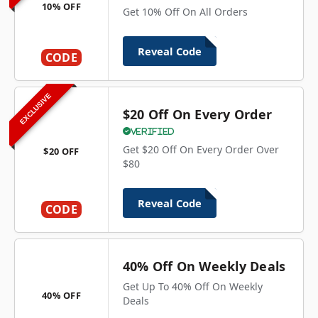
10% OFF
Get 10% Off On All Orders
Reveal Code
CODE
EXCLUSIVE
$20 Off On Every Order
Verified
Get $20 Off On Every Order Over
$20 OFF
$80
Reveal Code
CODE
40% Off On Weekly Deals
Get Up To 40% Off On Weekly
40% OFF
Deals