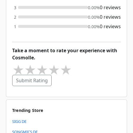
0 reviews
3
0.00%
0 reviews
2
0.00%
0 reviews
1
0.00%
Take a moment to rate your experience with
Cosmolle.
★
★
★
★
★
Submit Rating
Trending Store
SIGG DE
SONGMICS DE