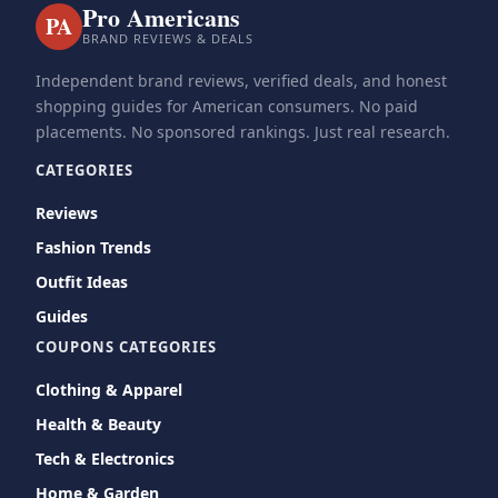
Pro Americans
PA
BRAND REVIEWS & DEALS
Independent brand reviews, verified deals, and honest
shopping guides for American consumers. No paid
placements. No sponsored rankings. Just real research.
CATEGORIES
Reviews
Fashion Trends
Outfit Ideas
Guides
COUPONS CATEGORIES
Clothing & Apparel
Health & Beauty
Tech & Electronics
Home & Garden