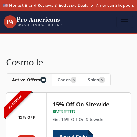
🇺🇸 Honest Brand Reviews & Exclusive Deals for American Shoppers
Pro Americans
PA
BRAND REVIEWS & DEALS
Cosmolle
Active Offers
Codes
Sales
10
5
5
EXCLUSIVE
15% Off On Sitewide
Verified
15% OFF
Get 15% Off On Sitewide
Reveal Code