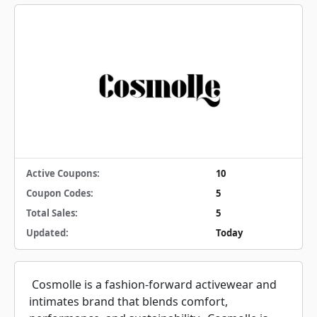
Active Coupons:
10
Coupon Codes:
5
Total Sales:
5
Updated:
Today
Cosmolle is a fashion-forward activewear and
intimates brand that blends comfort,