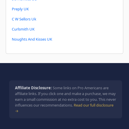
Preply UK
C W Sellors Uk
Curlsmith UK
Noughts And Kisses UK
Affiliate Disclosure:
Some links on Pro Americans are
affiliate links. If you click one and make a purchase, we may
earn a small commission at no extra cost to you. This never
influences our recommendations.
Read our full disclosure
→