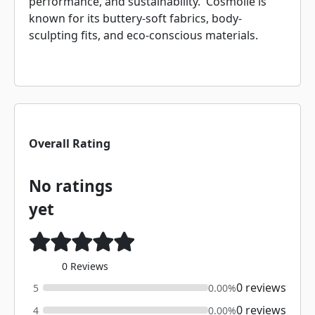
performance, and sustainability. Cosmolle is
known for its buttery-soft fabrics, body-
sculpting fits, and eco-conscious materials.
Overall Rating
No ratings
yet
0 Reviews
0 reviews
5
0.00%
0 reviews
4
0.00%