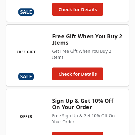
Check for Details
SALE
Free Gift When You Buy 2
Items
Get Free Gift When You Buy 2
FREE GIFT
Items
Check for Details
SALE
Sign Up & Get 10% Off
On Your Order
Free Sign Up & Get 10% Off On
OFFER
Your Order