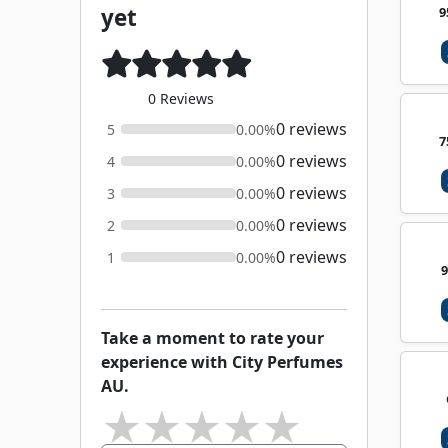
yet
9
0 Reviews
0 reviews
5
0.00%
7
0 reviews
4
0.00%
0 reviews
3
0.00%
0 reviews
2
0.00%
0 reviews
1
0.00%
Take a moment to rate your
experience with City Perfumes
AU.
★
★
★
★
★