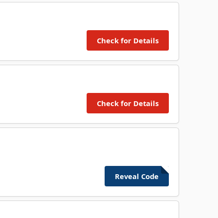
Check for Details
Check for Details
Reveal Code