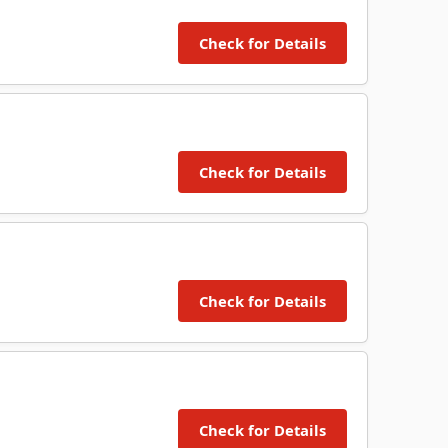
Check for Details
Check for Details
Check for Details
Check for Details