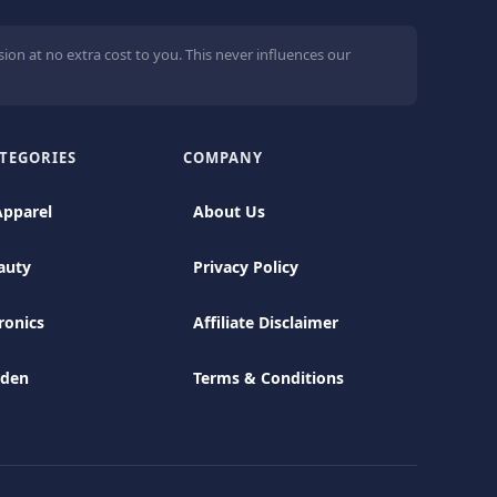
ion at no extra cost to you. This never influences our
TEGORIES
COMPANY
Apparel
About Us
auty
Privacy Policy
ronics
Affiliate Disclaimer
rden
Terms & Conditions