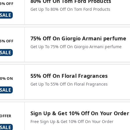
80% Off On Tom Ford Products
5% OFF
Get Up To 80% Off On Tom Ford Products
SALE
75% Off On Giorgio Armani perfume
5% OFF
Get Up To 75% Off On Giorgio Armani perfume
SALE
55% Off On Floral Fragrances
90% ON
Get Up To 55% Off On Floral Fragrances
SALE
Sign Up & Get 10% Off On Your Order
OFFER
Free Sign Up & Get 10% Off On Your Order
SALE