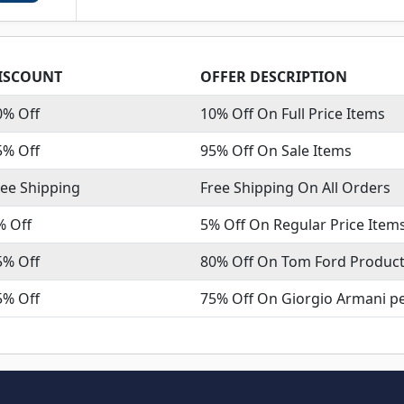
ISCOUNT
OFFER DESCRIPTION
0% Off
10% Off On Full Price Items
5% Off
95% Off On Sale Items
ree Shipping
Free Shipping On All Orders
% Off
5% Off On Regular Price Item
5% Off
80% Off On Tom Ford Produc
5% Off
75% Off On Giorgio Armani p