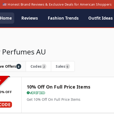
🇺🇸 Honest Brand Reviews & Exclusive Deals for American Shoppers
Home
Reviews
Fashion Trends
Outfit Ideas
y Perfumes AU
ve Offers
Codes
Sales
8
2
6
VE
10% Off On Full Price Items
0% OFF
Verified
Get 10% Off On Full Price Items
CODE