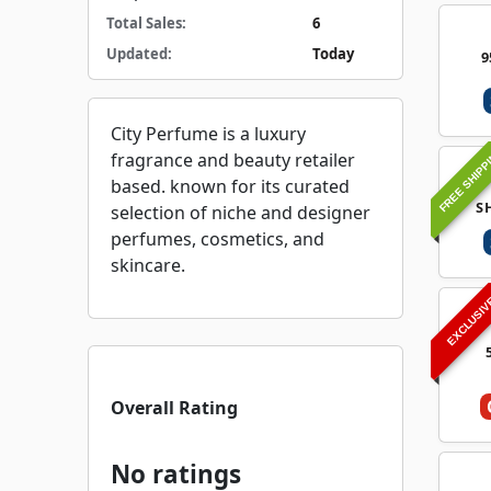
Total Sales:
6
Updated:
Today
9
City Perfume is a luxury
FREE SHIPP
fragrance and beauty retailer
based. known for its curated
S
selection of niche and designer
perfumes, cosmetics, and
skincare.
EXCLUSI
Overall Rating
No ratings