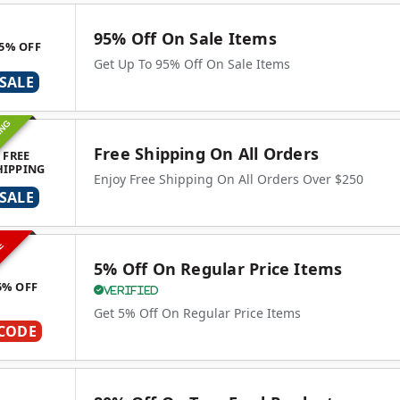
95% Off On Sale Items
5% OFF
Get Up To 95% Off On Sale Items
SALE
ING
Free Shipping On All Orders
FREE
HIPPING
Enjoy Free Shipping On All Orders Over $250
SALE
VE
5% Off On Regular Price Items
5% OFF
Verified
Get 5% Off On Regular Price Items
CODE