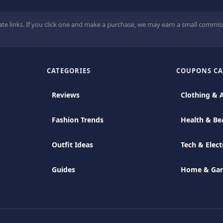
ate links. If you click one and make a purchase, we may earn a small commiss
CATEGORIES
COUPONS CA
Reviews
Clothing & 
Fashion Trends
Health & Be
Outfit Ideas
Tech & Elect
Guides
Home & Ga