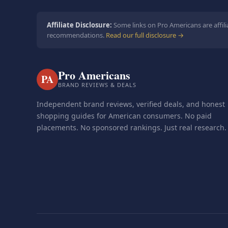
Affiliate Disclosure:
Some links on Pro Americans are affili
recommendations.
Read our full disclosure →
Pro Americans
PA
BRAND REVIEWS & DEALS
Independent brand reviews, verified deals, and honest
shopping guides for American consumers. No paid
placements. No sponsored rankings. Just real research.