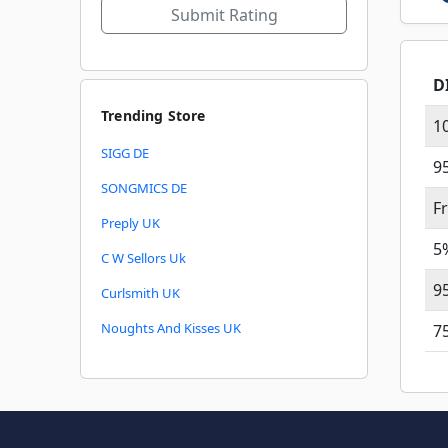
Submit Rating
D
Trending Store
1
SIGG DE
9
SONGMICS DE
F
Preply UK
5
C W Sellors Uk
9
Curlsmith UK
Noughts And Kisses UK
7