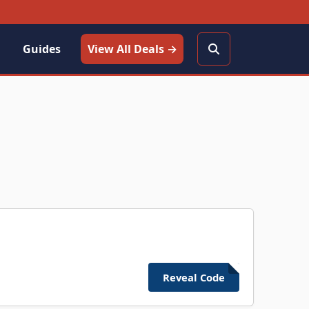
Guides
View All Deals →
Reveal Code