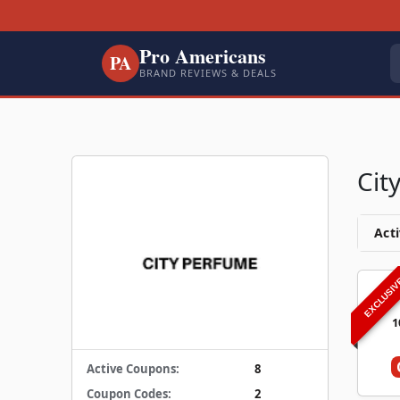
Pro Americans
PA
BRAND REVIEWS & DEALS
Cit
Acti
EXCLUSI
1
Active Coupons:
8
Coupon Codes:
2