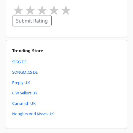
★
★
★
★
★
Submit Rating
Trending Store
SIGG DE
SONGMICS DE
Preply UK
C W Sellors Uk
Curlsmith UK
Noughts And Kisses UK