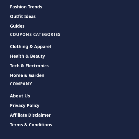
Fashion Trends
Outfit Ideas
Guides
COUPONS CATEGORIES
Clothing & Apparel
Health & Beauty
Tech & Electronics
Home & Garden
COMPANY
About Us
Privacy Policy
Affiliate Disclaimer
Terms & Conditions