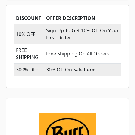
DISCOUNT
OFFER DESCRIPTION
Sign Up To Get 10% Off On Your
10% OFF
First Order
FREE
Free Shipping On All Orders
SHIPPING
300% OFF
30% Off On Sale Items