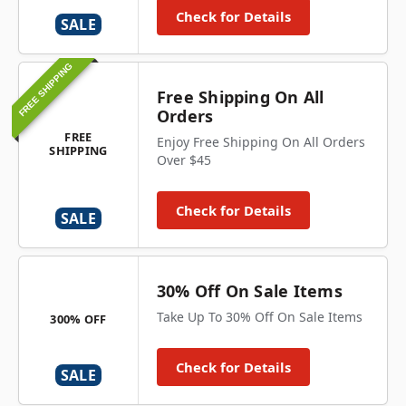
Check for Details
SALE
FREE SHIPPING
Free Shipping On All
Orders
FREE
Enjoy Free Shipping On All Orders
SHIPPING
Over $45
Check for Details
SALE
30% Off On Sale Items
Take Up To 30% Off On Sale Items
300% OFF
Check for Details
SALE