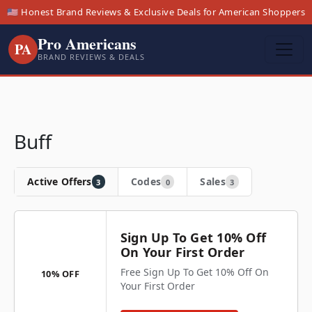
🇺🇸 Honest Brand Reviews & Exclusive Deals for American Shoppers
Pro Americans
PA
BRAND REVIEWS & DEALS
Buff
Active Offers
Codes
Sales
3
0
3
Sign Up To Get 10% Off
On Your First Order
Free Sign Up To Get 10% Off On
10% OFF
Your First Order