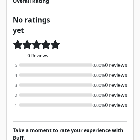
Overall Rating
No ratings
yet
0 Reviews
0 reviews
5
0.00%
0 reviews
4
0.00%
0 reviews
3
0.00%
0 reviews
2
0.00%
0 reviews
1
0.00%
Take a moment to rate your experience with
Buff.