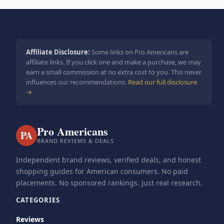
Affiliate Disclosure:
Some links on Pro Americans are
affiliate links. If you click one and make a purchase, we may
earn a small commission at no extra cost to you. This never
influences our recommendations.
Read our full disclosure
→
Pro Americans
PA
BRAND REVIEWS & DEALS
Independent brand reviews, verified deals, and honest
shopping guides for American consumers. No paid
placements. No sponsored rankings. Just real research.
CATEGORIES
Reviews