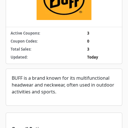
Active Coupons:
3
Coupon Codes:
0
Total Sales:
3
Updated:
Today
BUFF is a brand known for its multifunctional
headwear and neckwear, often used in outdoor
activities and sports.