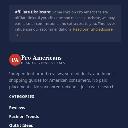
Affiliate Disclosure:
Some links on Pro Americans are
affiliate links. If you click one and make a purchase, we may
earn a small commission at no extra cost to you. This never
influences our recommendations.
Read our full disclosure
→
Pro Americans
PA
BRAND REVIEWS & DEALS
Independent brand reviews, verified deals, and honest
shopping guides for American consumers. No paid
placements. No sponsored rankings. Just real research.
CATEGORIES
Reviews
Fashion Trends
Outfit Ideas