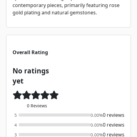
contemporary pieces, primarily featuring rose
gold plating and natural gemstones.
Overall Rating
No ratings
yet
0 Reviews
0 reviews
5
0.00%
0 reviews
4
0.00%
0 reviews
3
0.00%