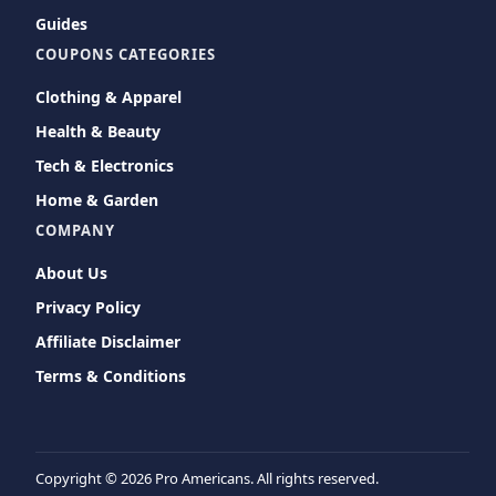
Guides
COUPONS CATEGORIES
Clothing & Apparel
Health & Beauty
Tech & Electronics
Home & Garden
COMPANY
About Us
Privacy Policy
Affiliate Disclaimer
Terms & Conditions
Copyright ©
2026 Pro Americans. All rights reserved.