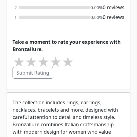
0 reviews
2
0.00%
0 reviews
1
0.00%
Take a moment to rate your experience with
Bronzallure.
★
★
★
★
★
Submit Rating
The collection includes rings, earrings,
necklaces, bracelets and more, designed with
careful attention to detail and timeless style.
Bronzallure combines Italian craftsmanship
with modern design for women who value