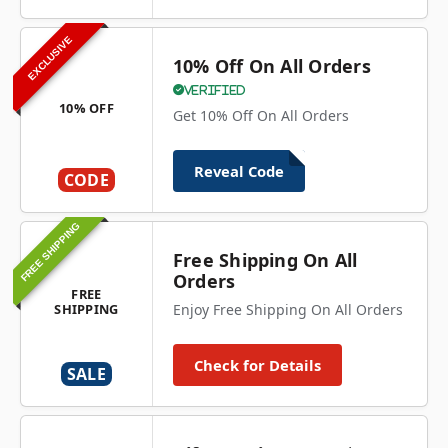
EXCLUSIVE
10% Off On All Orders
Verified
10% OFF
Get 10% Off On All Orders
Reveal Code
CODE
FREE SHIPPING
Free Shipping On All
Orders
FREE
SHIPPING
Enjoy Free Shipping On All Orders
Check for Details
SALE