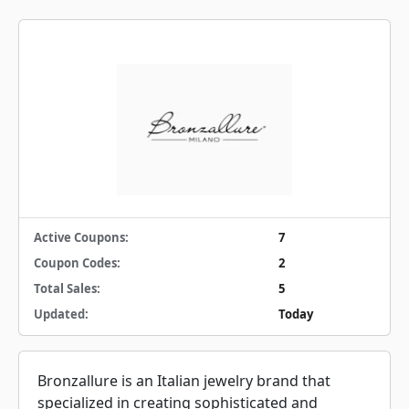
Active Coupons:
7
Coupon Codes:
2
Total Sales:
5
Updated:
Today
Bronzallure is an Italian jewelry brand that
specialized in creating sophisticated and