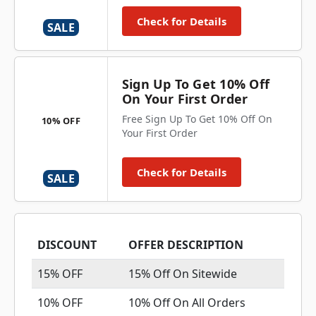
Check for Details
SALE
Sign Up To Get 10% Off
On Your First Order
Free Sign Up To Get 10% Off On
10% OFF
Your First Order
Check for Details
SALE
DISCOUNT
OFFER DESCRIPTION
15% OFF
15% Off On Sitewide
10% OFF
10% Off On All Orders