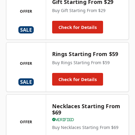
Gift Starting From $29
Buy Gift Starting From $29
OFFER
Check for Details
SALE
Rings Starting From $59
Buy Rings Starting From $59
OFFER
Check for Details
SALE
Necklaces Starting From
$69
Verified
OFFER
Buy Necklaces Starting From $69