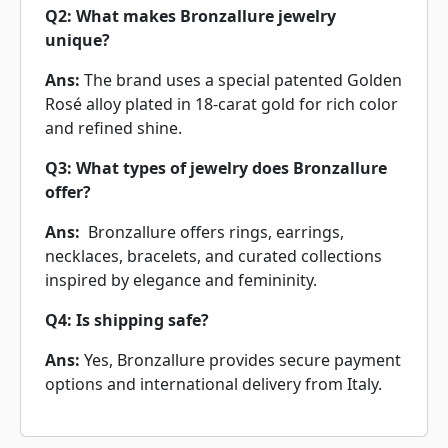
Q2: What makes Bronzallure jewelry
unique?
Ans:
The brand uses a special patented Golden
Rosé alloy plated in 18-carat gold for rich color
and refined shine.
Q3: What types of jewelry does Bronzallure
offer?
Ans:
Bronzallure offers rings, earrings,
necklaces, bracelets, and curated collections
inspired by elegance and femininity.
Q4: Is shipping safe?
Ans:
Yes, Bronzallure provides secure payment
options and international delivery from Italy.