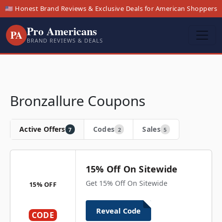
🇺🇸 Honest Brand Reviews & Exclusive Deals for American Shoppers
Pro Americans
PA
BRAND REVIEWS & DEALS
Bronzallure Coupons
Active Offers
Codes
Sales
7
2
5
15% Off On Sitewide
Get 15% Off On Sitewide
15% OFF
Reveal Code
CODE