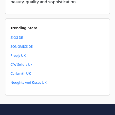
beauty, quality and sophistication.
Trending Store
SIGG DE
SONGMICS DE
Preply UK
C W Sellors Uk
Curlsmith UK
Noughts And Kisses UK