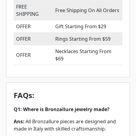
FREE
Free Shipping On All Orders
SHIPPING
OFFER
Gift Starting From $29
OFFER
Rings Starting From $59
Necklaces Starting From
OFFER
$69
FAQs:
Q1: Where is Bronzallure jewelry made?
Ans:
All Bronzallure pieces are designed and
made in Italy with skilled craftsmanship.