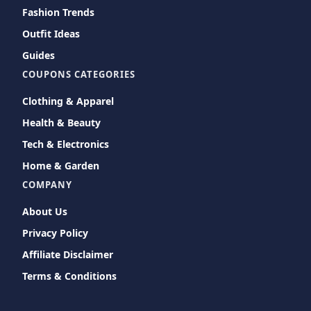
Fashion Trends
Outfit Ideas
Guides
COUPONS CATEGORIES
Clothing & Apparel
Health & Beauty
Tech & Electronics
Home & Garden
COMPANY
About Us
Privacy Policy
Affiliate Disclaimer
Terms & Conditions