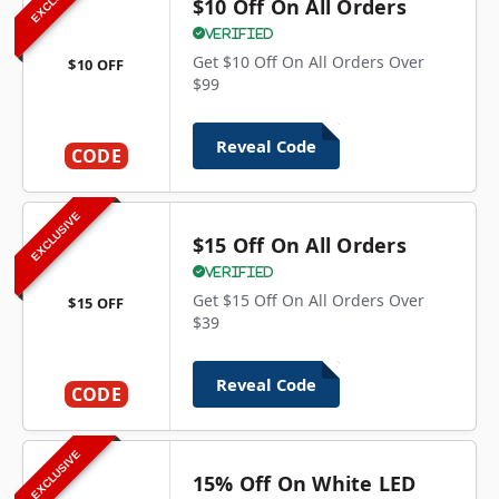
$10 Off On All Orders
Verified
Get $10 Off On All Orders Over
$10 OFF
$99
Reveal Code
CODE
EXCLUSIVE
$15 Off On All Orders
Verified
Get $15 Off On All Orders Over
$15 OFF
$39
Reveal Code
CODE
EXCLUSIVE
15% Off On White LED