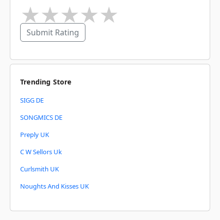
★
★
★
★
★
Submit Rating
Trending Store
SIGG DE
SONGMICS DE
Preply UK
C W Sellors Uk
Curlsmith UK
Noughts And Kisses UK