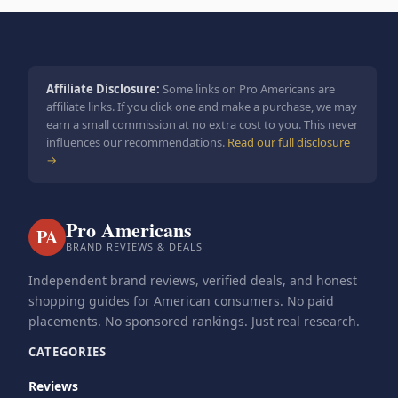
Affiliate Disclosure:
Some links on Pro Americans are
affiliate links. If you click one and make a purchase, we may
earn a small commission at no extra cost to you. This never
influences our recommendations.
Read our full disclosure
→
Pro Americans
PA
BRAND REVIEWS & DEALS
Independent brand reviews, verified deals, and honest
shopping guides for American consumers. No paid
placements. No sponsored rankings. Just real research.
CATEGORIES
Reviews