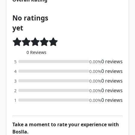
No ratings
yet
0 Reviews
0 reviews
5
0.00%
0 reviews
4
0.00%
0 reviews
3
0.00%
0 reviews
2
0.00%
0 reviews
1
0.00%
Take a moment to rate your experience with
Boslla.