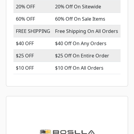
20% OFF
20% Off On Sitewide
60% OFF
60% Off On Sale Items
FREE SHIPPING
Free Shipping On All Orders
$40 OFF
$40 Off On Any Orders
$25 OFF
$25 Off On Entire Order
$10 OFF
$10 Off On All Orders