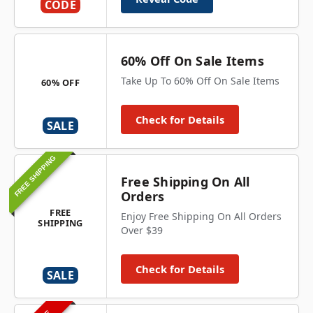
CODE
60% Off On Sale Items
Take Up To 60% Off On Sale Items
60% OFF
Check for Details
SALE
FREE SHIPPING
Free Shipping On All
Orders
FREE
Enjoy Free Shipping On All Orders
SHIPPING
Over $39
Check for Details
SALE