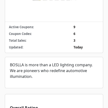
Active Coupons:
9
Coupon Codes:
6
Total Sales:
3
Updated:
Today
BOSLLA is more than a LED lighting company.
We are pioneers who redefine automotive
illumination.
Overall Rating