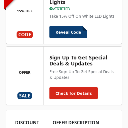
Lights
Verified
15% OFF
Take 15% Off On White LED Lights
Reveal Code
CODE
Sign Up To Get Special
Deals & Updates
Free Sign Up To Get Special Deals
OFFER
& Updates
Check for Details
SALE
DISCOUNT
OFFER DESCRIPTION