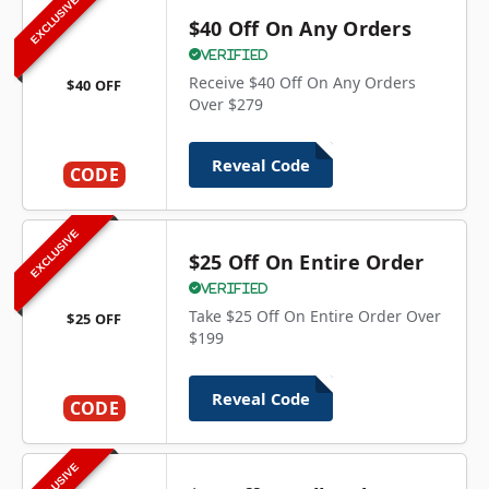
EXCLUSIVE
$40 Off On Any Orders
Verified
Receive $40 Off On Any Orders
$40 OFF
Over $279
Reveal Code
CODE
EXCLUSIVE
$25 Off On Entire Order
Verified
Take $25 Off On Entire Order Over
$25 OFF
$199
Reveal Code
CODE
EXCLUSIVE