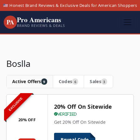
🇺🇸 Honest Brand Reviews & Exclusive Deals for American Shoppers
Pro Americans
PA
BRAND REVIEWS & DEALS
Boslla
Active Offers
Codes
Sales
9
6
3
EXCLUSIVE
20% Off On Sitewide
Verified
20% OFF
Get 20% Off On Sitewide
Reveal Code