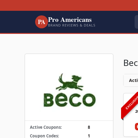
Pro Americans
PA
BRAND REVIEWS & DEALS
Bec
Acti
EXCLUSI
2
Active Coupons:
8
Coupon Codes:
1