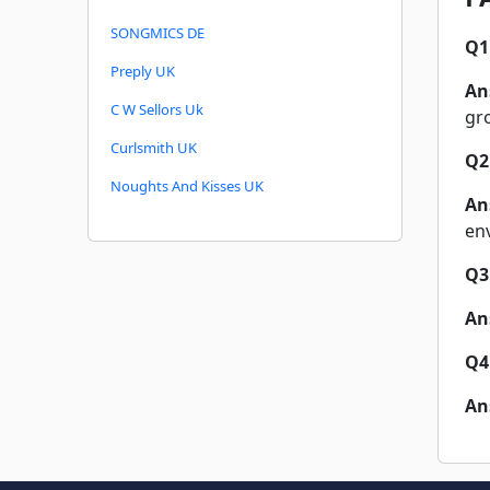
SONGMICS DE
Q1
Preply UK
An
C W Sellors Uk
gr
Curlsmith UK
Q2
Noughts And Kisses UK
An
en
Q3
An
Q4
An