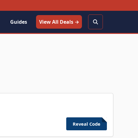
Guides
View All Deals →
Reveal Code