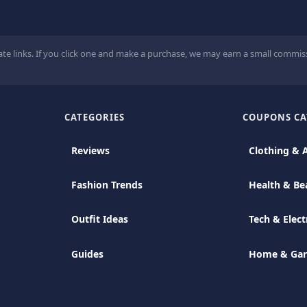
ate links. If you click one and make a purchase, we may earn a small commiss
CATEGORIES
COUPONS CA
Reviews
Clothing & 
Fashion Trends
Health & Be
Outfit Ideas
Tech & Elect
Guides
Home & Ga