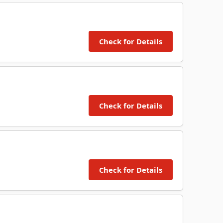
Check for Details
Check for Details
Check for Details