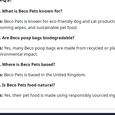
. What is Beco Pets known for?
s:
Beco Pets is known for eco-friendly dog and cat products
ooming wipes, and sustainable pet food.
. Are Beco poop bags biodegradable?
s:
Yes, many Beco poop bags are made from recycled or pla
vironmental impact.
. Where is Beco Pets based?
s:
Beco Pets is based in the United Kingdom.
. Is Beco Pets food natural?
s:
Yes, their pet food is made using responsibly sourced ingr