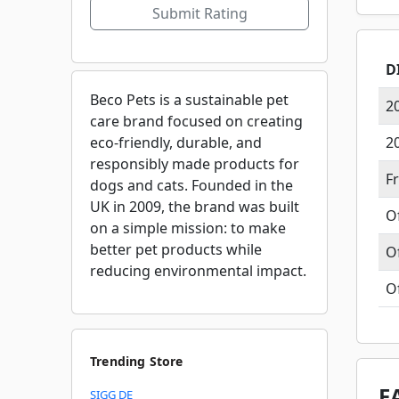
Submit Rating
D
Beco Pets is a sustainable pet
2
care brand focused on creating
eco-friendly, durable, and
2
responsibly made products for
F
dogs and cats. Founded in the
UK in 2009, the brand was built
O
on a simple mission: to make
better pet products while
O
reducing environmental impact.
O
Trending Store
F
SIGG DE