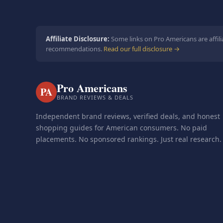
Affiliate Disclosure:
Some links on Pro Americans are affili
recommendations.
Read our full disclosure →
Pro Americans
PA
BRAND REVIEWS & DEALS
Independent brand reviews, verified deals, and honest
shopping guides for American consumers. No paid
placements. No sponsored rankings. Just real research.