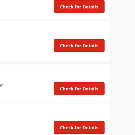
Check for Details
Check for Details
er
Check for Details
Check for Details