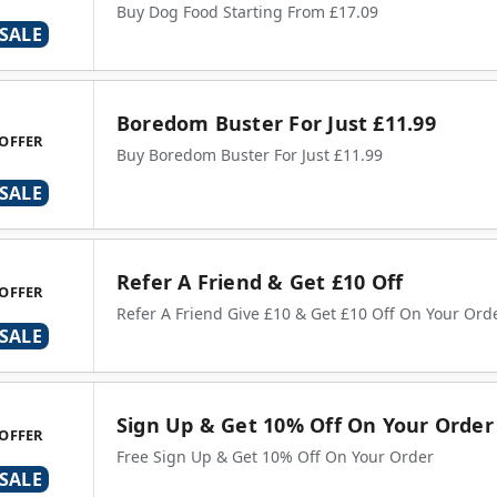
Buy Dog Food Starting From £17.09
SALE
Boredom Buster For Just £11.99
OFFER
Buy Boredom Buster For Just £11.99
SALE
Refer A Friend & Get £10 Off
OFFER
Refer A Friend Give £10 & Get £10 Off On Your Ord
SALE
Sign Up & Get 10% Off On Your Order
OFFER
Free Sign Up & Get 10% Off On Your Order
SALE