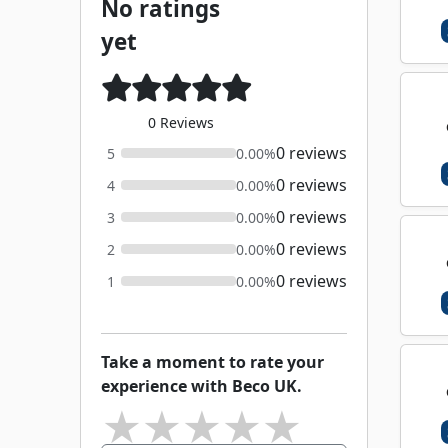
No ratings
yet
0 Reviews
0 reviews
5
0.00%
0 reviews
4
0.00%
0 reviews
3
0.00%
0 reviews
2
0.00%
0 reviews
1
0.00%
Take a moment to rate your
experience with Beco UK.
★
★
★
★
★