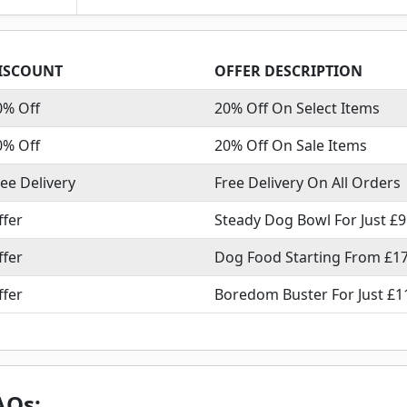
ISCOUNT
OFFER DESCRIPTION
0% Off
20% Off On Select Items
0% Off
20% Off On Sale Items
ree Delivery
Free Delivery On All Orders
ffer
Steady Dog Bowl For Just £9
ffer
Dog Food Starting From £17
ffer
Boredom Buster For Just £1
AQs: