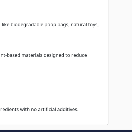
 like biodegradable poop bags, natural toys,
nt-based materials designed to reduce
edients with no artificial additives.