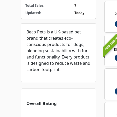
Total Sales:
7
Updated:
Today
2
Beco Pets is a UK-based pet
FREE SHIPP
brand that creates eco-
conscious products for dogs,
D
blending sustainability with fun
and functionality. Every product
is designed to reduce waste and
carbon footprint.
Overall Rating