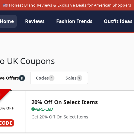
🇺🇸 Honest Brand Reviews & Exclusive Deals for American Shoppers
Home
Reviews
Fashion Trends
Outfit Ideas
o UK Coupons
ve Offers
Codes
Sales
8
1
7
VE
20% Off On Select Items
0% OFF
Verified
Get 20% Off On Select Items
CODE