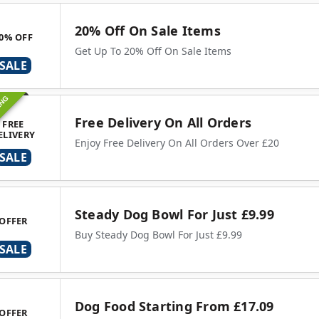
20% Off On Sale Items
0% OFF
Get Up To 20% Off On Sale Items
SALE
ING
Free Delivery On All Orders
FREE
ELIVERY
Enjoy Free Delivery On All Orders Over £20
SALE
Steady Dog Bowl For Just £9.99
OFFER
Buy Steady Dog Bowl For Just £9.99
SALE
Dog Food Starting From £17.09
OFFER