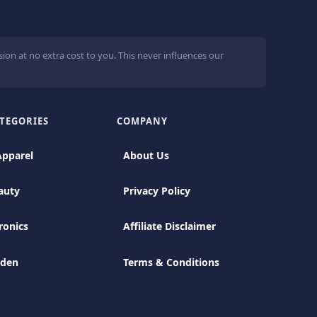
ion at no extra cost to you. This never influences our
TEGORIES
COMPANY
Apparel
About Us
auty
Privacy Policy
ronics
Affiliate Disclaimer
rden
Terms & Conditions