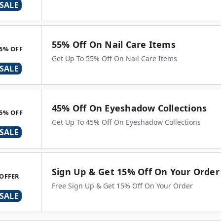
SALE
55% Off On Nail Care Items
5% OFF
Get Up To 55% Off On Nail Care Items
SALE
45% Off On Eyeshadow Collections
5% OFF
Get Up To 45% Off On Eyeshadow Collections
SALE
Sign Up & Get 15% Off On Your Order
OFFER
Free Sign Up & Get 15% Off On Your Order
SALE