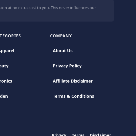
ion at no extra cost to you. This never influences our
TEGORIES
COMPANY
Apparel
About Us
auty
Privacy Policy
ronics
Affiliate Disclaimer
rden
Terms & Conditions
Privacy
Terms
Disclaimer