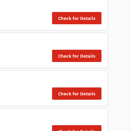
Check for Details
Check for Details
Check for Details