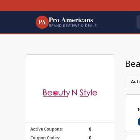
Pro Americans
PA
BRAND REVIEWS & DEALS
Bea
Acti
1
Active Coupons:
8
Coupon Codes:
0