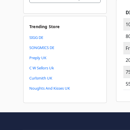
D
1
Trending Store
8
SIGG DE
SONGMICS DE
F
Preply UK
2
C W Sellors Uk
7
Curlsmith UK
5
Noughts And Kisses UK