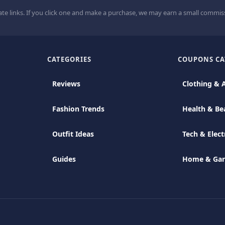
ate links. If you click one and make a purchase, we may earn a small commiss
CATEGORIES
COUPONS CA
Reviews
Clothing & 
Fashion Trends
Health & Be
Outfit Ideas
Tech & Elect
Guides
Home & Ga