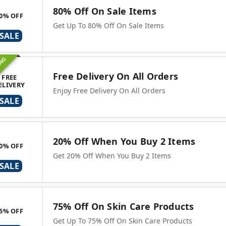
80% Off On Sale Items
0% OFF
Get Up To 80% Off On Sale Items
SALE
ING
Free Delivery On All Orders
FREE
ELIVERY
Enjoy Free Delivery On All Orders
SALE
20% Off When You Buy 2 Items
0% OFF
Get 20% Off When You Buy 2 Items
SALE
75% Off On Skin Care Products
5% OFF
Get Up To 75% Off On Skin Care Products