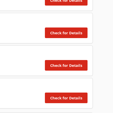
Check for Details
Check for Details
Check for Details
Check for Details