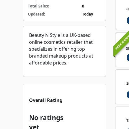
Total Sales:
8
8
Updated:
Today
FREE SHIPP
Beauty N Style is a UK-based
online cosmetics retailer that
D
specializes in offering top
branded makeup products at
affordable prices.
2
Overall Rating
No ratings
7
yet