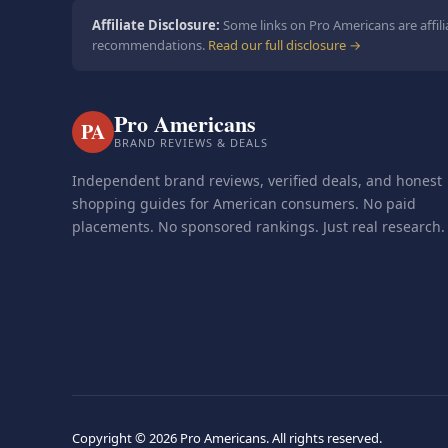
Affiliate Disclosure:
Some links on Pro Americans are affili
recommendations.
Read our full disclosure →
Pro Americans
PA
BRAND REVIEWS & DEALS
Independent brand reviews, verified deals, and honest
shopping guides for American consumers. No paid
placements. No sponsored rankings. Just real research.
Copyright ©
2026 Pro Americans. All rights reserved.