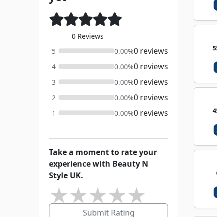
0 Reviews
5
0 reviews
5
0.00%
0 reviews
4
0.00%
0 reviews
3
0.00%
0 reviews
2
0.00%
4
0 reviews
1
0.00%
Take a moment to rate your
experience with Beauty N
Style UK.
★
★
★
★
★
Submit Rating