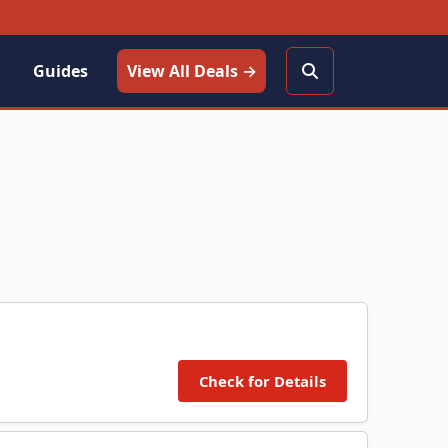
Guides
View All Deals →
Check for Details