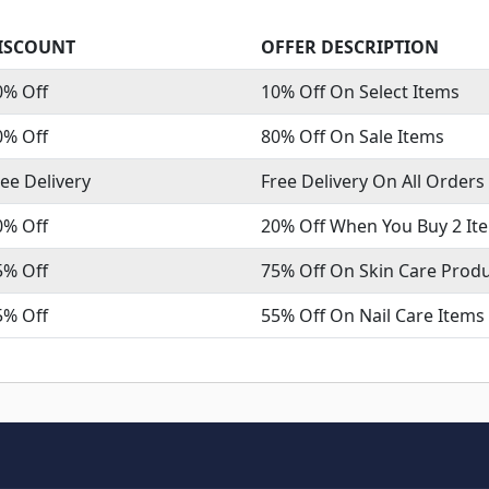
ISCOUNT
OFFER DESCRIPTION
0% Off
10% Off On Select Items
0% Off
80% Off On Sale Items
ree Delivery
Free Delivery On All Orders
0% Off
20% Off When You Buy 2 It
5% Off
75% Off On Skin Care Prod
5% Off
55% Off On Nail Care Items