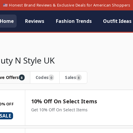
🇺🇸 Honest Brand Reviews & Exclusive Deals for American Shoppers
Home
Reviews
Fashion Trends
Outfit Ideas
uty N Style UK
ve Offers
Codes
Sales
8
0
8
10% Off On Select Items
0% OFF
Get 10% Off On Select Items
SALE