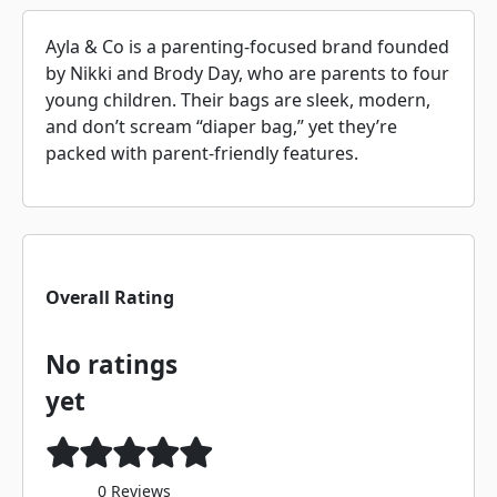
Ayla & Co is a parenting-focused brand founded
by Nikki and Brody Day, who are parents to four
young children. Their bags are sleek, modern,
and don’t scream “diaper bag,” yet they’re
packed with parent-friendly features.
Overall Rating
No ratings
yet
0 Reviews