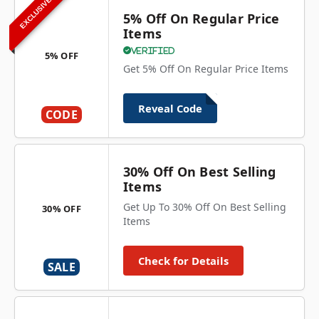
EXCLUSIVE
5% Off On Regular Price
Items
Verified
5% OFF
Get 5% Off On Regular Price Items
Reveal Code
CODE
30% Off On Best Selling
Items
Get Up To 30% Off On Best Selling
30% OFF
Items
Check for Details
SALE