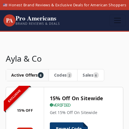
🇺🇸 Honest Brand Reviews & Exclusive Deals for American Shoppers
Pro Americans
PA
BRAND REVIEWS & DEALS
Ayla & Co
Active Offers
Codes
Sales
8
2
6
EXCLUSIVE
15% Off On Sitewide
Verified
15% OFF
Get 15% Off On Sitewide
Reveal Code