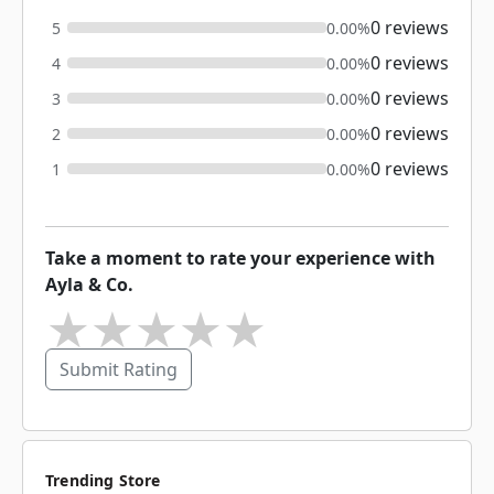
0 reviews
5
0.00%
0 reviews
4
0.00%
0 reviews
3
0.00%
0 reviews
2
0.00%
0 reviews
1
0.00%
Take a moment to rate your experience with
Ayla & Co.
★
★
★
★
★
Submit Rating
Trending Store