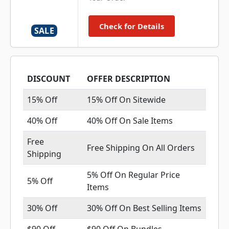
Check for Details
SALE
DISCOUNT
OFFER DESCRIPTION
15% Off
15% Off On Sitewide
40% Off
40% Off On Sale Items
Free
Free Shipping On All Orders
Shipping
5% Off On Regular Price
5% Off
Items
30% Off
30% Off On Best Selling Items