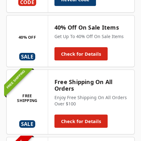
CODE
40% Off On Sale Items
Get Up To 40% Off On Sale Items
40% OFF
Check for Details
SALE
FREE SHIPPING
Free Shipping On All
Orders
FREE
Enjoy Free Shipping On All Orders
SHIPPING
Over $100
Check for Details
SALE