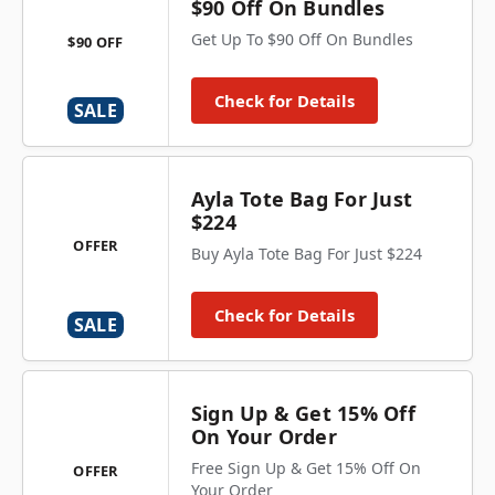
$90 Off On Bundles
Get Up To $90 Off On Bundles
$90 OFF
Check for Details
SALE
Ayla Tote Bag For Just
$224
OFFER
Buy Ayla Tote Bag For Just $224
Check for Details
SALE
Sign Up & Get 15% Off
On Your Order
Free Sign Up & Get 15% Off On
OFFER
Your Order