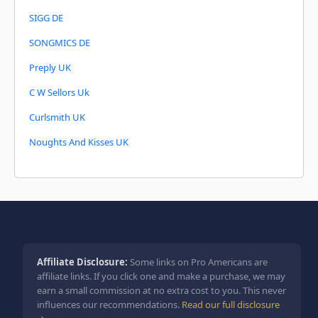
SIGG DE
SONGMICS DE
Preply UK
C W Sellors Uk
Curlsmith UK
Noughts And Kisses UK
Affiliate Disclosure:
Some links on Pro Americans are
affiliate links. If you click one and make a purchase, we may
earn a small commission at no extra cost to you. This never
influences our recommendations.
Read our full disclosure