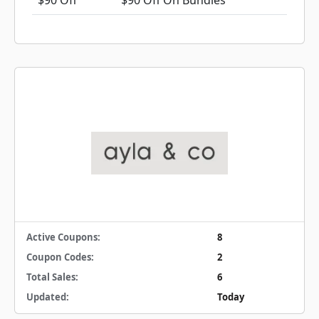
$90 Off
$90 Off On Bundles
Active Coupons:
8
Coupon Codes:
2
Total Sales:
6
Updated:
Today