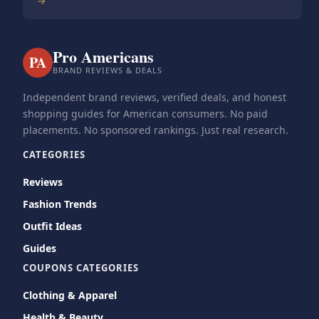
→
Pro Americans
PA
BRAND REVIEWS & DEALS
Independent brand reviews, verified deals, and honest
shopping guides for American consumers. No paid
placements. No sponsored rankings. Just real research.
CATEGORIES
Reviews
Fashion Trends
Outfit Ideas
Guides
COUPONS CATEGORIES
Clothing & Apparel
Health & Beauty