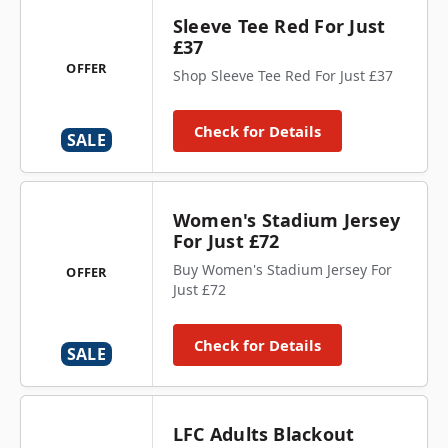
Sleeve Tee Red For Just
£37
OFFER
Shop Sleeve Tee Red For Just £37
Check for Details
SALE
Women's Stadium Jersey
For Just £72
Buy Women's Stadium Jersey For
OFFER
Just £72
Check for Details
SALE
LFC Adults Blackout