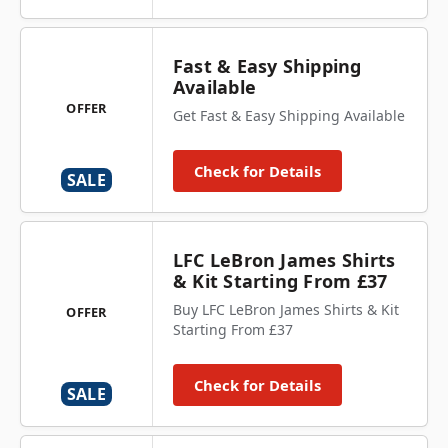
Fast & Easy Shipping
Available
OFFER
Get Fast & Easy Shipping Available
Check for Details
SALE
LFC LeBron James Shirts
& Kit Starting From £37
Buy LFC LeBron James Shirts & Kit
OFFER
Starting From £37
Check for Details
SALE