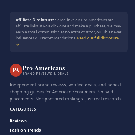
Affiliate Disclosure:
Some links on Pro Americans are
affiliate links. If you click one and make a purchase, we may
earn a small commission at no extra cost to you. This never
influences our recommendations.
Read our full disclosure
→
Pro Americans
PA
BRAND REVIEWS & DEALS
Independent brand reviews, verified deals, and honest
shopping guides for American consumers. No paid
placements. No sponsored rankings. Just real research.
CATEGORIES
Reviews
Fashion Trends