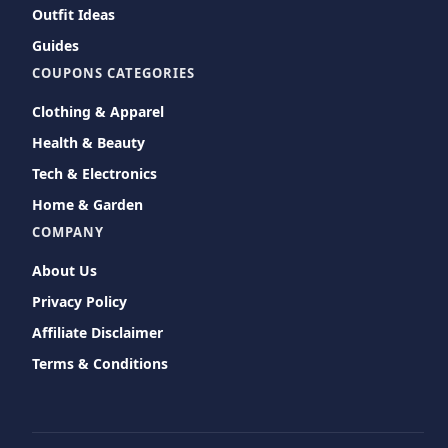
Outfit Ideas
Guides
COUPONS CATEGORIES
Clothing & Apparel
Health & Beauty
Tech & Electronics
Home & Garden
COMPANY
About Us
Privacy Policy
Affiliate Disclaimer
Terms & Conditions