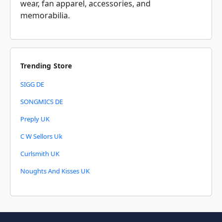
wear, fan apparel, accessories, and
memorabilia.
Trending Store
SIGG DE
SONGMICS DE
Preply UK
C W Sellors Uk
Curlsmith UK
Noughts And Kisses UK