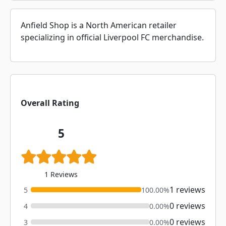
Anfield Shop is a North American retailer
specializing in official Liverpool FC merchandise.
Overall Rating
5
1 Reviews
1 reviews
5
100.00%
0 reviews
4
0.00%
0 reviews
3
0.00%