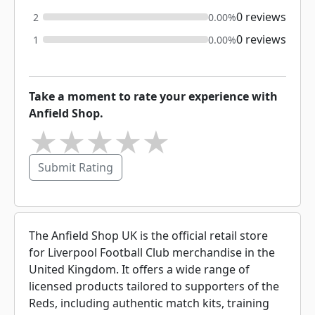
0 reviews
2
0.00%
0 reviews
1
0.00%
Take a moment to rate your experience with
Anfield Shop.
★
★
★
★
★
Submit Rating
The Anfield Shop UK is the official retail store
for Liverpool Football Club merchandise in the
United Kingdom. It offers a wide range of
licensed products tailored to supporters of the
Reds, including authentic match kits, training