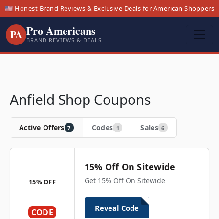
🇺🇸 Honest Brand Reviews & Exclusive Deals for American Shoppers
Pro Americans
PA
BRAND REVIEWS & DEALS
Anfield Shop Coupons
Active Offers
Codes
Sales
7
1
6
15% Off On Sitewide
Get 15% Off On Sitewide
15% OFF
Reveal Code
CODE