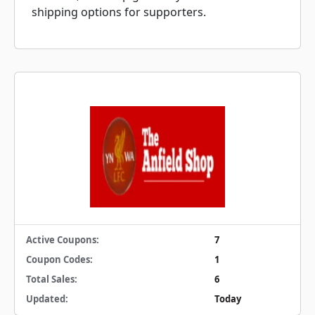
shipping options for supporters.
Active Coupons:
7
Coupon Codes:
1
Total Sales:
6
Updated:
Today