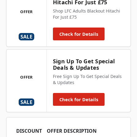
Hitachi For Just £75
Shop LFC Adults Blackout Hitachi
OFFER
For Just £75
Check for Details
SALE
Sign Up To Get Special
Deals & Updates
Free Sign Up To Get Special Deals
OFFER
& Updates
Check for Details
SALE
DISCOUNT
OFFER DESCRIPTION