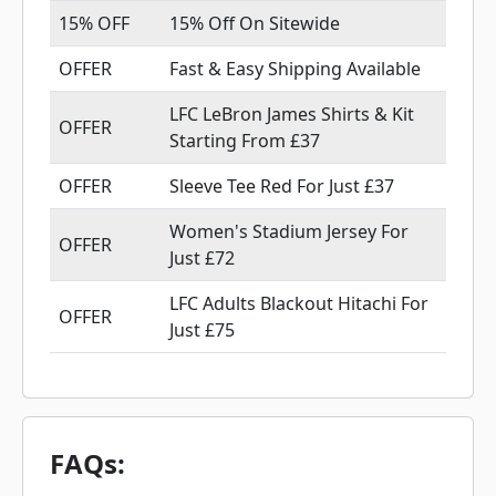
15% OFF
15% Off On Sitewide
OFFER
Fast & Easy Shipping Available
LFC LeBron James Shirts & Kit
OFFER
Starting From £37
OFFER
Sleeve Tee Red For Just £37
Women's Stadium Jersey For
OFFER
Just £72
LFC Adults Blackout Hitachi For
OFFER
Just £75
FAQs: