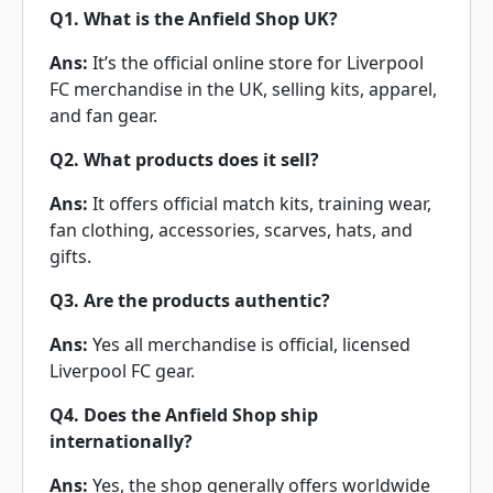
Q1. What is the Anfield Shop UK?
Ans:
It’s the official online store for Liverpool
FC merchandise in the UK, selling kits, apparel,
and fan gear.
Q2. What products does it sell?
Ans:
It offers official match kits, training wear,
fan clothing, accessories, scarves, hats, and
gifts.
Q3. Are the products authentic?
Ans:
Yes all merchandise is official, licensed
Liverpool FC gear.
Q4. Does the Anfield Shop ship
internationally?
Ans:
Yes, the shop generally offers worldwide