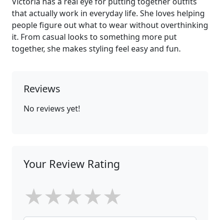
Victoria has a real eye for putting together outfits
that actually work in everyday life. She loves helping
people figure out what to wear without overthinking
it. From casual looks to something more put
together, she makes styling feel easy and fun.
Reviews
No reviews yet!
Your Review Rating
★
★
★
★
★