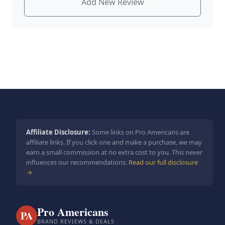
Add New Review
Affiliate Disclosure:
Some links on Pro Americans are
affiliate links. If you click one and make a purchase, we may
earn a small commission at no extra cost to you. This never
influences our recommendations.
Read our full disclosure
→
Pro Americans
PA
BRAND REVIEWS & DEALS