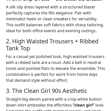
A silk slip dress layered with a structured blazer
perfectly captures the 90s elegance. Pair with
minimalist heels or clean sneakers for versatility.
This outfit balances soft fabrics with sharp tailoring,
ideal for both office events and evening outings.
2. High Waisted Trousers + Ribbed
Tank Top
For a casual yet polished look, high-waisted trousers
with a ribbed tank are a must. Add a belt in neutral
tones and pointed flats to elevate the ensemble. This
combination is perfect for work from home days
that demand style without effort.
3. The Clean Girl 90s Aesthetic
Straight-leg denim paired with a crisp white button
down shirt embodies the effortless
“clean girl”
look.
Complete the outfit with minimal jewelry and sleek