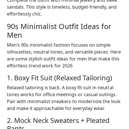
sandals. This style is timeless, budget-friendly, and
effortlessly chic.
90s Minimalist Outfit Ideas for
Men
Men’s 90s minimalist fashion focuses on simple
silhouettes, neutral tones, and versatile pieces. Here
are some stylish outfit ideas for men that make this
effortless trend work for 2026
1. Boxy Fit Suit (Relaxed Tailoring)
Relaxed tailoring is back. A boxy fit suit in neutral
tones works for office meetings or casual outings.
Pair with minimalist sneakers to modernize the look
and make it approachable for everyday wear.
2. Mock Neck Sweaters + Pleated
Pants