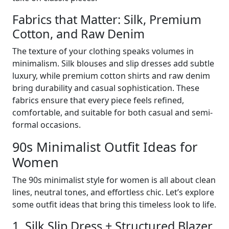
Fabrics that Matter: Silk, Premium
Cotton, and Raw Denim
The texture of your clothing speaks volumes in
minimalism. Silk blouses and slip dresses add subtle
luxury, while premium cotton shirts and raw denim
bring durability and casual sophistication. These
fabrics ensure that every piece feels refined,
comfortable, and suitable for both casual and semi-
formal occasions.
90s Minimalist Outfit Ideas for
Women
The 90s minimalist style for women is all about clean
lines, neutral tones, and effortless chic. Let’s explore
some outfit ideas that bring this timeless look to life.
1. Silk Slip Dress + Structured Blazer