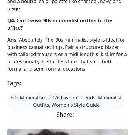
and a neutral color palette like charcoal, navy, and
beige.
Q4: Can I wear 90s minimalist outfits to the
office?
Ans.
Absolutely. The ’90s minimalist style is ideal for
business casual settings. Pair a structured blazer
with tailored trousers or a midi-length silk skirt for a
professional yet effortless look that suits both
formal and semi-formal occasions.
Tags:
90s Minimalism, 2026 Fashion Trends, Minimalist
Outfits, Women's Style Guide
Share: