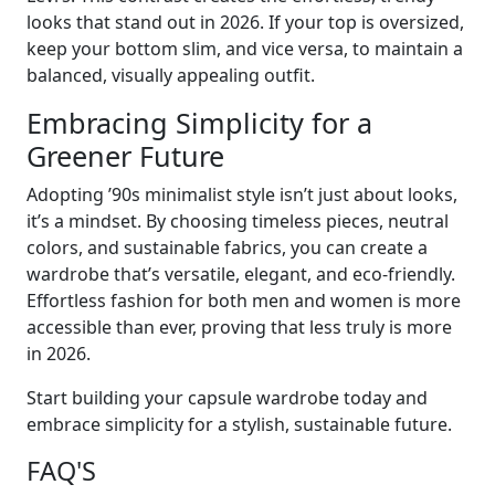
looks that stand out in 2026. If your top is oversized,
keep your bottom slim, and vice versa, to maintain a
balanced, visually appealing outfit.
Embracing Simplicity for a
Greener Future
Adopting ’90s minimalist style isn’t just about looks,
it’s a mindset. By choosing timeless pieces, neutral
colors, and sustainable fabrics, you can create a
wardrobe that’s versatile, elegant, and eco-friendly.
Effortless fashion for both men and women is more
accessible than ever, proving that less truly is more
in 2026.
Start building your capsule wardrobe today and
embrace simplicity for a stylish, sustainable future.
FAQ'S