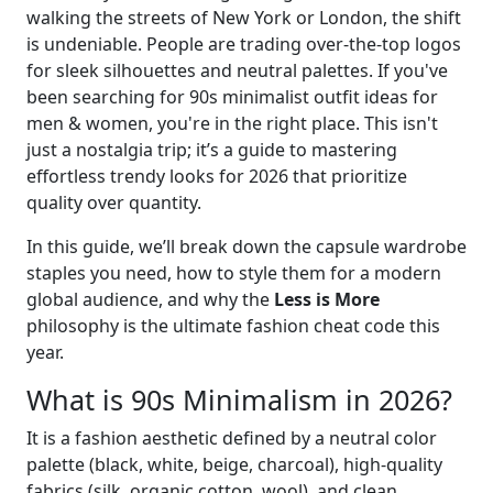
walking the streets of New York or London, the shift
is undeniable. People are trading over-the-top logos
for sleek silhouettes and neutral palettes. If you've
been searching for 90s minimalist outfit ideas for
men & women, you're in the right place. This isn't
just a nostalgia trip; it’s a guide to mastering
effortless trendy looks for 2026 that prioritize
quality over quantity.
In this guide, we’ll break down the capsule wardrobe
staples you need, how to style them for a modern
global audience, and why the
Less is More
philosophy is the ultimate fashion cheat code this
year.
What is 90s Minimalism in 2026?
It is a fashion aesthetic defined by a neutral color
palette (black, white, beige, charcoal), high-quality
fabrics (silk, organic cotton, wool), and clean,