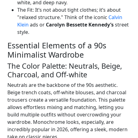
white, and deep navy.
The Fit: It’s not about tight clothes; it’s about
"relaxed structure." Think of the iconic
Calvin
Klein
ads or
Carolyn Bessette Kennedy’s
street
style.
Essential Elements of a 90s
Minimalist Wardrobe
The Color Palette: Neutrals, Beige,
Charcoal, and Off-white
Neutrals are the backbone of the 90s aesthetic.
Beige trench coats, off-white blouses, and charcoal
trousers create a versatile foundation. This palette
allows effortless mixing and matching, letting you
build multiple outfits without overcrowding your
wardrobe. Monochrome looks, especially, are
incredibly popular in 2026, offering a sleek, modern
take on classic pieces.