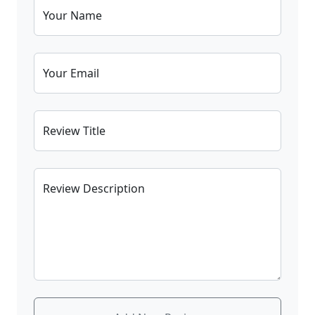
Your Name
Your Email
Review Title
Review Description