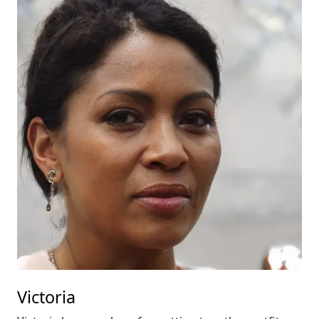
Victoria