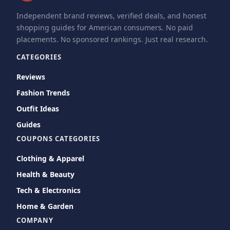
Independent brand reviews, verified deals, and honest
shopping guides for American consumers. No paid
placements. No sponsored rankings. Just real research.
CATEGORIES
Reviews
Fashion Trends
Outfit Ideas
Guides
COUPONS CATEGORIES
Clothing & Apparel
Health & Beauty
Tech & Electronics
Home & Garden
COMPANY