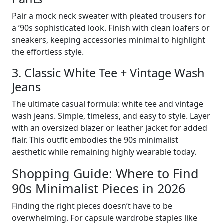
Pair a mock neck sweater with pleated trousers for
a ’90s sophisticated look. Finish with clean loafers or
sneakers, keeping accessories minimal to highlight
the effortless style.
3. Classic White Tee + Vintage Wash
Jeans
The ultimate casual formula: white tee and vintage
wash jeans. Simple, timeless, and easy to style. Layer
with an oversized blazer or leather jacket for added
flair. This outfit embodies the 90s minimalist
aesthetic while remaining highly wearable today.
Shopping Guide: Where to Find
90s Minimalist Pieces in 2026
Finding the right pieces doesn’t have to be
overwhelming. For capsule wardrobe staples like