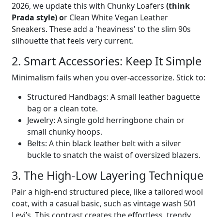
2026, we update this with Chunky Loafers
(think
Prada style) o
r Clean White Vegan Leather
Sneakers. These add a 'heaviness' to the slim 90s
silhouette that feels very current.
2. Smart Accessories: Keep It Simple
Minimalism fails when you over-accessorize. Stick to:
Structured Handbags: A small leather baguette
bag or a clean tote.
Jewelry: A single gold herringbone chain or
small chunky hoops.
Belts: A thin black leather belt with a silver
buckle to snatch the waist of oversized blazers.
3. The High-Low Layering Technique
Pair a high-end structured piece, like a tailored wool
coat, with a casual basic, such as vintage wash 501
Levi’s. This contrast creates the effortless, trendy