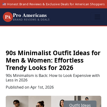
🇺🇸 Honest Brand Reviews & Exclusive Deals for American Shoppers
Pro Americans
PA
BRAND REVIEWS & DEALS
90s Minimalist Outfit Ideas for
Men & Women: Effortless
Trendy Looks for 2026
90s Minimalism is Back: How to Look Expensive with
Less in 2026
Published on Apr 1st, 2026
Outfit Ideas