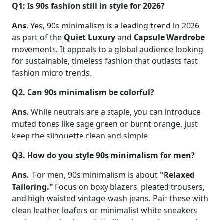
Q1: Is 90s fashion still in style for 2026?
Ans
. Yes, 90s minimalism is a leading trend in 2026
as part of the
Quiet Luxury
and
Capsule Wardrobe
movements. It appeals to a global audience looking
for sustainable, timeless fashion that outlasts fast
fashion micro trends.
Q2. Can 90s minimalism be colorful?
Ans.
While neutrals are a staple, you can introduce
muted tones like sage green or burnt orange, just
keep the silhouette clean and simple.
Q3. How do you style 90s minimalism for men?
Ans.
For men, 90s minimalism is about
"Relaxed
Tailoring."
Focus on boxy blazers, pleated trousers,
and high waisted vintage-wash jeans. Pair these with
clean leather loafers or minimalist white sneakers