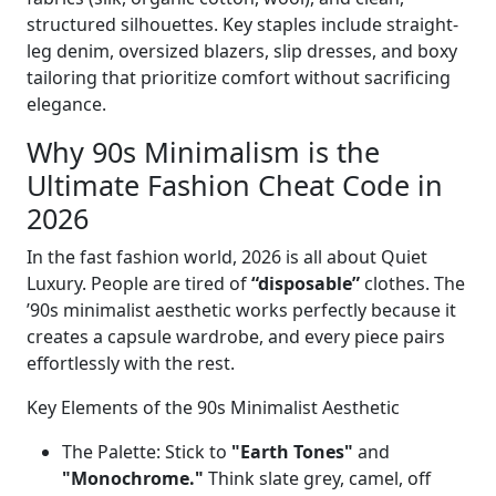
structured silhouettes. Key staples include straight-
leg denim, oversized blazers, slip dresses, and boxy
tailoring that prioritize comfort without sacrificing
elegance.
Why 90s Minimalism is the
Ultimate Fashion Cheat Code in
2026
In the fast fashion world, 2026 is all about Quiet
Luxury. People are tired of
“disposable”
clothes. The
’90s minimalist aesthetic works perfectly because it
creates a capsule wardrobe, and every piece pairs
effortlessly with the rest.
Key Elements of the 90s Minimalist Aesthetic
The Palette: Stick to
"Earth Tones"
and
"Monochrome."
Think slate grey, camel, off