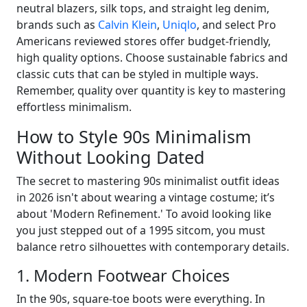
neutral blazers, silk tops, and straight leg denim,
brands such as
Calvin Klein
,
Uniqlo
, and select Pro
Americans reviewed stores offer budget-friendly,
high quality options. Choose sustainable fabrics and
classic cuts that can be styled in multiple ways.
Remember, quality over quantity is key to mastering
effortless minimalism.
How to Style 90s Minimalism
Without Looking Dated
The secret to mastering 90s minimalist outfit ideas
in 2026 isn't about wearing a vintage costume; it’s
about 'Modern Refinement.' To avoid looking like
you just stepped out of a 1995 sitcom, you must
balance retro silhouettes with contemporary details.
1. Modern Footwear Choices
In the 90s, square-toe boots were everything. In