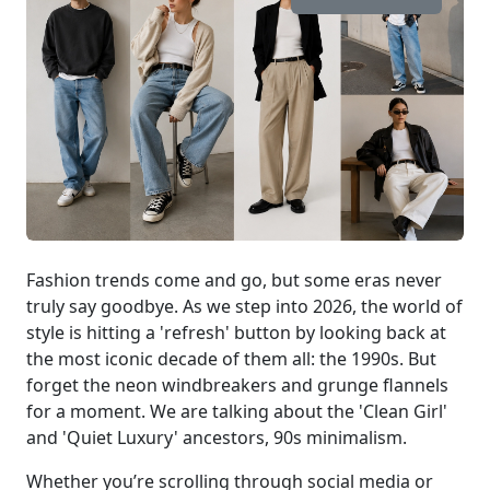
Fashion trends come and go, but some eras never
truly say goodbye. As we step into 2026, the world of
style is hitting a 'refresh' button by looking back at
the most iconic decade of them all: the 1990s. But
forget the neon windbreakers and grunge flannels
for a moment. We are talking about the 'Clean Girl'
and 'Quiet Luxury' ancestors, 90s minimalism.
Whether you’re scrolling through social media or