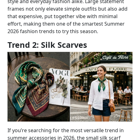
style and everyday fashion alike. Large statement
frames not only elevate simple outfits but also add
that expensive, put together vibe with minimal
effort, making them one of the smartest Summer
2026 fashion trends to try this season.
Trend 2: Silk Scarves
If you’re searching for the most versatile trend in
summer accessories in 2026, the small silk scarf