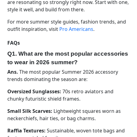
are resonating so strongly right now. Start with one,
style it well, and build from there.
For more summer style guides, fashion trends, and
outfit inspiration, visit
Pro Americans
.
FAQs
Q1. What are the most popular accessories
to wear in 2026 summer?
Ans.
The most popular Summer 2026 accessory
trends dominating the season are:
Oversized Sunglasses:
70s retro aviators and
chunky futuristic shield frames.
Small Silk Scarves:
Lightweight squares worn as
neckerchiefs, hair ties, or bag charms.
Raffia Textures:
Sustainable, woven tote bags and