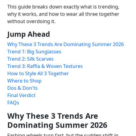
This guide breaks down exactly what is trending,
why it works, and how to wear all three together
without overdoing it.
Jump Ahead
Why These 3 Trends Are Dominating Summer 2026
Trend 1: Big Sunglasses
Trend 2: Silk Scarves
Trend 3: Raffia & Woven Textures
How to Style All 3 Together
Where to Shop
Dos & Don'ts
Final Verdict
FAQs
Why These 3 Trends Are
Dominating Summer 2026
Fashion wheels turn fast, but the sudden shift in