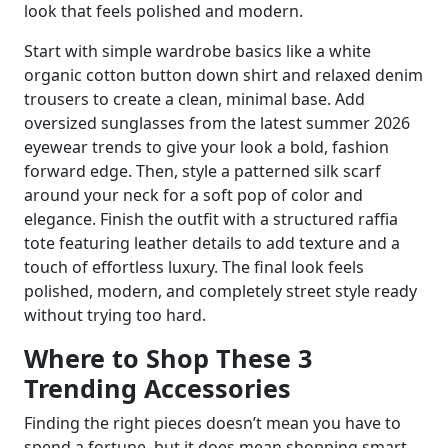
look that feels polished and modern.
Start with simple wardrobe basics like a white
organic cotton button down shirt and relaxed denim
trousers to create a clean, minimal base. Add
oversized sunglasses from the latest summer 2026
eyewear trends to give your look a bold, fashion
forward edge. Then, style a patterned silk scarf
around your neck for a soft pop of color and
elegance. Finish the outfit with a structured raffia
tote featuring leather details to add texture and a
touch of effortless luxury. The final look feels
polished, modern, and completely street style ready
without trying too hard.
Where to Shop These 3
Trending Accessories
Finding the right pieces doesn’t mean you have to
spend a fortune, but it does mean shopping smart.