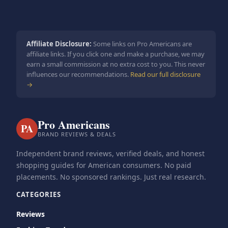
Affiliate Disclosure:
Some links on Pro Americans are
affiliate links. If you click one and make a purchase, we may
earn a small commission at no extra cost to you. This never
influences our recommendations.
Read our full disclosure
→
Pro Americans
PA
BRAND REVIEWS & DEALS
Independent brand reviews, verified deals, and honest
shopping guides for American consumers. No paid
placements. No sponsored rankings. Just real research.
CATEGORIES
Reviews