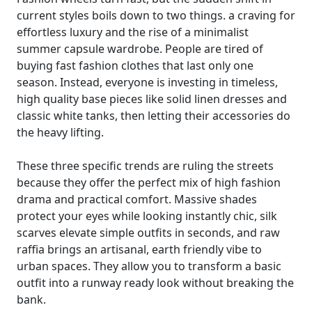
current styles boils down to two things. a craving for
effortless luxury and the rise of a minimalist
summer capsule wardrobe. People are tired of
buying fast fashion clothes that last only one
season. Instead, everyone is investing in timeless,
high quality base pieces like solid linen dresses and
classic white tanks, then letting their accessories do
the heavy lifting.
These three specific trends are ruling the streets
because they offer the perfect mix of high fashion
drama and practical comfort. Massive shades
protect your eyes while looking instantly chic, silk
scarves elevate simple outfits in seconds, and raw
raffia brings an artisanal, earth friendly vibe to
urban spaces. They allow you to transform a basic
outfit into a runway ready look without breaking the
bank.