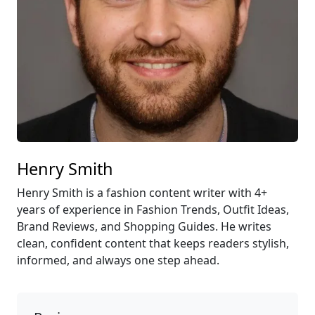
Henry Smith
Henry Smith is a fashion content writer with 4+
years of experience in Fashion Trends, Outfit Ideas,
Brand Reviews, and Shopping Guides. He writes
clean, confident content that keeps readers stylish,
informed, and always one step ahead.