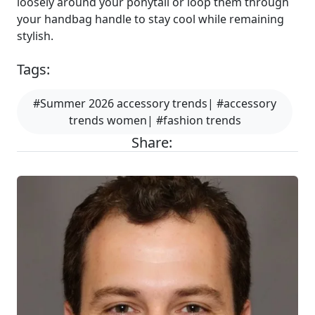
loosely around your ponytail or loop them through
your handbag handle to stay cool while remaining
stylish.
Tags:
#Summer 2026 accessory trends| #accessory
trends women| #fashion trends
Share: