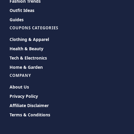
Fashion Trends
Outfit Ideas
Guides
COUPONS CATEGORIES
Clothing & Apparel
Health & Beauty
Tech & Electronics
Home & Garden
COMPANY
About Us
Privacy Policy
Affiliate Disclaimer
Terms & Conditions