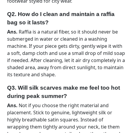
footwear styled for city wear.
Q2. How do I clean and maintain a raffia
bag so it lasts?
Ans.
Raffia is a natural fiber, so it should never be
submerged in water or cleaned in a washing
machine. If your piece gets dirty, gently wipe it with
a soft, damp cloth and use a small drop of mild soap
if needed. After cleaning, let it air dry completely in a
shaded area, away from direct sunlight, to maintain
its texture and shape.
Q3. Will silk scarves make me feel too hot
during peak summer?
Ans.
Not if you choose the right material and
placement. Stick to genuine, lightweight silk or
highly breathable satin squares. Instead of
wrapping them tightly around your neck, tie them