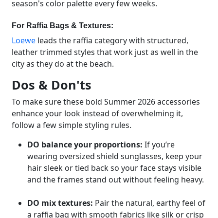
season's color palette every few weeks.
For Raffia Bags & Textures:
Loewe
leads the raffia category with structured,
leather trimmed styles that work just as well in the
city as they do at the beach.
Dos & Don'ts
To make sure these bold Summer 2026 accessories
enhance your look instead of overwhelming it,
follow a few simple styling rules.
DO balance your proportions:
If you’re
wearing oversized shield sunglasses, keep your
hair sleek or tied back so your face stays visible
and the frames stand out without feeling heavy.
DO mix textures:
Pair the natural, earthy feel of
a raffia bag with smooth fabrics like silk or crisp