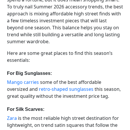
To truly nail Summer 2026 accessory trends, the best
approach is mixing affordable high street finds with
a few timeless investment pieces that will last
beyond one season. This balance helps you stay on
trend while still building a versatile and long lasting
summer wardrobe.
Here are some great places to find this season’s
essentials:
For Big Sunglasses:
Mango carries
some of the best affordable
oversized and
retro-shaped sunglasses
this season,
great quality without the investment price tag.
For Silk Scarves:
Zara
is the most reliable high street destination for
lightweight, on trend satin squares that follow the