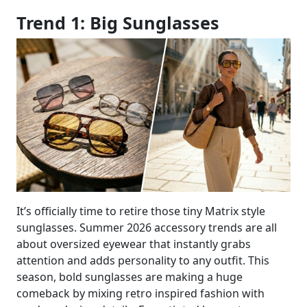
Trend 1: Big Sunglasses
It’s officially time to retire those tiny Matrix style
sunglasses. Summer 2026 accessory trends are all
about oversized eyewear that instantly grabs
attention and adds personality to any outfit. This
season, bold sunglasses are making a huge
comeback by mixing retro inspired fashion with