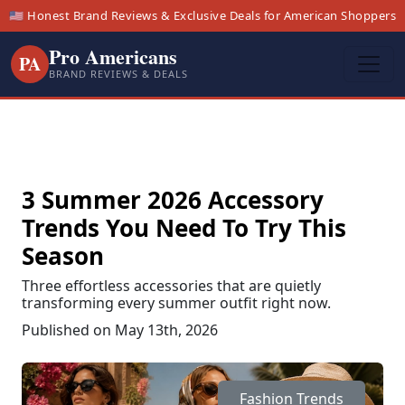
🇺🇸 Honest Brand Reviews & Exclusive Deals for American Shoppers
Pro Americans
PA
BRAND REVIEWS & DEALS
3 Summer 2026 Accessory
Trends You Need To Try This
Season
Three effortless accessories that are quietly
transforming every summer outfit right now.
Published on May 13th, 2026
Fashion Trends