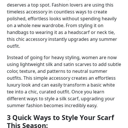
deserves a top spot. Fashion lovers are using this
timeless accessory in countless ways to create
polished, effortless looks without spending heavily
on a whole new wardrobe. From styling it on
handbags to wearing it as a headscarf or neck tie,
this chic accessory instantly upgrades any summer
outfit.
Instead of going for heavy styling, women are now
using lightweight silk and satin scarves to add subtle
color, texture, and patterns to neutral summer
outfits. This simple accessory creates an effortless
luxury look and can easily transform a basic white
tee into a chic, curated outfit. Once you learn
different ways to style a silk scarf, upgrading your
summer fashion becomes incredibly easy.
3 Quick Ways to Style Your Scarf
This Season: