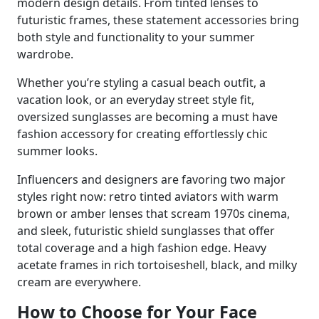
modern design details. From tinted lenses to
futuristic frames, these statement accessories bring
both style and functionality to your summer
wardrobe.
Whether you’re styling a casual beach outfit, a
vacation look, or an everyday street style fit,
oversized sunglasses are becoming a must have
fashion accessory for creating effortlessly chic
summer looks.
Influencers and designers are favoring two major
styles right now: retro tinted aviators with warm
brown or amber lenses that scream 1970s cinema,
and sleek, futuristic shield sunglasses that offer
total coverage and a high fashion edge. Heavy
acetate frames in rich tortoiseshell, black, and milky
cream are everywhere.
How to Choose for Your Face