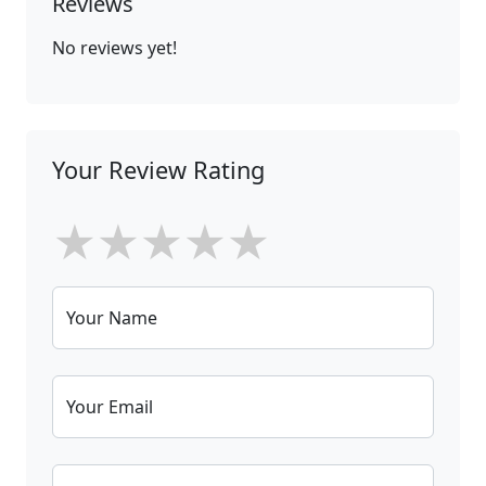
Reviews
No reviews yet!
Your Review Rating
★
★
★
★
★
Your Name
Your Email