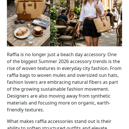
Raffia is no longer just a beach day accessory. One
of the biggest Summer 2026 accessory trends is the
rise of woven textures in everyday city fashion. From
raffia bags to woven mules and oversized sun hats,
fashion lovers are embracing natural fibers as part
of the growing sustainable fashion movement.
Designers are also moving away from synthetic
materials and focusing more on organic, earth-
friendly textures.
What makes raffia accessories stand out is their
ability to soften structured outfits and elevate