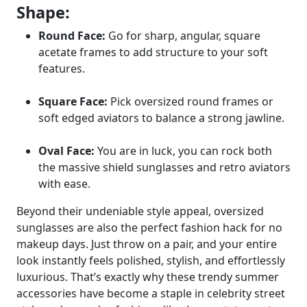
Shape:
Round Face:
Go for sharp, angular, square
acetate frames to add structure to your soft
features.
Square Face:
Pick oversized round frames or
soft edged aviators to balance a strong jawline.
Oval Face:
You are in luck, you can rock both
the massive shield sunglasses and retro aviators
with ease.
Beyond their undeniable style appeal, oversized
sunglasses are also the perfect fashion hack for no
makeup days. Just throw on a pair, and your entire
look instantly feels polished, stylish, and effortlessly
luxurious. That’s exactly why these trendy summer
accessories have become a staple in celebrity street