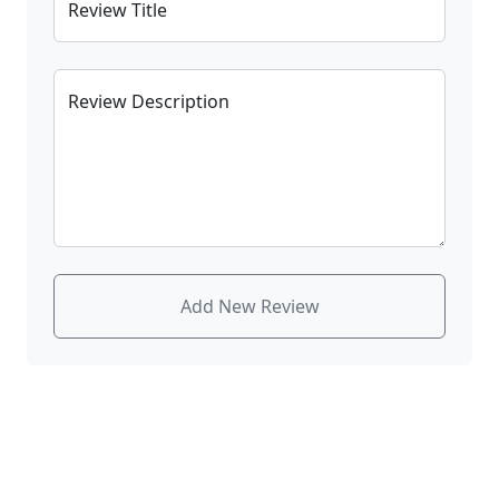
Review Title
Review Description
Add New Review