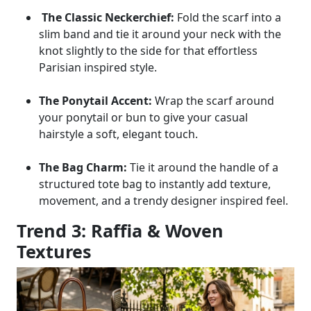
The Classic Neckerchief:
Fold the scarf into a
slim band and tie it around your neck with the
knot slightly to the side for that effortless
Parisian inspired style.
The Ponytail Accent:
Wrap the scarf around
your ponytail or bun to give your casual
hairstyle a soft, elegant touch.
The Bag Charm:
Tie it around the handle of a
structured tote bag to instantly add texture,
movement, and a trendy designer inspired feel.
Trend 3: Raffia & Woven
Textures