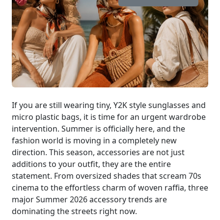
If you are still wearing tiny, Y2K style sunglasses and
micro plastic bags, it is time for an urgent wardrobe
intervention. Summer is officially here, and the
fashion world is moving in a completely new
direction. This season, accessories are not just
additions to your outfit, they are the entire
statement. From oversized shades that scream 70s
cinema to the effortless charm of woven raffia, three
major Summer 2026 accessory trends are
dominating the streets right now.