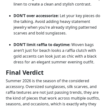
linen to create a clean and stylish contrast.
DON’T over accessorize:
Let your key pieces do
the talking. Avoid adding heavy statement
jewelry when you’re already styling patterned
scarves and bold sunglasses.
DON’T limit raffia to daytime:
Woven bags
aren’t just for beach looks a raffia clutch with
gold accents can look just as chic with a black
dress for an elegant summer evening outfit.
Final Verdict
Summer 2026 is the season of the considered
accessory. Oversized sunglasses, silk scarves, and
raffia textures are not just passing trends, they are
the kind of pieces that work across multiple outfits,
seasons, and occasions, which is exactly why they