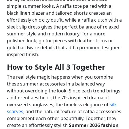
simple summer looks. A raffia tote paired with a
black linen blazer and tailored shorts creates an
effortlessly chic city outfit, while a raffia clutch with a
sleek slip dress gives the perfect balance of relaxed
summer style and modern luxury. For a more
polished look, go for pieces with leather trims or
gold hardware details that add a premium designer-
inspired finish.
How to Style All 3 Together
The real style magic happens when you combine
these summer accessories in a balanced way
without overdoing the look. Since each trend brings
a different aesthetic, the 70s inspired drama of
oversized sunglasses, the timeless elegance of
silk
scarves
, and the natural texture of raffia accessories
complement each other beautifully. Together, they
create an effortlessly stylish
Summer 2026 fashion